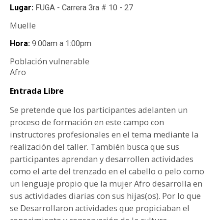
Lugar:
FUGA - Carrera 3ra # 10 - 27
Muelle
Hora:
9:00am
a
1:00pm
Población vulnerable
Afro
Entrada Libre
Se pretende que los participantes adelanten un
proceso de formación en este campo con
instructores profesionales en el tema mediante la
realización del taller. También busca que sus
participantes aprendan y desarrollen actividades
como el arte del trenzado en el cabello o pelo como
un lenguaje propio que la mujer Afro desarrolla en
sus actividades diarias con sus hijas(os). Por lo que
se Desarrollaron actividades que propiciaban el