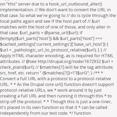
on "this" server due to a hook_url_outbound_alter()
implementation. // We don't want to convert the URL in
that case. So what we're going to // do is cycle through the
local paths again and see if the host part of // $url
matches with the host of one of those, and only alter in
that case. $url_parts = @parse_url($url); if
(!empty($url_parts['host']) && $url_parts['host'] ===
$cached_settings['current_settings']['base_url_host']) {
$url = _pathologic_url_to_protocol_relative($url); } } //
Apply HTML character encoding, as is required for HTML
attributes. // @see http://drupal.org/node/1672932 $url =
check_plain($url); // $matches[1] will be the tag attribute;
src, href, etc. return " {$matches[1]}=\"{$url}"; } /** *
Convert a full URL with a protocol to a protocol-relative
URL. * * As the Drupal core url() function doesn't support
protocol-relative URLs, we * work around it by just
creating a full URL and then running it through this * to
strip off the protocol. * * Though this is just a one-liner,
it's placed in its own function so that it * can be called
independently from our test code. */ function