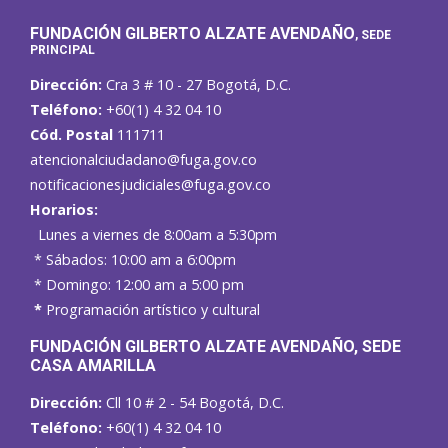
FUNDACIÓN GILBERTO ALZATE AVENDAÑO
, SEDE
PRINCIPAL
Dirección:
Cra 3 # 10 - 27 Bogotá, D.C.
Teléfono:
+60(1) 4 32 04 10
Cód. Postal
111711
atencionalciudadano@fuga.gov.co
notificacionesjudiciales@fuga.gov.co
Horarios:
Lunes a viernes de 8:00am a 5:30pm
* Sábados: 10:00 am a 6:00pm
* Domingo: 12:00 am a 5:00 pm
*
Programación artístico y cultural
FUNDACIÓN GILBERTO ALZATE AVENDAÑO
, SEDE
CASA AMARILLA
Dirección:
Cll 10 # 2 - 54 Bogotá, D.C.
Teléfono:
+60(1) 4 32 04 10