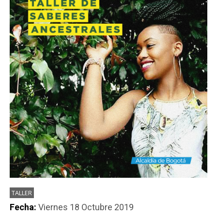
PARTICIPA
NOTICIAS
CONVOCATORIAS
AGENDA CULTURAL
TALLER
Fecha:
Viernes 18 Octubre 2019