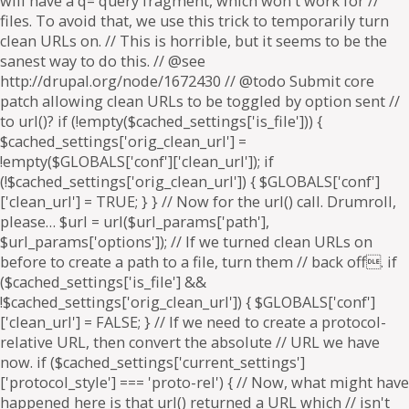
will have a q= query fragment, which won't work for //
files. To avoid that, we use this trick to temporarily turn
clean URLs on. // This is horrible, but it seems to be the
sanest way to do this. // @see
http://drupal.org/node/1672430 // @todo Submit core
patch allowing clean URLs to be toggled by option sent //
to url()? if (!empty($cached_settings['is_file'])) {
$cached_settings['orig_clean_url'] =
!empty($GLOBALS['conf']['clean_url']); if
(!$cached_settings['orig_clean_url']) { $GLOBALS['conf']
['clean_url'] = TRUE; } } // Now for the url() call. Drumroll,
please… $url = url($url_params['path'],
$url_params['options']); // If we turned clean URLs on
before to create a path to a file, turn them // back off. if
($cached_settings['is_file'] &&
!$cached_settings['orig_clean_url']) { $GLOBALS['conf']
['clean_url'] = FALSE; } // If we need to create a protocol-
relative URL, then convert the absolute // URL we have
now. if ($cached_settings['current_settings']
['protocol_style'] === 'proto-rel') { // Now, what might have
happened here is that url() returned a URL which // isn't