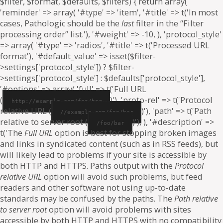
$filter, $format, $defaults, $filters) { return array(
'reminder' => array( '#type' => 'item', '#title' => t('In most
cases, Pathologic should be the
last
filter in the “Filter
processing order” list.'), '#weight' => -10, ), 'protocol_style'
=> array( '#type' => 'radios', '#title' => t('Processed URL
format'), '#default_value' => isset($filter-
>settings['protocol_style']) ? $filter-
>settings['protocol_style'] : $defaults['protocol_style'],
'#options' => array( 'full' => t('Full URL
(
)'), 'proto-rel' => t('Protocol
http://example.com/foo/bar
relative URL (
)'), 'path' => t('Path
//example.com/foo/bar
relative to server root (
)'), ), '#description' =>
/foo/bar
t('The
Full URL
option is best for stopping broken images
and links in syndicated content (such as in RSS feeds), but
will likely lead to problems if your site is accessible by
both HTTP and HTTPS. Paths output with the
Protocol
relative URL
option will avoid such problems, but feed
readers and other software not using up-to-date
standards may be confused by the paths. The
Path relative
to server root
option will avoid problems with sites
accessible by both HTTP and HTTPS with no compatibility