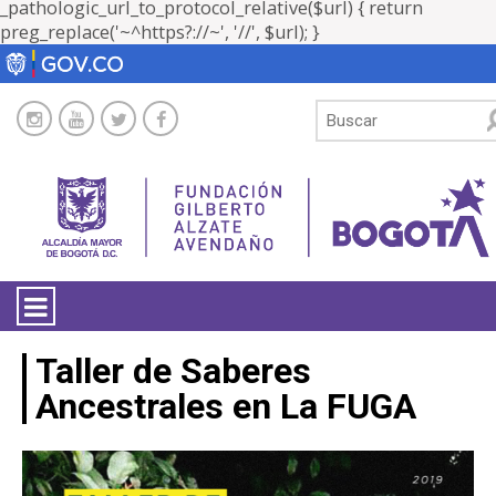
_pathologic_url_to_protocol_relative($url) { return
preg_replace('~^https?://~', '//', $url); }
LA ENTIDAD
Taller de Saberes
Ancestrales en La FUGA
TRANSPARENCIA
ATENCIÓN CIUDADANÍA