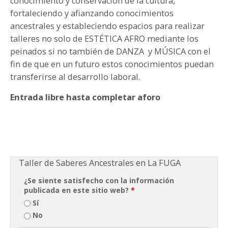
conocimiento y conservación de la cultura,
fortaleciendo y afianzando conocimientos
ancestrales y estableciendo espacios para realizar
talleres no solo de ESTÉTICA AFRO mediante los
peinados si no también de DANZA y MÚSICA con el
fin de que en un futuro estos conocimientos puedan
transferirse al desarrollo laboral.
Entrada libre hasta completar aforo
Taller de Saberes Ancestrales en La FUGA
¿Se siente satisfecho con la información
publicada en este sitio web?
*
Sí
No