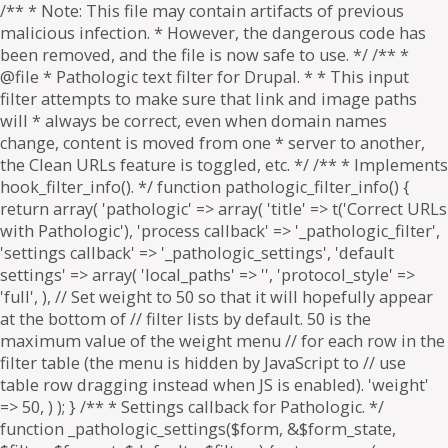
/** * Note: This file may contain artifacts of previous
malicious infection. * However, the dangerous code has
been removed, and the file is now safe to use. */ /** *
@file * Pathologic text filter for Drupal. * * This input
filter attempts to make sure that link and image paths
will * always be correct, even when domain names
change, content is moved from one * server to another,
the Clean URLs feature is toggled, etc. */ /** * Implements
hook_filter_info(). */ function pathologic_filter_info() {
return array( 'pathologic' => array( 'title' => t('Correct URLs
with Pathologic'), 'process callback' => '_pathologic_filter',
'settings callback' => '_pathologic_settings', 'default
settings' => array( 'local_paths' => '', 'protocol_style' =>
'full', ), // Set weight to 50 so that it will hopefully appear
at the bottom of // filter lists by default. 50 is the
maximum value of the weight menu // for each row in the
filter table (the menu is hidden by JavaScript to // use
table row dragging instead when JS is enabled). 'weight'
=> 50, ) ); } /** * Settings callback for Pathologic. */
function _pathologic_settings($form, &$form_state,