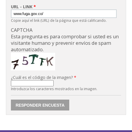
URL - LINK
*
Copie aquí el link (URL) de la página que está calificando.
CAPTCHA
Esta pregunta es para comprobar si usted es un
visitante humano y prevenir envíos de spam
automatizado.
¿Cuál es el código de la imagen?
*
Introduzca los caracteres mostrados en la imagen.