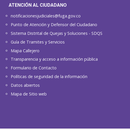
ATENCIÓN AL CIUDADANO
notificacionesjudiciales@fuga.gov.co
Punto de Atención y Defensor del Ciudadano
Sistema Distrital de Quejas y Soluciones - SDQS
Guía de Tramites y Servicios
Mapa Callejero
Transparencia y acceso a información pública
Formulario de Contacto
Políticas de seguridad de la información
Datos abiertos
Mapa de Sitio web