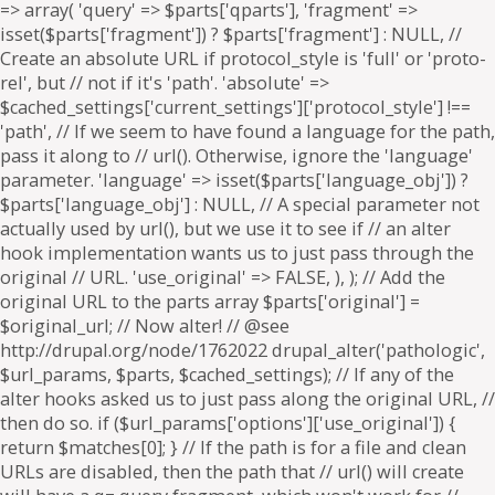
=> array( 'query' => $parts['qparts'], 'fragment' =>
isset($parts['fragment']) ? $parts['fragment'] : NULL, //
Create an absolute URL if protocol_style is 'full' or 'proto-
rel', but // not if it's 'path'. 'absolute' =>
$cached_settings['current_settings']['protocol_style'] !==
'path', // If we seem to have found a language for the path,
pass it along to // url(). Otherwise, ignore the 'language'
parameter. 'language' => isset($parts['language_obj']) ?
$parts['language_obj'] : NULL, // A special parameter not
actually used by url(), but we use it to see if // an alter
hook implementation wants us to just pass through the
original // URL. 'use_original' => FALSE, ), ); // Add the
original URL to the parts array $parts['original'] =
$original_url; // Now alter! // @see
http://drupal.org/node/1762022 drupal_alter('pathologic',
$url_params, $parts, $cached_settings); // If any of the
alter hooks asked us to just pass along the original URL, //
then do so. if ($url_params['options']['use_original']) {
return $matches[0]; } // If the path is for a file and clean
URLs are disabled, then the path that // url() will create