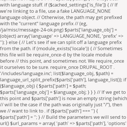
. if ($parts['path'] === '') {
$parts['path'] = '
'; } // Build the parameters we will send to
url() $url_params = array( 'path' => $parts['path'], 'options'