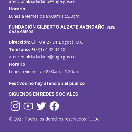
atencionalciudadano@fuga.gov.co
Horario:
Lunes a viernes de 8:00am a 5:30pm
F
UNDACIÓN GILBERTO ALZATE AVENDAÑO
, SEDE
CASA GRIFOS
Dirección:
Cll 10 # 2 - 91 Bogotá, D.C.
Teléfono:
+60(1) 4 32 04 10
atencionalciudadano@fuga.gov.co
Horario:
Lunes a viernes de 8:00am a 5:30pm
Festivos no hay atención al público
SIGUENOS EN REDES SOCIALES
© 2021 Todos los derechos reservados FUGA.