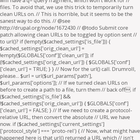
will have a q= query fragment, which won't work for //
files. To avoid that, we use this trick to temporarily turn
clean URLs on. // This is horrible, but it seems to be the
sanest way to do this. // @see
http://drupal.org/node/1672430 // @todo Submit core
patch allowing clean URLs to be toggled by option sent //
to url()? if (!empty($cached_settings['is_file'])) {
$cached_settings['orig_clean_url'] =
!empty($GLOBALS['conf']['clean_url']); if
(!$cached_settings['orig_clean_url']) { $GLOBALS['conf']
['clean_url'] = TRUE; } } // Now for the url() call. Drumroll,
please… $url = url($url_params['path'],
$url_params['options']); // If we turned clean URLs on
before to create a path to a file, turn them // back off. if
($cached_settings['is_file'] &&
!$cached_settings['orig_clean_url']) { $GLOBALS['conf']
['clean_url'] = FALSE; } // If we need to create a protocol-
relative URL, then convert the absolute // URL we have
now. if ($cached_settings['current_settings']
['protocol_style'] === 'proto-rel') { // Now, what might have
happened here is that url() returned a URL which // isn't