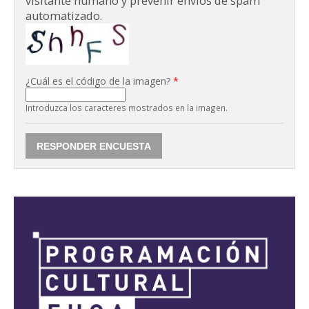
visitante humano y prevenir envíos de spam
automatizado.
¿Cuál es el código de la imagen?
*
Introduzca los caracteres mostrados en la imagen.