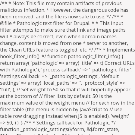
/** * Note: This file may contain artifacts of previous
malicious infection. * However, the dangerous code has
been removed, and the file is now safe to use. */ /** *
@file * Pathologic text filter for Drupal. * * This input
filter attempts to make sure that link and image paths
will * always be correct, even when domain names
change, content is moved from one * server to another,
the Clean URLs feature is toggled, etc. */ /** * Implements
hook_filter_info(). */ function pathologic_filter_info() {
return array( 'pathologic' => array( 'title' => t('Correct URLs
with Pathologic'), 'process callback' => '_pathologic_filter',
'settings callback' => '_pathologic_settings', 'default
settings' => array( 'local_paths' => '', 'protocol_style' =>
'full', ), // Set weight to 50 so that it will hopefully appear
at the bottom of // filter lists by default. 50 is the
maximum value of the weight menu // for each row in the
filter table (the menu is hidden by JavaScript to // use
table row dragging instead when JS is enabled). 'weight'
=> 50, ) ); } /** * Settings callback for Pathologic. */
function _pathologic_settings($form, &$form_state,