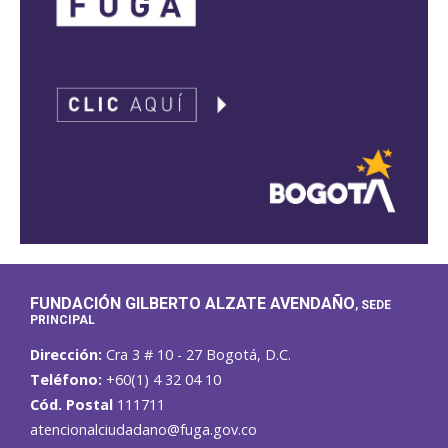
FUNDACIÓN GILBERTO ALZATE AVENDAÑO
, SEDE
PRINCIPAL
Dirección:
Cra 3 # 10 - 27 Bogotá, D.C.
Teléfono:
+60(1) 4 32 04 10
Cód. Postal
111711
atencionalciudadano@fuga.gov.co