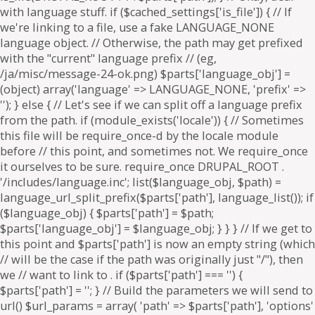
. if ($parts['path'] === '') {
$parts['path'] = '
'; } // Build the parameters we will send to
url() $url_params = array( 'path' => $parts['path'], 'options'