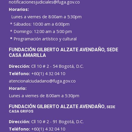
notificacionesjudiciales@fuga.gov.co
Horarios:
Lunes a viernes de 8:00am a 5:30pm
* Sábados: 10:00 am a 6:00pm
* Domingo: 12:00 am a 5:00 pm
*
Programación artístico y cultural
FUNDACIÓN GILBERTO ALZATE AVENDAÑO
, SEDE
CASA AMARILLA
Dirección:
Cll 10 # 2 - 54 Bogotá, D.C.
Teléfono:
+60(1) 4 32 04 10
atencionalciudadano@fuga.gov.co
Horario:
Lunes a viernes de 8:00am a 5:30pm
F
UNDACIÓN GILBERTO ALZATE AVENDAÑO
, SEDE
CASA GRIFOS
Dirección:
Cll 10 # 2 - 91 Bogotá, D.C.
Teléfono:
+60(1) 4 32 04 10