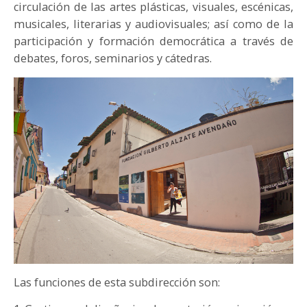
circulación de las artes plásticas, visuales, escénicas,
PARTICIPA
musicales, literarias y audiovisuales; así como de la
participación y formación democrática a través de
NOTICIAS
debates, foros, seminarios y cátedras.
CONVOCATORIAS
AGENDA CULTURAL
Las funciones de esta subdirección son: