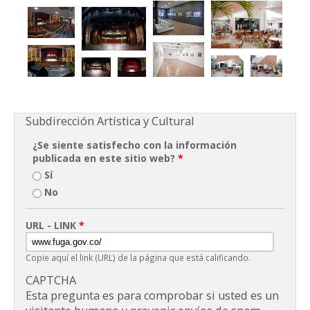
Subdirección Artística y Cultural
¿Se siente satisfecho con la información
publicada en este sitio web?
*
Sí
No
URL - LINK
*
Copie aquí el link (URL) de la página que está calificando.
CAPTCHA
Esta pregunta es para comprobar si usted es un