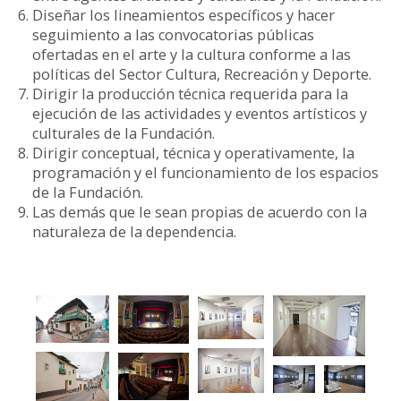
Diseñar los lineamientos específicos y hacer
seguimiento a las convocatorias públicas
ofertadas en el arte y la cultura conforme a las
políticas del Sector Cultura, Recreación y Deporte.
Dirigir la producción técnica requerida para la
ejecución de las actividades y eventos artísticos y
culturales de la Fundación.
Dirigir conceptual, técnica y operativamente, la
programación y el funcionamiento de los espacios
de la Fundación.
Las demás que le sean propias de acuerdo con la
naturaleza de la dependencia.