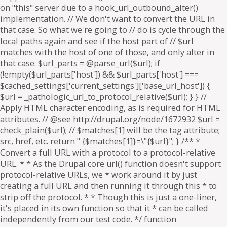
on "this" server due to a hook_url_outbound_alter()
implementation. // We don't want to convert the URL in
that case. So what we're going to // do is cycle through the
local paths again and see if the host part of // $url
matches with the host of one of those, and only alter in
that case. $url_parts = @parse_url($url); if
(!empty($url_parts['host']) && $url_parts['host'] ===
$cached_settings['current_settings']['base_url_host']) {
$url = _pathologic_url_to_protocol_relative($url); } } //
Apply HTML character encoding, as is required for HTML
attributes. // @see http://drupal.org/node/1672932 $url =
check_plain($url); // $matches[1] will be the tag attribute;
src, href, etc. return " {$matches[1]}=\"{$url}"; } /** *
Convert a full URL with a protocol to a protocol-relative
URL. * * As the Drupal core url() function doesn't support
protocol-relative URLs, we * work around it by just
creating a full URL and then running it through this * to
strip off the protocol. * * Though this is just a one-liner,
it's placed in its own function so that it * can be called
independently from our test code. */ function