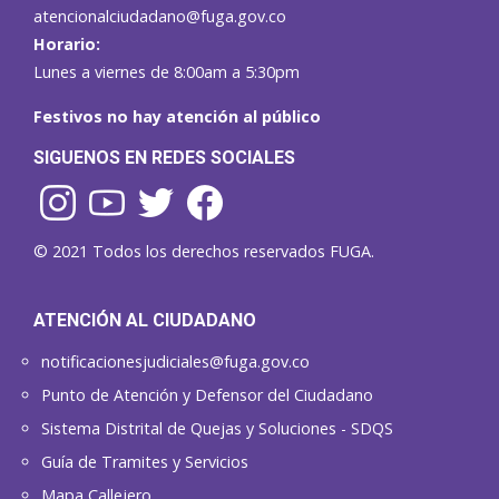
atencionalciudadano@fuga.gov.co
Horario:
Lunes a viernes de 8:00am a 5:30pm
Festivos no hay atención al público
SIGUENOS EN REDES SOCIALES
© 2021 Todos los derechos reservados FUGA.
ATENCIÓN AL CIUDADANO
notificacionesjudiciales@fuga.gov.co
Punto de Atención y Defensor del Ciudadano
Sistema Distrital de Quejas y Soluciones - SDQS
Guía de Tramites y Servicios
Mapa Callejero