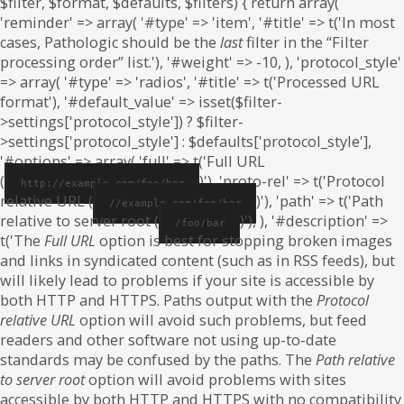
$filter, $format, $defaults, $filters) { return array(
'reminder' => array( '#type' => 'item', '#title' => t('In most
cases, Pathologic should be the
last
filter in the “Filter
processing order” list.'), '#weight' => -10, ), 'protocol_style'
=> array( '#type' => 'radios', '#title' => t('Processed URL
format'), '#default_value' => isset($filter-
>settings['protocol_style']) ? $filter-
>settings['protocol_style'] : $defaults['protocol_style'],
'#options' => array( 'full' => t('Full URL
(
)'), 'proto-rel' => t('Protocol
http://example.com/foo/bar
relative URL (
)'), 'path' => t('Path
//example.com/foo/bar
relative to server root (
)'), ), '#description' =>
/foo/bar
t('The
Full URL
option is best for stopping broken images
and links in syndicated content (such as in RSS feeds), but
will likely lead to problems if your site is accessible by
both HTTP and HTTPS. Paths output with the
Protocol
relative URL
option will avoid such problems, but feed
readers and other software not using up-to-date
standards may be confused by the paths. The
Path relative
to server root
option will avoid problems with sites
accessible by both HTTP and HTTPS with no compatibility