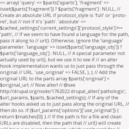
=> array( 'query' => $parts['qparts'], 'fragment' =>
isset($parts['fragment']) ? $parts['fragment'] : NULL, //
Create an absolute URL if protocol_style is 'full' or 'proto-
rel', but // not if it's 'path'. 'absolute' =>
$cached_settings['current_settings']['protocol_style'] !==
'path', // If we seem to have found a language for the path,
pass it along to // url(). Otherwise, ignore the 'language'
parameter. 'language' => isset($parts['language_obj']) ?
$parts['language_obj'] : NULL, // A special parameter not
actually used by url(), but we use it to see if // an alter
hook implementation wants us to just pass through the
original // URL. 'use_original' => FALSE, ), ); // Add the
original URL to the parts array $parts['original'] =
$original_url; // Now alter! // @see
http://drupal.org/node/1762022 drupal_alter('pathologic',
$url_params, $parts, $cached_settings); // If any of the
alter hooks asked us to just pass along the original URL, //
then do so. if ($url_params['options']['use_original']) {
return $matches[0]; } // If the path is for a file and clean
URLs are disabled, then the path that // url() will create