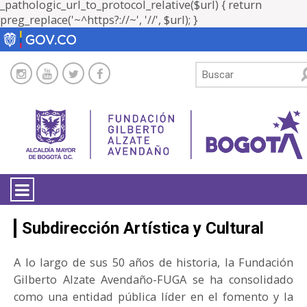
_pathologic_url_to_protocol_relative($url) { return
preg_replace('~^https?://~', '//', $url); }
LA ENTIDAD
Subdirección Artística y Cultural
TRANSPARENCIA
A lo largo de sus 50 años de historia, la Fundación
Gilberto Alzate Avendaño-FUGA se ha consolidado
ATENCIÓN CIUDADANÍA
como una entidad pública líder en el fomento y la