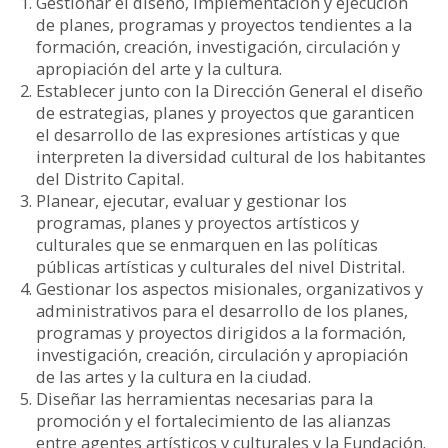
Gestionar el diseño, implementación y ejecución
de planes, programas y proyectos tendientes a la
formación, creación, investigación, circulación y
apropiación del arte y la cultura.
Establecer junto con la Dirección General el diseño
de estrategias, planes y proyectos que garanticen
el desarrollo de las expresiones artísticas y que
interpreten la diversidad cultural de los habitantes
del Distrito Capital.
Planear, ejecutar, evaluar y gestionar los
programas, planes y proyectos artísticos y
culturales que se enmarquen en las políticas
públicas artísticas y culturales del nivel Distrital.
Gestionar los aspectos misionales, organizativos y
administrativos para el desarrollo de los planes,
programas y proyectos dirigidos a la formación,
investigación, creación, circulación y apropiación
de las artes y la cultura en la ciudad.
Diseñar las herramientas necesarias para la
promoción y el fortalecimiento de las alianzas
entre agentes artísticos y culturales y la Fundación.