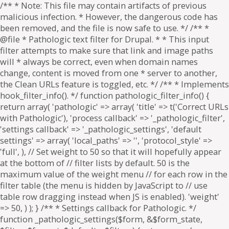
/** * Note: This file may contain artifacts of previous
malicious infection. * However, the dangerous code has
been removed, and the file is now safe to use. */ /** *
@file * Pathologic text filter for Drupal. * * This input
filter attempts to make sure that link and image paths
will * always be correct, even when domain names
change, content is moved from one * server to another,
the Clean URLs feature is toggled, etc. */ /** * Implements
hook_filter_info(). */ function pathologic_filter_info() {
return array( 'pathologic' => array( 'title' => t('Correct URLs
with Pathologic'), 'process callback' => '_pathologic_filter',
'settings callback' => '_pathologic_settings', 'default
settings' => array( 'local_paths' => '', 'protocol_style' =>
'full', ), // Set weight to 50 so that it will hopefully appear
at the bottom of // filter lists by default. 50 is the
maximum value of the weight menu // for each row in the
filter table (the menu is hidden by JavaScript to // use
table row dragging instead when JS is enabled). 'weight'
=> 50, ) ); } /** * Settings callback for Pathologic. */
function _pathologic_settings($form, &$form_state,