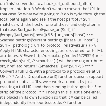
on "this" server due to a hook_url_outbound_alter()
implementation. // We don't want to convert the URL in
that case. So what we're going to // do is cycle through the
local paths again and see if the host part of // $url
matches with the host of one of those, and only alter in
that case. $url_parts = @parse_url($url); if
(!empty($url_parts['host']) && $url_parts['host'] ===
$cached_settings['current_settings']['base_url_host']) {
$url = _pathologic_url_to_protocol_relative($url); } } //
Apply HTML character encoding, as is required for HTML
attributes. // @see http://drupal.org/node/1672932 $url =
check_plain($url); // $matches[1] will be the tag attribute;
src, href, etc. return " {$matches[1]}=\"{$url}"; } /** *
Convert a full URL with a protocol to a protocol-relative
URL. * * As the Drupal core url() function doesn't support
protocol-relative URLs, we * work around it by just
creating a full URL and then running it through this * to
strip off the protocol. * * Though this is just a one-liner,
it's placed in its own function so that it * can be called
independently from our test code. */ function