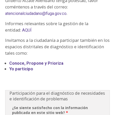
Gilberto Alzate Avendaño tenga potestad, favor
coméntenos a través del correo:
.
atencionalciudadano@fuga.gov.co
Informes relevantes sobre la gestión de la
entidad:
AQUÍ
Invitamos a la ciudadanía a participar también en los
espacios distritales de diagnóstico e identificación
tales como:
Conoce, Propone y Prioriza
Yo participo
Participación para el diagnóstico de necesidades
e identificación de problemas
¿Se siente satisfecho con la información
publicada en este sitio web?
*