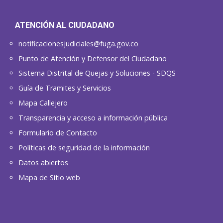
ATENCIÓN AL CIUDADANO
notificacionesjudiciales@fuga.gov.co
Punto de Atención y Defensor del Ciudadano
Sistema Distrital de Quejas y Soluciones - SDQS
Guía de Tramites y Servicios
Mapa Callejero
Transparencia y acceso a información pública
Formulario de Contacto
Políticas de seguridad de la información
Datos abiertos
Mapa de Sitio web