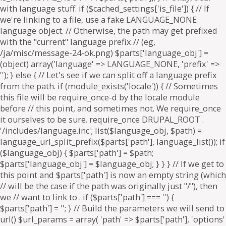
. if ($parts['path'] === '') {
$parts['path'] = '
'; } // Build the parameters we will send to
url() $url_params = array( 'path' => $parts['path'], 'options'