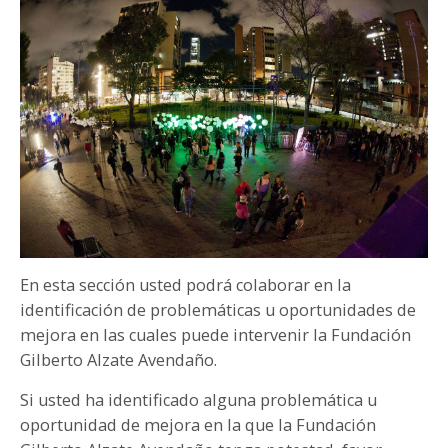
PARTICIPA
NOTICIAS
CONVOCATORIAS
AGENDA CULTURAL
En esta sección usted podrá colaborar en la
identificación de problemáticas u oportunidades de
mejora en las cuales puede intervenir la Fundación
Gilberto Alzate Avendaño.
Si usted ha identificado alguna problemática u
oportunidad de mejora en la que la Fundación