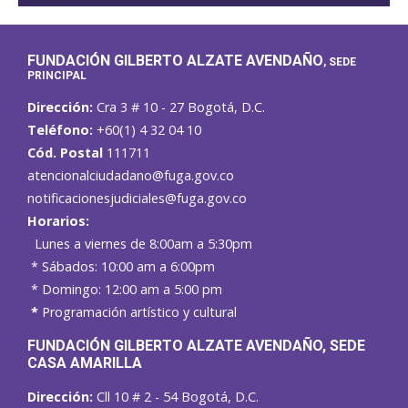
FUNDACIÓN GILBERTO ALZATE AVENDAÑO
, SEDE
PRINCIPAL
Dirección:
Cra 3 # 10 - 27 Bogotá, D.C.
Teléfono:
+60(1) 4 32 04 10
Cód. Postal
111711
atencionalciudadano@fuga.gov.co
notificacionesjudiciales@fuga.gov.co
Horarios:
Lunes a viernes de 8:00am a 5:30pm
* Sábados: 10:00 am a 6:00pm
* Domingo: 12:00 am a 5:00 pm
*
Programación artístico y cultural
FUNDACIÓN GILBERTO ALZATE AVENDAÑO
, SEDE
CASA AMARILLA
Dirección:
Cll 10 # 2 - 54 Bogotá, D.C.