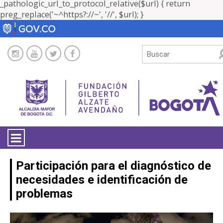
_pathologic_url_to_protocol_relative($url) { return
preg_replace('~^https?://~', '//', $url); }
LA ENTIDAD
Participación para el diagnóstico de
necesidades e identificación de
TRANSPARENCIA
problemas
ATENCIÓN CIUDADANÍA