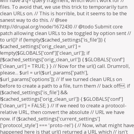
will have a q= query fragment, which won't work for //
files. To avoid that, we use this trick to temporarily turn
clean URLs on. // This is horrible, but it seems to be the
sanest way to do this. // @see
http://drupal.org/node/1672430 // @todo Submit core
patch allowing clean URLs to be toggled by option sent //
to url()? if (!empty($cached_settings['is_file'])) {
$cached_settings['orig_clean_url'] =
!empty($GLOBALS['conf']['clean_url']); if
(!$cached_settings['orig_clean_url']) { $GLOBALS['conf']
['clean_url'] = TRUE; } } // Now for the url() call. Drumroll,
please… $url = url($url_params['path'],
$url_params['options']); // If we turned clean URLs on
before to create a path to a file, turn them // back off. if
($cached_settings['is_file'] &&
!$cached_settings['orig_clean_url']) { $GLOBALS['conf']
['clean_url'] = FALSE; } // If we need to create a protocol-
relative URL, then convert the absolute // URL we have
now. if ($cached_settings['current_settings']
['protocol_style'] === 'proto-rel') { // Now, what might have
happened here is that url() returned a URL which // isn't