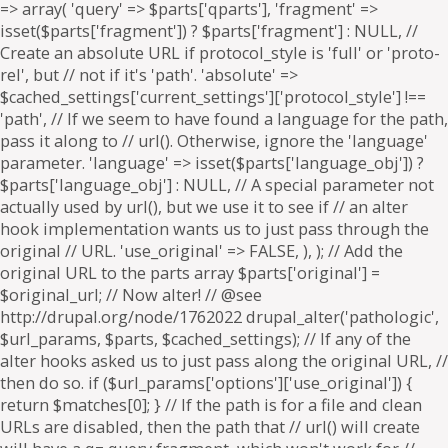
=> array( 'query' => $parts['qparts'], 'fragment' =>
isset($parts['fragment']) ? $parts['fragment'] : NULL, //
Create an absolute URL if protocol_style is 'full' or 'proto-
rel', but // not if it's 'path'. 'absolute' =>
$cached_settings['current_settings']['protocol_style'] !==
'path', // If we seem to have found a language for the path,
pass it along to // url(). Otherwise, ignore the 'language'
parameter. 'language' => isset($parts['language_obj']) ?
$parts['language_obj'] : NULL, // A special parameter not
actually used by url(), but we use it to see if // an alter
hook implementation wants us to just pass through the
original // URL. 'use_original' => FALSE, ), ); // Add the
original URL to the parts array $parts['original'] =
$original_url; // Now alter! // @see
http://drupal.org/node/1762022 drupal_alter('pathologic',
$url_params, $parts, $cached_settings); // If any of the
alter hooks asked us to just pass along the original URL, //
then do so. if ($url_params['options']['use_original']) {
return $matches[0]; } // If the path is for a file and clean
URLs are disabled, then the path that // url() will create