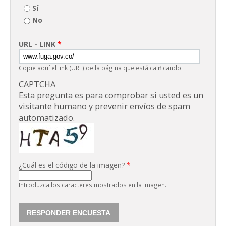
Sí
No
URL - LINK
*
Copie aquí el link (URL) de la página que está calificando.
CAPTCHA
Esta pregunta es para comprobar si usted es un
visitante humano y prevenir envíos de spam
automatizado.
¿Cuál es el código de la imagen?
*
Introduzca los caracteres mostrados en la imagen.