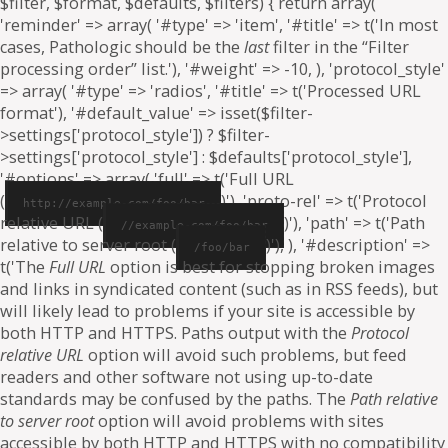
$filter, $format, $defaults, $filters) { return array(
'reminder' => array( '#type' => 'item', '#title' => t('In most
cases, Pathologic should be the
last
filter in the “Filter
processing order” list.'), '#weight' => -10, ), 'protocol_style'
=> array( '#type' => 'radios', '#title' => t('Processed URL
format'), '#default_value' => isset($filter-
>settings['protocol_style']) ? $filter-
>settings['protocol_style'] : $defaults['protocol_style'],
'#options' => array( 'full' => t('Full URL
(
)'), 'proto-rel' => t('Protocol
http://example.com/foo/bar
relative URL (
)'), 'path' => t('Path
//example.com/foo/bar
relative to server root (
)'), ), '#description' =>
/foo/bar
t('The
Full URL
option is best for stopping broken images
and links in syndicated content (such as in RSS feeds), but
will likely lead to problems if your site is accessible by
both HTTP and HTTPS. Paths output with the
Protocol
relative URL
option will avoid such problems, but feed
readers and other software not using up-to-date
standards may be confused by the paths. The
Path relative
to server root
option will avoid problems with sites
accessible by both HTTP and HTTPS with no compatibility