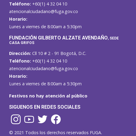
Teléfono:
+60(1) 4 32 04 10
atencionalciudadano@fuga.gov.co
Horario:
Lunes a viernes de 8:00am a 5:30pm
F
UNDACIÓN GILBERTO ALZATE AVENDAÑO
, SEDE
CASA GRIFOS
Dirección:
Cll 10 # 2 - 91 Bogotá, D.C.
Teléfono:
+60(1) 4 32 04 10
atencionalciudadano@fuga.gov.co
Horario:
Lunes a viernes de 8:00am a 5:30pm
Festivos no hay atención al público
SIGUENOS EN REDES SOCIALES
© 2021 Todos los derechos reservados FUGA.