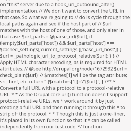
on "this" server due to a hook_url_outbound_alter()
implementation. // We don't want to convert the URL in
that case. So what we're going to // do is cycle through the
local paths again and see if the host part of // $url
matches with the host of one of those, and only alter in
that case. $url_parts = @parse_url($url); if
(!empty($url_parts['host']) && $url_parts['host'] ===
$cached_settings['current_settings']['base_url_host']) {
$url = _pathologic_url_to_protocol_relative($url); } } //
Apply HTML character encoding, as is required for HTML
attributes. // @see http://drupal.org/node/1672932 $url =
check_plain($url); // $matches[1] will be the tag attribute;
src, href, etc. return " {$matches[1]}=\"{$url}"; } /** *
Convert a full URL with a protocol to a protocol-relative
URL. * * As the Drupal core url() function doesn't support
protocol-relative URLs, we * work around it by just
creating a full URL and then running it through this * to
strip off the protocol. * * Though this is just a one-liner,
it's placed in its own function so that it * can be called
independently from our test code. */ function