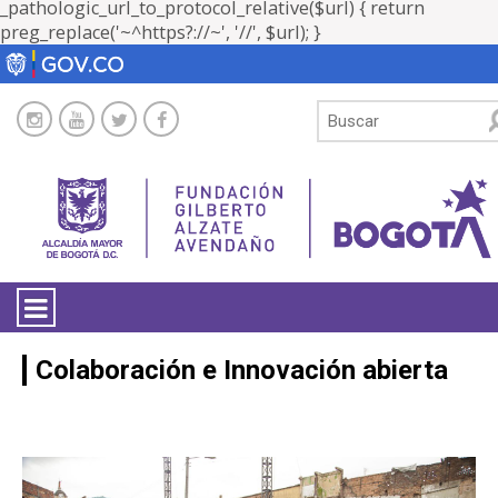
_pathologic_url_to_protocol_relative($url) { return
preg_replace('~^https?://~', '//', $url); }
LA ENTIDAD
Colaboración e Innovación abierta
TRANSPARENCIA
ATENCIÓN CIUDADANÍA