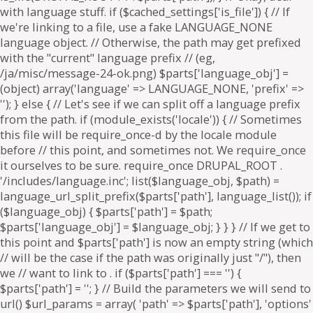
. if ($parts['path'] === '') {
$parts['path'] = '
'; } // Build the parameters we will send to
url() $url_params = array( 'path' => $parts['path'], 'options'