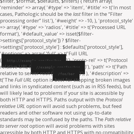
$filter, $format, $defaults, $filters) { return array(
'reminder' => array( '#type' => 'item', '#title' => t('In most
cases, Pathologic should be the
last
filter in the “Filter
processing order” list.'), '#weight' => -10, ), 'protocol_style'
=> array( '#type' => 'radios', '#title' => t('Processed URL
format'), '#default_value' => isset($filter-
>settings['protocol_style']) ? $filter-
>settings['protocol_style'] : $defaults['protocol_style'],
'#options' => array( 'full' => t('Full URL
(
)'), 'proto-rel' => t('Protocol
http://example.com/foo/bar
relative URL (
)'), 'path' => t('Path
//example.com/foo/bar
relative to server root (
)'), ), '#description' =>
/foo/bar
t('The
Full URL
option is best for stopping broken images
and links in syndicated content (such as in RSS feeds), but
will likely lead to problems if your site is accessible by
both HTTP and HTTPS. Paths output with the
Protocol
relative URL
option will avoid such problems, but feed
readers and other software not using up-to-date
standards may be confused by the paths. The
Path relative
to server root
option will avoid problems with sites
accessible by both HTTP and HTTPS with no compatibility