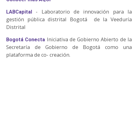
- Laboratorio de innovación para la
LABCapital
gestión pública distrital Bogotá de la Veeduría
Distrital
Iniciativa de Gobierno Abierto de la
Bogotá Conecta
Secretaría de Gobierno de Bogotá como una
plataforma de co- creación.