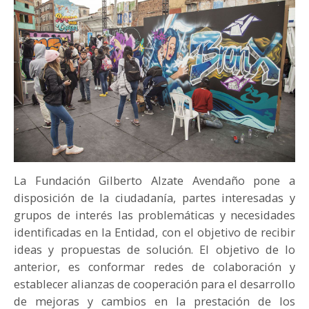
PARTICIPA
NOTICIAS
CONVOCATORIAS
AGENDA CULTURAL
La Fundación Gilberto Alzate Avendaño pone a
disposición de la ciudadanía, partes interesadas y
grupos de interés las problemáticas y necesidades
identificadas en la Entidad, con el objetivo de recibir
ideas y propuestas de solución. El objetivo de lo
anterior, es conformar redes de colaboración y
establecer alianzas de cooperación para el desarrollo
de mejoras y cambios en la prestación de los