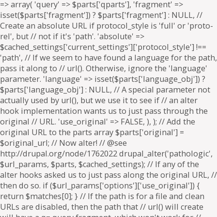
=> array( 'query' => $parts['qparts'], 'fragment' =>
isset($parts['fragment']) ? $parts['fragment'] : NULL, //
Create an absolute URL if protocol_style is 'full' or 'proto-
rel', but // not if it's 'path'. 'absolute' =>
$cached_settings['current_settings']['protocol_style'] !==
'path', // If we seem to have found a language for the path,
pass it along to // url(). Otherwise, ignore the 'language'
parameter. 'language' => isset($parts['language_obj']) ?
$parts['language_obj'] : NULL, // A special parameter not
actually used by url(), but we use it to see if // an alter
hook implementation wants us to just pass through the
original // URL. 'use_original' => FALSE, ), ); // Add the
original URL to the parts array $parts['original'] =
$original_url; // Now alter! // @see
http://drupal.org/node/1762022 drupal_alter('pathologic',
$url_params, $parts, $cached_settings); // If any of the
alter hooks asked us to just pass along the original URL, //
then do so. if ($url_params['options']['use_original']) {
return $matches[0]; } // If the path is for a file and clean
URLs are disabled, then the path that // url() will create