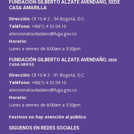
FUNDACIÓN GILBERTO ALZATE AVENDAÑO
, SEDE
CASA AMARILLA
Dirección:
Cll 10 # 2 - 54 Bogotá, D.C.
Teléfono:
+60(1) 4 32 04 10
atencionalciudadano@fuga.gov.co
Horario:
Lunes a viernes de 8:00am a 5:30pm
F
UNDACIÓN GILBERTO ALZATE AVENDAÑO
, SEDE
CASA GRIFOS
Dirección:
Cll 10 # 2 - 91 Bogotá, D.C.
Teléfono:
+60(1) 4 32 04 10
atencionalciudadano@fuga.gov.co
Horario:
Lunes a viernes de 8:00am a 5:30pm
Festivos no hay atención al público
SIGUENOS EN REDES SOCIALES