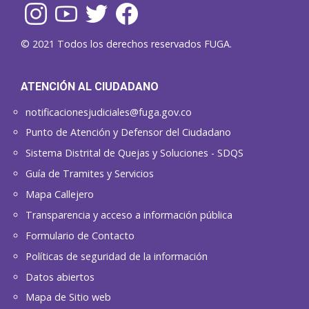
© 2021 Todos los derechos reservados FUGA.
ATENCIÓN AL CIUDADANO
notificacionesjudiciales@fuga.gov.co
Punto de Atención y Defensor del Ciudadano
Sistema Distrital de Quejas y Soluciones - SDQS
Guía de Tramites y Servicios
Mapa Callejero
Transparencia y acceso a información pública
Formulario de Contacto
Políticas de seguridad de la información
Datos abiertos
Mapa de Sitio web