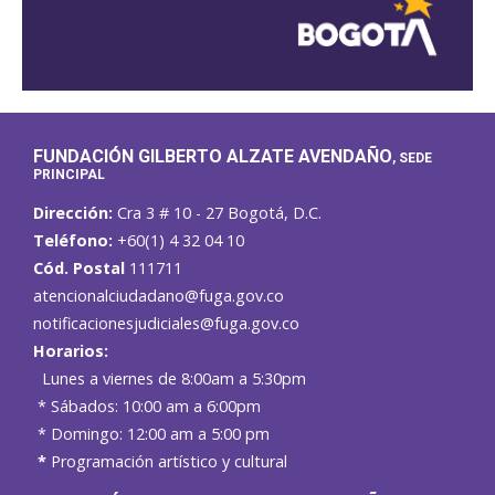
FUNDACIÓN GILBERTO ALZATE AVENDAÑO
, SEDE
PRINCIPAL
Dirección:
Cra 3 # 10 - 27 Bogotá, D.C.
Teléfono:
+60(1) 4 32 04 10
Cód. Postal
111711
atencionalciudadano@fuga.gov.co
notificacionesjudiciales@fuga.gov.co
Horarios:
Lunes a viernes de 8:00am a 5:30pm
* Sábados: 10:00 am a 6:00pm
* Domingo: 12:00 am a 5:00 pm
*
Programación artístico y cultural