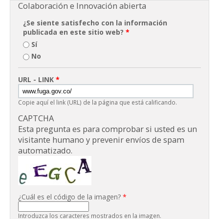
Colaboración e Innovación abierta
¿Se siente satisfecho con la información
publicada en este sitio web?
*
Sí
No
URL - LINK
*
Copie aquí el link (URL) de la página que está calificando.
CAPTCHA
Esta pregunta es para comprobar si usted es un
visitante humano y prevenir envíos de spam
automatizado.
¿Cuál es el código de la imagen?
*
Introduzca los caracteres mostrados en la imagen.