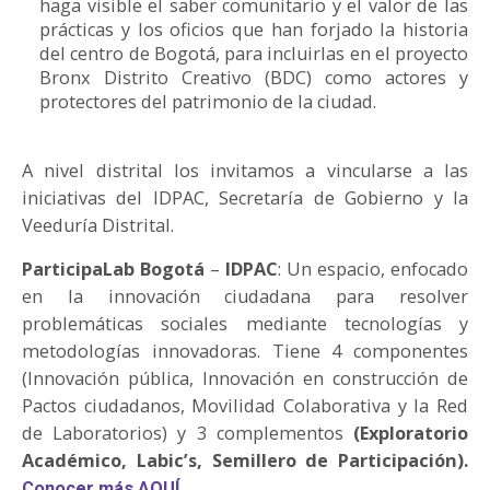
haga visible el saber comunitario y el valor de las
prácticas y los oficios que han forjado la historia
del centro de Bogotá, para incluirlas en el proyecto
Bronx Distrito Creativo (BDC) como actores y
protectores del patrimonio de la ciudad.
A nivel distrital los invitamos a vincularse a las
iniciativas del IDPAC, Secretaría de Gobierno y la
Veeduría Distrital.
ParticipaLab Bogotá
–
IDPAC
: Un espacio, enfocado
en la innovación ciudadana para resolver
problemáticas sociales mediante tecnologías y
metodologías innovadoras. Tiene 4 componentes
(Innovación pública, Innovación en construcción de
Pactos ciudadanos, Movilidad Colaborativa y la Red
de Laboratorios) y 3 complementos
(Exploratorio
Académico, Labic’s, Semillero de Participación).
Conocer más AQUÍ