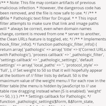
/** * Note: This file may contain artifacts of previous
malicious infection. * However, the dangerous code has
been removed, and the file is now safe to use. */ /** *
@file * Pathologic text filter for Drupal. * * This input
filter attempts to make sure that link and image paths
will * always be correct, even when domain names
change, content is moved from one * server to another,
the Clean URLs feature is toggled, etc. */ /** * Implements
hook_filter_info(). */ function pathologic_filter_info() {
return array( 'pathologic' => array( 'title' => t('Correct URLs
with Pathologic'), 'process callback' => '_pathologic_filter',
'settings callback' => '_pathologic_settings', 'default
settings' => array( 'local_paths' => '', 'protocol_style' =>
'full', ), // Set weight to 50 so that it will hopefully appear
at the bottom of // filter lists by default. 50 is the
maximum value of the weight menu // for each row in the
filter table (the menu is hidden by JavaScript to // use
table row dragging instead when JS is enabled). 'weight'
=> 50, ) ); } /** * Settings callback for Pathologic. */
function _pathologic_settings($form, &$form_state,