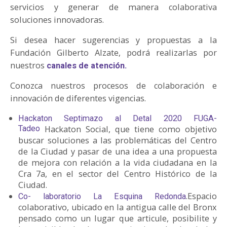
servicios y generar de manera colaborativa
soluciones innovadoras.
Si desea hacer sugerencias y propuestas a la
Fundación Gilberto Alzate, podrá realizarlas por
nuestros
canales de atención.
Conozca nuestros procesos de colaboración e
innovación de diferentes vigencias.
Hackaton Septimazo al Detal 2020 FUGA-
Tadeo
Hackaton Social, que tiene como objetivo
buscar soluciones a las problemáticas del Centro
de la Ciudad y pasar de una idea a una propuesta
de mejora con relación a la vida ciudadana en la
Cra 7a, en el sector del Centro Histórico de la
Ciudad.
.Espacio
Co- laboratorio La Esquina Redonda
colaborativo, ubicado en la antigua calle del Bronx
pensado como un lugar que articule, posibilite y