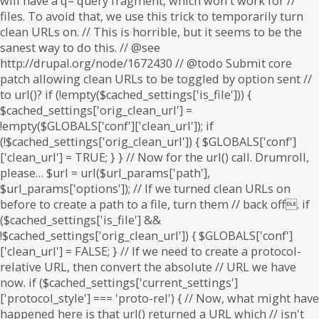
will have a q= query fragment, which won't work for //
files. To avoid that, we use this trick to temporarily turn
clean URLs on. // This is horrible, but it seems to be the
sanest way to do this. // @see
http://drupal.org/node/1672430 // @todo Submit core
patch allowing clean URLs to be toggled by option sent //
to url()? if (!empty($cached_settings['is_file'])) {
$cached_settings['orig_clean_url'] =
!empty($GLOBALS['conf']['clean_url']); if
(!$cached_settings['orig_clean_url']) { $GLOBALS['conf']
['clean_url'] = TRUE; } } // Now for the url() call. Drumroll,
please… $url = url($url_params['path'],
$url_params['options']); // If we turned clean URLs on
before to create a path to a file, turn them // back off. if
($cached_settings['is_file'] &&
!$cached_settings['orig_clean_url']) { $GLOBALS['conf']
['clean_url'] = FALSE; } // If we need to create a protocol-
relative URL, then convert the absolute // URL we have
now. if ($cached_settings['current_settings']
['protocol_style'] === 'proto-rel') { // Now, what might have
happened here is that url() returned a URL which // isn't