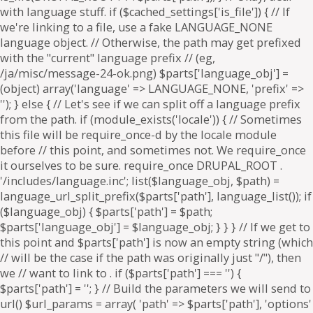
. if ($parts['path'] === '') {
$parts['path'] = '
'; } // Build the parameters we will send to
url() $url_params = array( 'path' => $parts['path'], 'options'