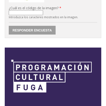
¿Cuál es el código de la imagen?
*
Introduzca los caracteres mostrados en la imagen.