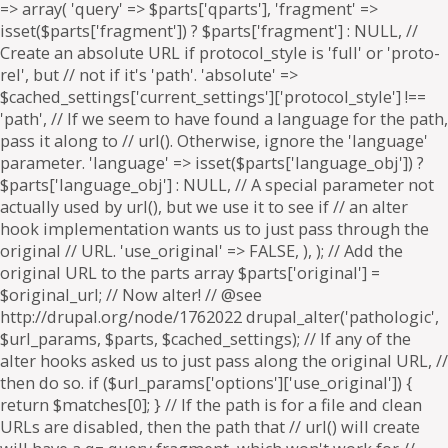
=> array( 'query' => $parts['qparts'], 'fragment' =>
isset($parts['fragment']) ? $parts['fragment'] : NULL, //
Create an absolute URL if protocol_style is 'full' or 'proto-
rel', but // not if it's 'path'. 'absolute' =>
$cached_settings['current_settings']['protocol_style'] !==
'path', // If we seem to have found a language for the path,
pass it along to // url(). Otherwise, ignore the 'language'
parameter. 'language' => isset($parts['language_obj']) ?
$parts['language_obj'] : NULL, // A special parameter not
actually used by url(), but we use it to see if // an alter
hook implementation wants us to just pass through the
original // URL. 'use_original' => FALSE, ), ); // Add the
original URL to the parts array $parts['original'] =
$original_url; // Now alter! // @see
http://drupal.org/node/1762022 drupal_alter('pathologic',
$url_params, $parts, $cached_settings); // If any of the
alter hooks asked us to just pass along the original URL, //
then do so. if ($url_params['options']['use_original']) {
return $matches[0]; } // If the path is for a file and clean
URLs are disabled, then the path that // url() will create