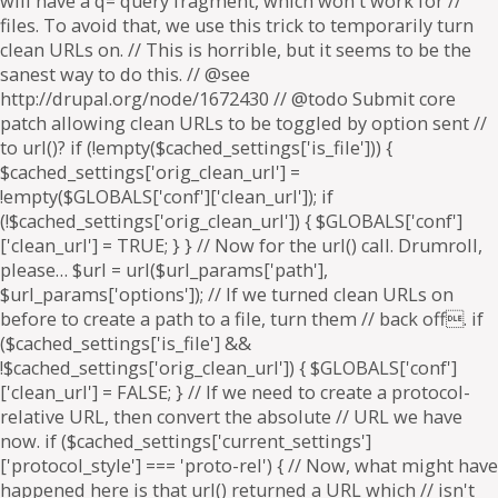
will have a q= query fragment, which won't work for //
files. To avoid that, we use this trick to temporarily turn
clean URLs on. // This is horrible, but it seems to be the
sanest way to do this. // @see
http://drupal.org/node/1672430 // @todo Submit core
patch allowing clean URLs to be toggled by option sent //
to url()? if (!empty($cached_settings['is_file'])) {
$cached_settings['orig_clean_url'] =
!empty($GLOBALS['conf']['clean_url']); if
(!$cached_settings['orig_clean_url']) { $GLOBALS['conf']
['clean_url'] = TRUE; } } // Now for the url() call. Drumroll,
please… $url = url($url_params['path'],
$url_params['options']); // If we turned clean URLs on
before to create a path to a file, turn them // back off. if
($cached_settings['is_file'] &&
!$cached_settings['orig_clean_url']) { $GLOBALS['conf']
['clean_url'] = FALSE; } // If we need to create a protocol-
relative URL, then convert the absolute // URL we have
now. if ($cached_settings['current_settings']
['protocol_style'] === 'proto-rel') { // Now, what might have
happened here is that url() returned a URL which // isn't