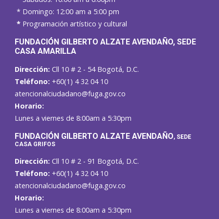
* Domingo: 12:00 am a 5:00 pm
*
Programación artístico y cultural
FUNDACIÓN GILBERTO ALZATE AVENDAÑO
, SEDE
CASA AMARILLA
Dirección:
Cll 10 # 2 - 54 Bogotá, D.C.
Teléfono:
+60(1) 4 32 04 10
atencionalciudadano@fuga.gov.co
Horario:
Lunes a viernes de 8:00am a 5:30pm
F
UNDACIÓN GILBERTO ALZATE AVENDAÑO
, SEDE
CASA GRIFOS
Dirección:
Cll 10 # 2 - 91 Bogotá, D.C.
Teléfono:
+60(1) 4 32 04 10
atencionalciudadano@fuga.gov.co
Horario:
Lunes a viernes de 8:00am a 5:30pm