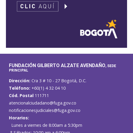
FUNDACIÓN GILBERTO ALZATE AVENDAÑO
, SEDE
PRINCIPAL
Dirección:
Cra 3 # 10 - 27 Bogotá, D.C.
Teléfono:
+60(1) 4 32 04 10
Cód. Postal
111711
atencionalciudadano@fuga.gov.co
notificacionesjudiciales@fuga.gov.co
Horarios:
Lunes a viernes de 8:00am a 5:30pm
* Sábados: 10:00 am a 6:00pm