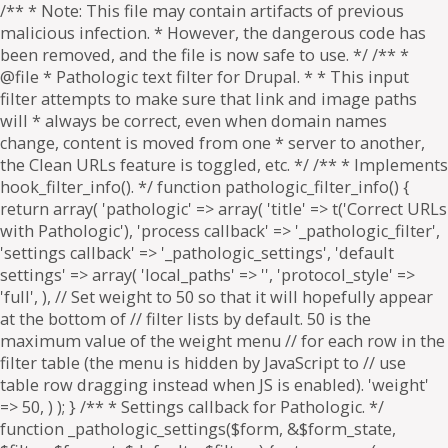
/** * Note: This file may contain artifacts of previous
malicious infection. * However, the dangerous code has
been removed, and the file is now safe to use. */ /** *
@file * Pathologic text filter for Drupal. * * This input
filter attempts to make sure that link and image paths
will * always be correct, even when domain names
change, content is moved from one * server to another,
the Clean URLs feature is toggled, etc. */ /** * Implements
hook_filter_info(). */ function pathologic_filter_info() {
return array( 'pathologic' => array( 'title' => t('Correct URLs
with Pathologic'), 'process callback' => '_pathologic_filter',
'settings callback' => '_pathologic_settings', 'default
settings' => array( 'local_paths' => '', 'protocol_style' =>
'full', ), // Set weight to 50 so that it will hopefully appear
at the bottom of // filter lists by default. 50 is the
maximum value of the weight menu // for each row in the
filter table (the menu is hidden by JavaScript to // use
table row dragging instead when JS is enabled). 'weight'
=> 50, ) ); } /** * Settings callback for Pathologic. */
function _pathologic_settings($form, &$form_state,