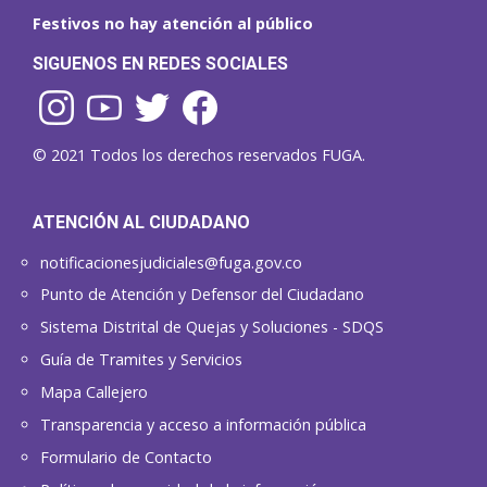
Festivos no hay atención al público
SIGUENOS EN REDES SOCIALES
© 2021 Todos los derechos reservados FUGA.
ATENCIÓN AL CIUDADANO
notificacionesjudiciales@fuga.gov.co
Punto de Atención y Defensor del Ciudadano
Sistema Distrital de Quejas y Soluciones - SDQS
Guía de Tramites y Servicios
Mapa Callejero
Transparencia y acceso a información pública
Formulario de Contacto