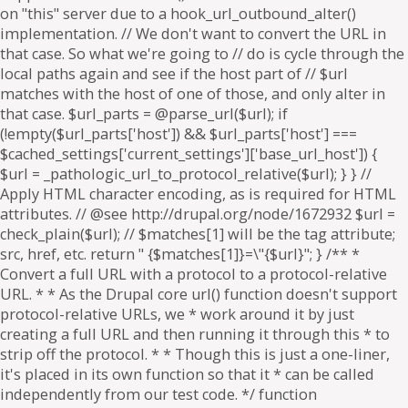
on "this" server due to a hook_url_outbound_alter()
implementation. // We don't want to convert the URL in
that case. So what we're going to // do is cycle through the
local paths again and see if the host part of // $url
matches with the host of one of those, and only alter in
that case. $url_parts = @parse_url($url); if
(!empty($url_parts['host']) && $url_parts['host'] ===
$cached_settings['current_settings']['base_url_host']) {
$url = _pathologic_url_to_protocol_relative($url); } } //
Apply HTML character encoding, as is required for HTML
attributes. // @see http://drupal.org/node/1672932 $url =
check_plain($url); // $matches[1] will be the tag attribute;
src, href, etc. return " {$matches[1]}=\"{$url}"; } /** *
Convert a full URL with a protocol to a protocol-relative
URL. * * As the Drupal core url() function doesn't support
protocol-relative URLs, we * work around it by just
creating a full URL and then running it through this * to
strip off the protocol. * * Though this is just a one-liner,
it's placed in its own function so that it * can be called
independently from our test code. */ function