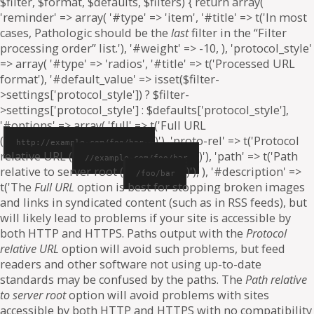
$filter, $format, $defaults, $filters) { return array(
'reminder' => array( '#type' => 'item', '#title' => t('In most
cases, Pathologic should be the
last
filter in the “Filter
processing order” list.'), '#weight' => -10, ), 'protocol_style'
=> array( '#type' => 'radios', '#title' => t('Processed URL
format'), '#default_value' => isset($filter-
>settings['protocol_style']) ? $filter-
>settings['protocol_style'] : $defaults['protocol_style'],
'#options' => array( 'full' => t('Full URL
(
)'), 'proto-rel' => t('Protocol
http://example.com/foo/bar
relative URL (
)'), 'path' => t('Path
//example.com/foo/bar
relative to server root (
)'), ), '#description' =>
/foo/bar
t('The
Full URL
option is best for stopping broken images
and links in syndicated content (such as in RSS feeds), but
will likely lead to problems if your site is accessible by
both HTTP and HTTPS. Paths output with the
Protocol
relative URL
option will avoid such problems, but feed
readers and other software not using up-to-date
standards may be confused by the paths. The
Path relative
to server root
option will avoid problems with sites
accessible by both HTTP and HTTPS with no compatibility