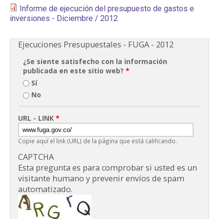
Informe de ejecución del presupuesto de gastos e
PARTICIPA
inversiones - Diciembre / 2012
NOTICIAS
Ejecuciones Presupuestales - FUGA - 2012
CONVOCATORIAS
¿Se siente satisfecho con la información
publicada en este sitio web?
*
Sí
AGENDA CULTURAL
No
URL - LINK
*
Copie aquí el link (URL) de la página que está calificando.
CAPTCHA
Esta pregunta es para comprobar si usted es un
visitante humano y prevenir envíos de spam
automatizado.