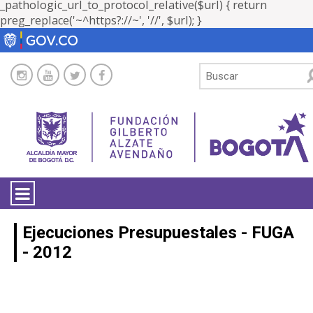
_pathologic_url_to_protocol_relative($url) { return
preg_replace('~^https?://~', '//', $url); }
LA ENTIDAD
Ejecuciones Presupuestales - FUGA
- 2012
TRANSPARENCIA
ATENCIÓN CIUDADANÍA