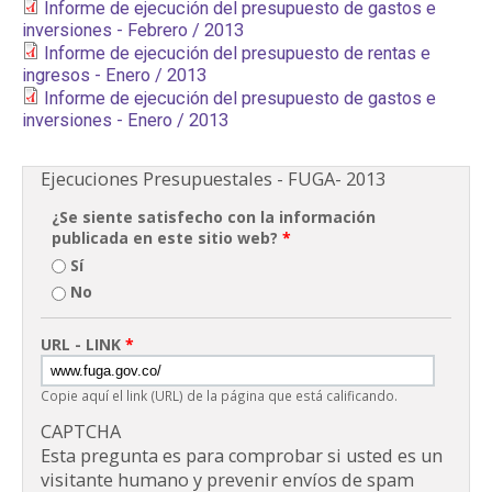
Informe de ejecución del presupuesto de gastos e
inversiones - Febrero / 2013
Informe de ejecución del presupuesto de rentas e
ingresos - Enero / 2013
Informe de ejecución del presupuesto de gastos e
inversiones - Enero / 2013
Ejecuciones Presupuestales - FUGA- 2013
¿Se siente satisfecho con la información
publicada en este sitio web?
*
Sí
No
URL - LINK
*
Copie aquí el link (URL) de la página que está calificando.
CAPTCHA
Esta pregunta es para comprobar si usted es un
visitante humano y prevenir envíos de spam