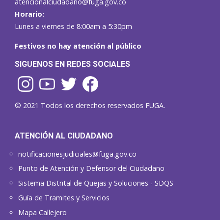
atencionalciudadano@fuga.gov.co
Horario:
Lunes a viernes de 8:00am a 5:30pm
Festivos no hay atención al público
SIGUENOS EN REDES SOCIALES
© 2021 Todos los derechos reservados FUGA.
ATENCIÓN AL CIUDADANO
notificacionesjudiciales@fuga.gov.co
Punto de Atención y Defensor del Ciudadano
Sistema Distrital de Quejas y Soluciones - SDQS
Guía de Tramites y Servicios
Mapa Callejero