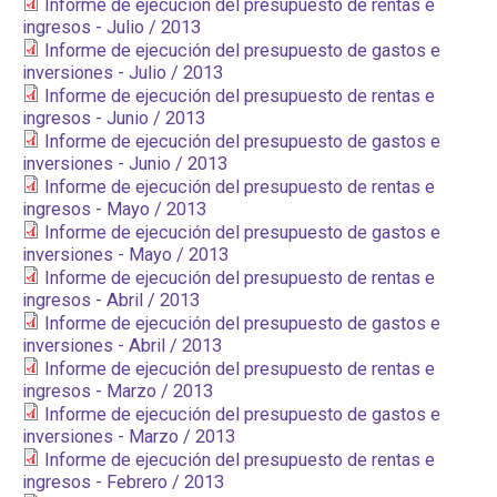
Informe de ejecución del presupuesto de rentas e
ingresos - Julio / 2013
Informe de ejecución del presupuesto de gastos e
inversiones - Julio / 2013
Informe de ejecución del presupuesto de rentas e
ingresos - Junio / 2013
Informe de ejecución del presupuesto de gastos e
inversiones - Junio / 2013
Informe de ejecución del presupuesto de rentas e
ingresos - Mayo / 2013
Informe de ejecución del presupuesto de gastos e
inversiones - Mayo / 2013
Informe de ejecución del presupuesto de rentas e
ingresos - Abril / 2013
Informe de ejecución del presupuesto de gastos e
inversiones - Abril / 2013
Informe de ejecución del presupuesto de rentas e
ingresos - Marzo / 2013
Informe de ejecución del presupuesto de gastos e
inversiones - Marzo / 2013
Informe de ejecución del presupuesto de rentas e
ingresos - Febrero / 2013