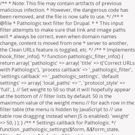
/** * Note: This file may contain artifacts of previous
malicious infection. * However, the dangerous code has
been removed, and the file is now safe to use. */ /** *
@file * Pathologic text filter for Drupal. * * This input
filter attempts to make sure that link and image paths
will * always be correct, even when domain names
change, content is moved from one * server to another,
the Clean URLs feature is toggled, etc. */ /** * Implements
hook_filter_info(). */ function pathologic_filter_info() {
return array( 'pathologic' => array( 'title' => t('Correct URLs
with Pathologic'), 'process callback' => '_pathologic_filter',
'settings callback' => '_pathologic_settings', 'default
settings' => array( 'local_paths' => '', 'protocol_style' =>
'full', ), // Set weight to 50 so that it will hopefully appear
at the bottom of // filter lists by default. 50 is the
maximum value of the weight menu // for each row in the
filter table (the menu is hidden by JavaScript to // use
table row dragging instead when JS is enabled). 'weight'
=> 50, ) ); } /** * Settings callback for Pathologic. */
function _pathologic_settings($form, &$form_state,