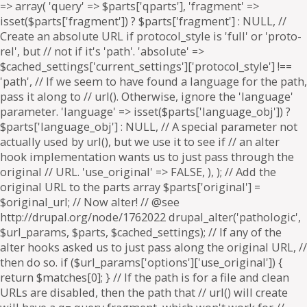
=> array( 'query' => $parts['qparts'], 'fragment' =>
isset($parts['fragment']) ? $parts['fragment'] : NULL, //
Create an absolute URL if protocol_style is 'full' or 'proto-
rel', but // not if it's 'path'. 'absolute' =>
$cached_settings['current_settings']['protocol_style'] !==
'path', // If we seem to have found a language for the path,
pass it along to // url(). Otherwise, ignore the 'language'
parameter. 'language' => isset($parts['language_obj']) ?
$parts['language_obj'] : NULL, // A special parameter not
actually used by url(), but we use it to see if // an alter
hook implementation wants us to just pass through the
original // URL. 'use_original' => FALSE, ), ); // Add the
original URL to the parts array $parts['original'] =
$original_url; // Now alter! // @see
http://drupal.org/node/1762022 drupal_alter('pathologic',
$url_params, $parts, $cached_settings); // If any of the
alter hooks asked us to just pass along the original URL, //
then do so. if ($url_params['options']['use_original']) {
return $matches[0]; } // If the path is for a file and clean
URLs are disabled, then the path that // url() will create