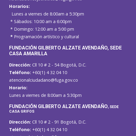
Horarios:
Lunes a viernes de 8:00am a 5:30pm
* Sábados: 10:00 am a 6:00pm
* Domingo: 12:00 am a 5:00 pm
*
Programación artístico y cultural
FUNDACIÓN GILBERTO ALZATE AVENDAÑO
, SEDE
CASA AMARILLA
Dirección:
Cll 10 # 2 - 54 Bogotá, D.C.
Teléfono:
+60(1) 4 32 04 10
atencionalciudadano@fuga.gov.co
Horario:
Lunes a viernes de 8:00am a 5:30pm
F
UNDACIÓN GILBERTO ALZATE AVENDAÑO
, SEDE
CASA GRIFOS
Dirección:
Cll 10 # 2 - 91 Bogotá, D.C.
Teléfono:
+60(1) 4 32 04 10