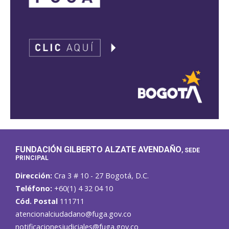
FUNDACIÓN GILBERTO ALZATE AVENDAÑO
, SEDE
PRINCIPAL
Dirección:
Cra 3 # 10 - 27 Bogotá, D.C.
Teléfono:
+60(1) 4 32 04 10
Cód. Postal
111711
atencionalciudadano@fuga.gov.co
notificacionesjudiciales@fuga.gov.co