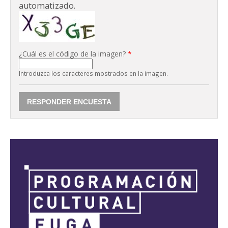
automatizado.
¿Cuál es el código de la imagen?
*
Introduzca los caracteres mostrados en la imagen.