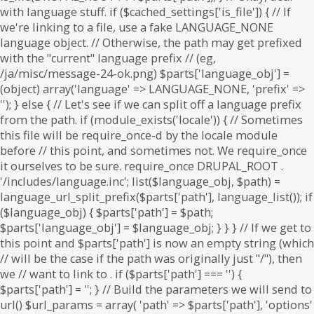
. if ($parts['path'] === '') {
$parts['path'] = '
'; } // Build the parameters we will send to
url() $url_params = array( 'path' => $parts['path'], 'options'