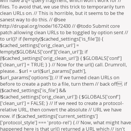
will have a q= query fragment, which won't work for //
files. To avoid that, we use this trick to temporarily turn
clean URLs on. // This is horrible, but it seems to be the
sanest way to do this. // @see
http://drupal.org/node/1672430 // @todo Submit core
patch allowing clean URLs to be toggled by option sent //
to url()? if (!empty($cached_settings['is_file'])) {
$cached_settings['orig_clean_url'] =
!empty($GLOBALS['conf']['clean_url']); if
(!$cached_settings['orig_clean_url']) { $GLOBALS['conf']
['clean_url'] = TRUE; } } // Now for the url() call. Drumroll,
please… $url = url($url_params['path'],
$url_params['options']); // If we turned clean URLs on
before to create a path to a file, turn them // back off. if
($cached_settings['is_file'] &&
!$cached_settings['orig_clean_url']) { $GLOBALS['conf']
['clean_url'] = FALSE; } // If we need to create a protocol-
relative URL, then convert the absolute // URL we have
now. if ($cached_settings['current_settings']
['protocol_style'] === 'proto-rel') { // Now, what might have
happened here is that url() returned a URL which // isn't