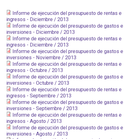
PARTICIPA
Informe de ejecución del presupuesto de rentas e
ingresos - Diciembre / 2013
NOTICIAS
Informe de ejecución del presupuesto de gastos e
inversiones - Diciembre / 2013
CONVOCATORIAS
Informe de ejecución del presupuesto de rentas e
ingresos - Diciembre / 2013
Informe de ejecución del presupuesto de gastos e
AGENDA CULTURAL
inversiones - Noviembre / 2013
Informe de ejecución del presupuesto de rentas e
ingresos - Octubre / 2013
Informe de ejecución del presupuesto de gastos e
inversiones - Octubre / 2013
Informe de ejecución del presupuesto de rentas e
ingresos - Septiembre / 2013
Informe de ejecución del presupuesto de gastos e
inversiones - Septiembre / 2013
Informe de ejecución del presupuesto de rentas e
ingresos - Agosto / 2013
Informe de ejecución del presupuesto de gastos e
inversiones - Agosto / 2013