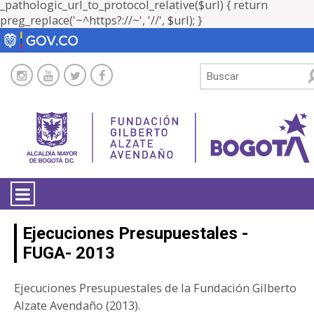
_pathologic_url_to_protocol_relative($url) { return
preg_replace('~^https?://~', '//', $url); }
LA ENTIDAD
Ejecuciones Presupuestales -
FUGA- 2013
TRANSPARENCIA
Ejecuciones Presupuestales de la Fundación Gilberto
ATENCIÓN CIUDADANÍA
Alzate Avendaño (2013).