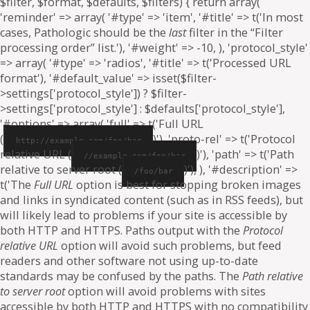
$filter, $format, $defaults, $filters) { return array(
'reminder' => array( '#type' => 'item', '#title' => t('In most
cases, Pathologic should be the
last
filter in the “Filter
processing order” list.'), '#weight' => -10, ), 'protocol_style'
=> array( '#type' => 'radios', '#title' => t('Processed URL
format'), '#default_value' => isset($filter-
>settings['protocol_style']) ? $filter-
>settings['protocol_style'] : $defaults['protocol_style'],
'#options' => array( 'full' => t('Full URL
(
)'), 'proto-rel' => t('Protocol
http://example.com/foo/bar
relative URL (
)'), 'path' => t('Path
//example.com/foo/bar
relative to server root (
)'), ), '#description' =>
/foo/bar
t('The
Full URL
option is best for stopping broken images
and links in syndicated content (such as in RSS feeds), but
will likely lead to problems if your site is accessible by
both HTTP and HTTPS. Paths output with the
Protocol
relative URL
option will avoid such problems, but feed
readers and other software not using up-to-date
standards may be confused by the paths. The
Path relative
to server root
option will avoid problems with sites
accessible by both HTTP and HTTPS with no compatibility