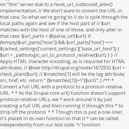
on "this" server due to a hook_url_outbound_alter()
implementation. // We don't want to convert the URL in
that case. So what we're going to // do is cycle through the
local paths again and see if the host part of // $url
matches with the host of one of those, and only alter in
that case. $url_parts = @parse_url($url); if
(!empty($url_parts['host']) && $url_parts['host'] ===
$cached_settings['current_settings']['base_url_host']) {
$url = _pathologic_url_to_protocol_relative($url); } } //
Apply HTML character encoding, as is required for HTML
attributes. // @see http://drupal.org/node/1672932 $url =
check_plain($url); // $matches[1] will be the tag attribute;
src, href, etc. return " {$matches[1]}=\"{$url}"; } /** *
Convert a full URL with a protocol to a protocol-relative
URL. * * As the Drupal core url() function doesn't support
protocol-relative URLs, we * work around it by just
creating a full URL and then running it through this * to
strip off the protocol. * * Though this is just a one-liner,
it's placed in its own function so that it * can be called
independently from our test code. */ function