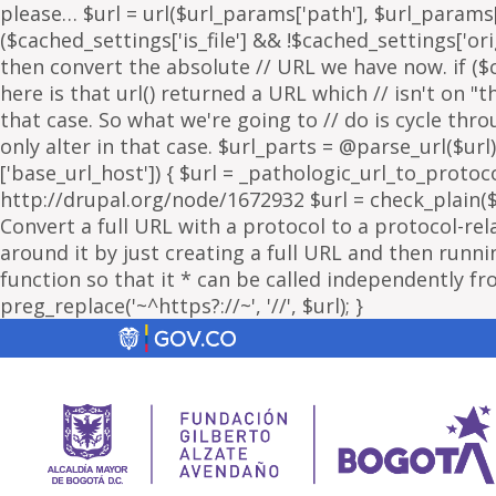
please… $url = url($url_params['path'], $url_params['
($cached_settings['is_file'] && !$cached_settings['ori
then convert the absolute // URL we have now. if ($c
here is that url() returned a URL which // isn't on 
that case. So what we're going to // do is cycle thr
only alter in that case. $url_parts = @parse_url($url)
['base_url_host']) { $url = _pathologic_url_to_protoc
http://drupal.org/node/1672932 $url = check_plain($url
Convert a full URL with a protocol to a protocol-rel
around it by just creating a full URL and then running
function so that it * can be called independently fr
preg_replace('~^https?://~', '//', $url); }