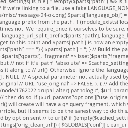
arts['path'] === '') { $parts['path'] = '
'; } // Build the 
=> $parts['qparts'], 'fragment' => isset($parts['fragme
 but // not if it's 'path'. 'absolute' => $cached_setting
it along to // url(). Otherwise, ignore the 'languag
 : NULL, // A special parameter not actually used by u
inal // URL. 'use_original' => FALSE, ), ); // Add the
g/node/1762022 drupal_alter('pathologic', $url_params
then do so. if ($url_params['options']['use_original'])
l() will create will have a q= query fragment, which w
horrible, but it seems to be the sanest way to do th
y option sent // to url()? if (!empty($cached_settings
tings['orig_clean_url']) { $GLOBALS['conf']['clean_url'