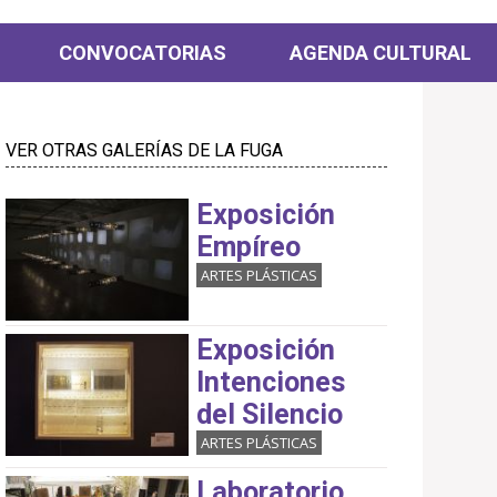
CONVOCATORIAS
AGENDA CULTURAL
VER OTRAS GALERÍAS DE LA FUGA
Exposición
Empíreo
ARTES PLÁSTICAS
Exposición
Intenciones
del Silencio
ARTES PLÁSTICAS
Laboratorio