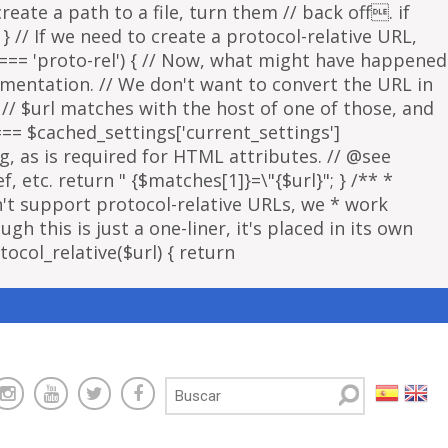
eate a path to a file, turn them // back off. if
 } // If we need to create a protocol-relative URL,
 === 'proto-rel') { // Now, what might have happened
lementation. // We don't want to convert the URL in
f // $url matches with the host of one of those, and
 === $cached_settings['current_settings']
ng, as is required for HTML attributes. // @see
, etc. return " {$matches[1]}=\"{$url}"; } /** *
sn't support protocol-relative URLs, we * work
gh this is just a one-liner, it's placed in its own
ocol_relative($url) { return