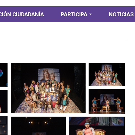
IÓN CIUDADANÍA
PARTICIPA
NOTICIAS
Participación
Ciudadana
Participación
Diagnostica
Planeación y
presupuesto
participativo
Consulta ciudadana
Colaboración e
Innovación abierta
Rendición de cuentas
y control ciudadano