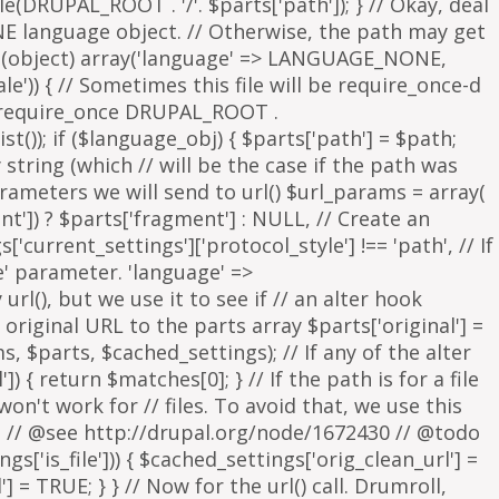
parameters we will send to url() $url_params = array(
nt']) ? $parts['fragment'] : NULL, // Create an
s['current_settings']['protocol_style'] !== 'path', // If
e' parameter. 'language' =>
rl(), but we use it to see if // an alter hook
 original URL to the parts array $parts['original'] =
, $parts, $cached_settings); // If any of the alter
 { return $matches[0]; } // If the path is for a file
on't work for // files. To avoid that, we use this
is. // @see http://drupal.org/node/1672430 // @todo
['is_file'])) { $cached_settings['orig_clean_url'] =
] = TRUE; } } // Now for the url() call. Drumroll,