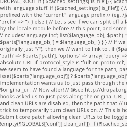
. if ($p
'path' => $parts['path'], 'options' => array( 'query' 
absolute URL if protocol_style is 'full' or 'proto-rel',
we seem to have found a language for the path, pass 
isset($parts['language_obj']) ? $parts['language_obj']
implementation wants us to just pass through the orig
$original_url; // Now alter! // @see http://drupal.or
hooks asked us to just pass along the original URL, // 
and clean URLs are disabled, then the path that // ur
trick to temporarily turn clean URLs on. // This is 
Submit core patch allowing clean URLs to be toggled b
!empty($GLOBALS['conf']['clean_url']); if (!$cached_set