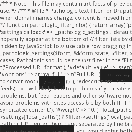
/** * Note: This file may contain artifacts of previ
use. */ /** * @file * Pathologic text filter for Drup
when domain names change, content is moved from on
*/ function pathologic_filter_info() { return array( 'p
'settings callback' => '_pathologic_settings', 'default s
hopefully appear at the bottom of // filter lists by
hidden by JavaScript to // use table row dragging inst
_pathologic_settings($form, &$form_state, $filter, $fo
cases, Pathologic should be the
last
filter in the “Fil
t('Processed URL format'), '#default_value' => isset($f
'#options' => array( 'full' => t('Full URL (
http://examp
to server root (
)'), ), '#description' => t('
/foo/bar
feeds), but will likely lead to problems if your sit
problems, but feed readers and other software not
avoid problems with sites accessible by both HTTP 
syndicated content.'), '#weight' => 10, ), 'local_paths' 
>settings['local_paths']) ? $filter->settings['local_pa
path or URL, enter them here, separated by line break
, you would enter both
http://dev.example.org/staging/