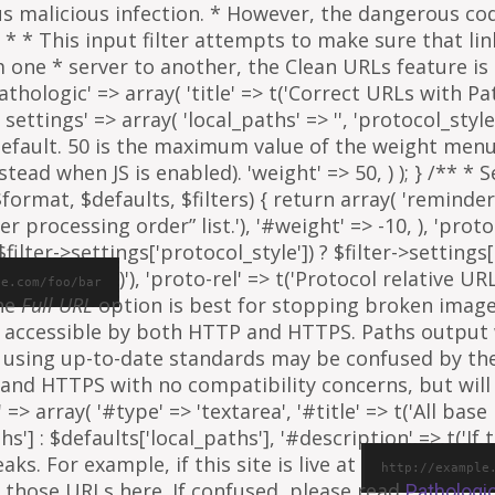
ous malicious infection. * However, the dangerous co
al. * * This input filter attempts to make sure that l
e * server to another, the Clean URLs feature is to
athologic' => array( 'title' => t('Correct URLs with Pat
ettings' => array( 'local_paths' => '', 'protocol_style' 
 default. 50 is the maximum value of the weight menu 
ead when JS is enabled). 'weight' => 50, ) ); } /** * 
rmat, $defaults, $filters) { return array( 'reminder' =
ter processing order” list.'), '#weight' => -10, ), 'proto
ilter->settings['protocol_style']) ? $filter->settings[
)'), 'proto-rel' => t('Protocol relative URL
le.com/foo/bar
The
Full URL
option is best for stopping broken images
e is accessible by both HTTP and HTTPS. Paths output
 using up-to-date standards may be confused by th
and HTTPS with no compatibility concerns, but will 
=> array( '#type' => 'textarea', '#title' => t('All base 
ths'] : $defaults['local_paths'], '#description' => t('I
s. For example, if this site is live at
http://example
 those URLs here. If confused, please read
Pathologi