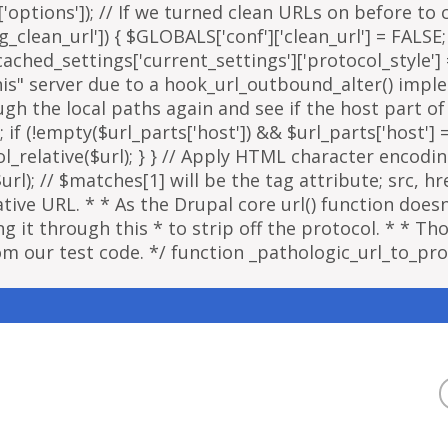
options']); // If we turned clean URLs on before to cr
g_clean_url']) { $GLOBALS['conf']['clean_url'] = FALSE;
ached_settings['current_settings']['protocol_style']
"this" server due to a hook_url_outbound_alter() imp
ough the local paths again and see if the host part o
; if (!empty($url_parts['host']) && $url_parts['host']
ol_relative($url); } } // Apply HTML character encodi
); // $matches[1] will be the tag attribute; src, href
ative URL. * * As the Drupal core url() function doe
 it through this * to strip off the protocol. * * Thou
om our test code. */ function _pathologic_url_to_prot