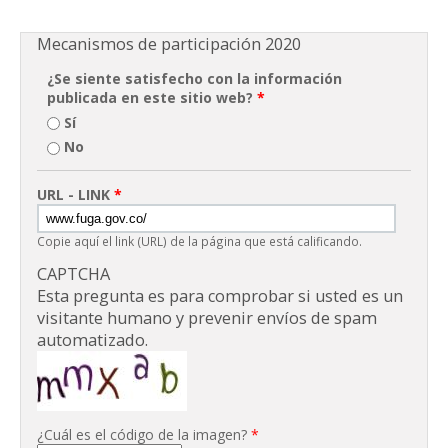
Mecanismos de participación 2020
¿Se siente satisfecho con la información
publicada en este sitio web?
*
Sí
No
URL - LINK
*
Copie aquí el link (URL) de la página que está calificando.
CAPTCHA
Esta pregunta es para comprobar si usted es un
visitante humano y prevenir envíos de spam
automatizado.
¿Cuál es el código de la imagen?
*