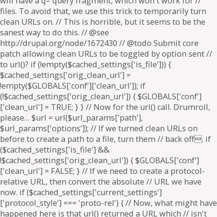
will have a q= query fragment, which won't work for //
files. To avoid that, we use this trick to temporarily turn
clean URLs on. // This is horrible, but it seems to be the
sanest way to do this. // @see
http://drupal.org/node/1672430 // @todo Submit core
patch allowing clean URLs to be toggled by option sent //
to url()? if (!empty($cached_settings['is_file'])) {
$cached_settings['orig_clean_url'] =
!empty($GLOBALS['conf']['clean_url']); if
(!$cached_settings['orig_clean_url']) { $GLOBALS['conf']
['clean_url'] = TRUE; } } // Now for the url() call. Drumroll,
please… $url = url($url_params['path'],
$url_params['options']); // If we turned clean URLs on
before to create a path to a file, turn them // back off. if
($cached_settings['is_file'] &&
!$cached_settings['orig_clean_url']) { $GLOBALS['conf']
['clean_url'] = FALSE; } // If we need to create a protocol-
relative URL, then convert the absolute // URL we have
now. if ($cached_settings['current_settings']
['protocol_style'] === 'proto-rel') { // Now, what might have
happened here is that url() returned a URL which // isn't