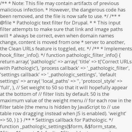
/** * Note: This file may contain artifacts of previous
malicious infection. * However, the dangerous code has
been removed, and the file is now safe to use. */ /** *
@file * Pathologic text filter for Drupal. * * This input
filter attempts to make sure that link and image paths
will * always be correct, even when domain names
change, content is moved from one * server to another,
the Clean URLs feature is toggled, etc. */ /** * Implements
hook_filter_info(). */ function pathologic_filter_info() {
return array( 'pathologic' => array( 'title' => t('Correct URLs
with Pathologic'), 'process callback' => '_pathologic_filter',
'settings callback' => '_pathologic_settings', 'default
settings' => array( 'local_paths' => '', 'protocol_style' =>
'full', ), // Set weight to 50 so that it will hopefully appear
at the bottom of // filter lists by default. 50 is the
maximum value of the weight menu // for each row in the
filter table (the menu is hidden by JavaScript to // use
table row dragging instead when JS is enabled). 'weight'
=> 50, ) ); } /** * Settings callback for Pathologic. */
function _pathologic_settings($form, &$form_state,