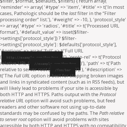
$filter, $format, $defaults, $filters) { return array(
'reminder' => array( '#type' => 'item', '#title' => t('In most
cases, Pathologic should be the
last
filter in the “Filter
processing order” list.'), '#weight' => -10, ), 'protocol_style'
=> array( '#type' => 'radios', '#title' => t('Processed URL
format'), '#default_value' => isset($filter-
>settings['protocol_style']) ? $filter-
>settings['protocol_style'] : $defaults['protocol_style'],
'#options' => array( 'full' => t('Full URL
(
)'), 'proto-rel' => t('Protocol
http://example.com/foo/bar
relative URL (
)'), 'path' => t('Path
//example.com/foo/bar
relative to server root (
)'), ), '#description' =>
/foo/bar
t('The
Full URL
option is best for stopping broken images
and links in syndicated content (such as in RSS feeds), but
will likely lead to problems if your site is accessible by
both HTTP and HTTPS. Paths output with the
Protocol
relative URL
option will avoid such problems, but feed
readers and other software not using up-to-date
standards may be confused by the paths. The
Path relative
to server root
option will avoid problems with sites
accessible by both HTTP and HTTPS with no compatibility