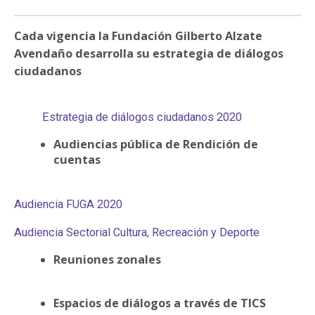
PARTICIPA
Cada vigencia la Fundación Gilberto Alzate
NOTICIAS
Avendaño desarrolla su estrategia de diálogos
ciudadanos
CONVOCATORIAS
Estrategia de diálogos ciudadanos 2020
AGENDA CULTURAL
Audiencias pública de Rendición de
cuentas
Audiencia FUGA 2020
Audiencia Sectorial Cultura, Recreación y Deporte
Reuniones zonales
Espacios de diálogos a través de TICS