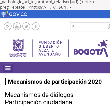
_pathologic_url_to_protocol_relative($url) { return
preg_replace('~^https?://~', '//', $url); }
LA ENTIDAD
Mecanismos de participación 2020
TRANSPARENCIA
Mecanismos de diálogos -
Participación ciudadana
ATENCIÓN CIUDADANÍA