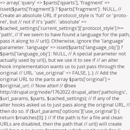
=> array( 'query' => $parts['qparts'], 'fragment' =>
isset($parts['fragment']) ? $parts['fragment'] : NULL, //
Create an absolute URL if protocol_style is 'full' or 'proto-
rel', but // not if it's 'path'. 'absolute' =>
$cached_settings['current_settings']['protocol_style'] !==
'path', // If we seem to have found a language for the path,
pass it along to // url(). Otherwise, ignore the 'language'
parameter. 'language' => isset($parts['language_obj']) ?
$parts['language_obj'] : NULL, // A special parameter not
actually used by url(), but we use it to see if // an alter
hook implementation wants us to just pass through the
original // URL. 'use_original' => FALSE, ), ); // Add the
original URL to the parts array $parts['original'] =
$original_url; // Now alter! // @see
http://drupal.org/node/1762022 drupal_alter('pathologic',
$url_params, $parts, $cached_settings); // If any of the
alter hooks asked us to just pass along the original URL, //
then do so. if ($url_params['options']['use_original']) {
return $matches[0]; } // If the path is for a file and clean
URLs are disabled, then the path that // url() will create