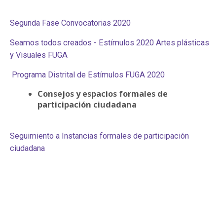
Segunda Fase Convocatorias 2020
Seamos todos creados - Estímulos 2020 Artes plásticas
y Visuales FUGA
Programa Distrital de Estímulos FUGA 2020
Consejos y espacios formales de
participación ciudadana
Seguimiento a Instancias formales de participación
ciudadana​