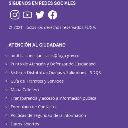
SIGUENOS EN REDES SOCIALES
© 2021 Todos los derechos reservados FUGA.
ATENCIÓN AL CIUDADANO
notificacionesjudiciales@fuga.gov.co
Punto de Atención y Defensor del Ciudadano
Sistema Distrital de Quejas y Soluciones - SDQS
Guía de Tramites y Servicios
Mapa Callejero
Transparencia y acceso a información pública
Formulario de Contacto
Políticas de seguridad de la información
Datos abiertos