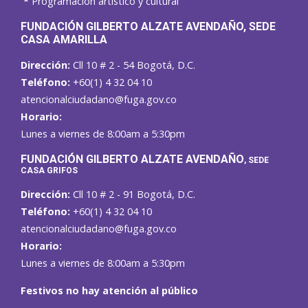
*
Programación artístico y cultural
FUNDACIÓN GILBERTO ALZATE AVENDAÑO
, SEDE
CASA AMARILLA
Dirección:
Cll 10 # 2 - 54 Bogotá, D.C.
Teléfono:
+60(1) 4 32 04 10
atencionalciudadano@fuga.gov.co
Horario:
Lunes a viernes de 8:00am a 5:30pm
F
UNDACIÓN GILBERTO ALZATE AVENDAÑO
, SEDE
CASA GRIFOS
Dirección:
Cll 10 # 2 - 91 Bogotá, D.C.
Teléfono:
+60(1) 4 32 04 10
atencionalciudadano@fuga.gov.co
Horario:
Lunes a viernes de 8:00am a 5:30pm
Festivos no hay atención al público