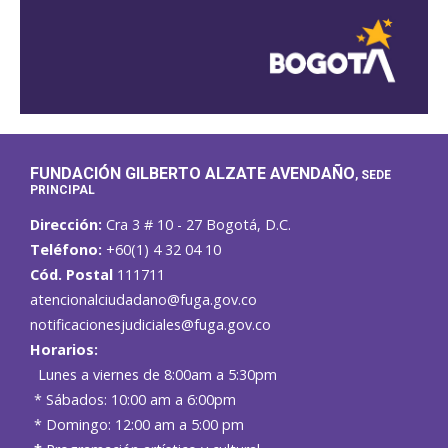
FUNDACIÓN GILBERTO ALZATE AVENDAÑO
, SEDE
PRINCIPAL
Dirección:
Cra 3 # 10 - 27 Bogotá, D.C.
Teléfono:
+60(1) 4 32 04 10
Cód. Postal
111711
atencionalciudadano@fuga.gov.co
notificacionesjudiciales@fuga.gov.co
Horarios:
Lunes a viernes de 8:00am a 5:30pm
* Sábados: 10:00 am a 6:00pm
* Domingo: 12:00 am a 5:00 pm