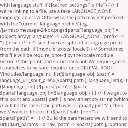
. if ($parts['path'] === '') {
$parts['path'] = '
'; } // Build the parameters we will send to
url() $url_params = array( 'path' => $parts['path'], 'options'