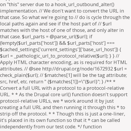
on "this" server due to a hook_url_outbound_alter()
implementation. // We don't want to convert the URL in
that case. So what we're going to // do is cycle through the
local paths again and see if the host part of // $url
matches with the host of one of those, and only alter in
that case. $url_parts = @parse_url($url); if
(!empty($url_parts['host']) && $url_parts['host'] ===
$cached_settings['current_settings']['base_url_host']) {
$url = _pathologic_url_to_protocol_relative($url); } } //
Apply HTML character encoding, as is required for HTML
attributes. // @see http://drupal.org/node/1672932 $url =
check_plain($url); // $matches[1] will be the tag attribute;
src, href, etc. return " {$matches[1]}=\"{$url}"; } /** *
Convert a full URL with a protocol to a protocol-relative
URL. * * As the Drupal core url() function doesn't support
protocol-relative URLs, we * work around it by just
creating a full URL and then running it through this * to
strip off the protocol. * * Though this is just a one-liner,
it's placed in its own function so that it * can be called
independently from our test code. */ function