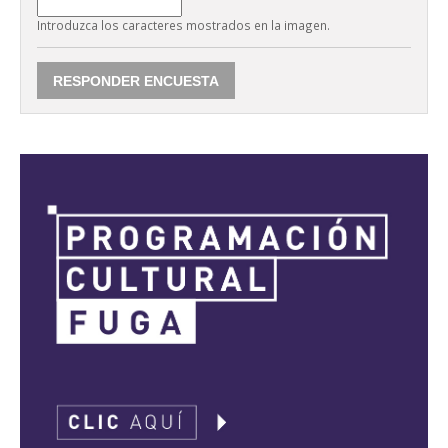
Introduzca los caracteres mostrados en la imagen.