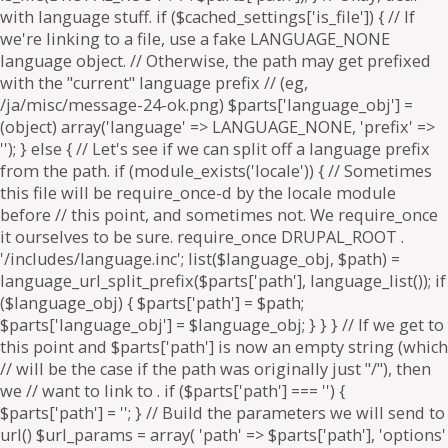
. if ($parts['path'] === '') {
$parts['path'] = '
'; } // Build the parameters we will send to
url() $url_params = array( 'path' => $parts['path'], 'options'