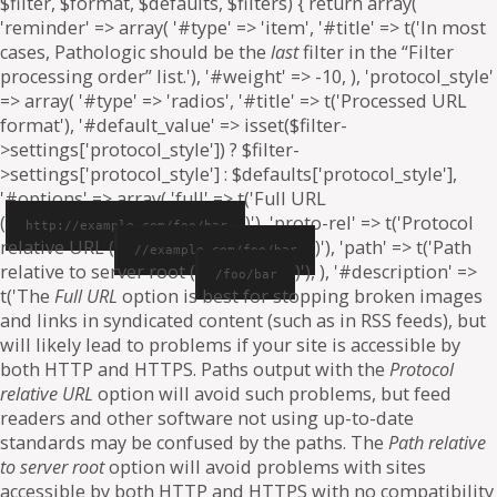
$filter, $format, $defaults, $filters) { return array(
'reminder' => array( '#type' => 'item', '#title' => t('In most
cases, Pathologic should be the
last
filter in the “Filter
processing order” list.'), '#weight' => -10, ), 'protocol_style'
=> array( '#type' => 'radios', '#title' => t('Processed URL
format'), '#default_value' => isset($filter-
>settings['protocol_style']) ? $filter-
>settings['protocol_style'] : $defaults['protocol_style'],
'#options' => array( 'full' => t('Full URL
(
)'), 'proto-rel' => t('Protocol
http://example.com/foo/bar
relative URL (
)'), 'path' => t('Path
//example.com/foo/bar
relative to server root (
)'), ), '#description' =>
/foo/bar
t('The
Full URL
option is best for stopping broken images
and links in syndicated content (such as in RSS feeds), but
will likely lead to problems if your site is accessible by
both HTTP and HTTPS. Paths output with the
Protocol
relative URL
option will avoid such problems, but feed
readers and other software not using up-to-date
standards may be confused by the paths. The
Path relative
to server root
option will avoid problems with sites
accessible by both HTTP and HTTPS with no compatibility