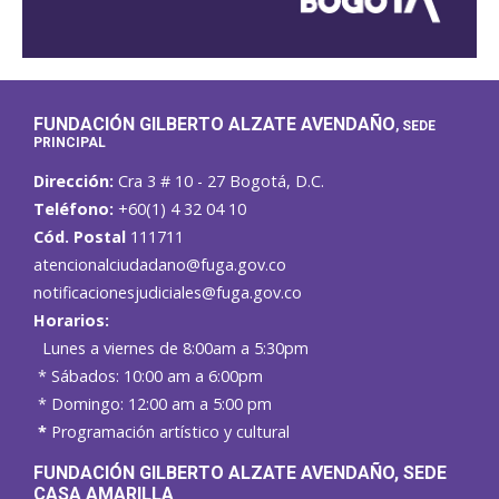
FUNDACIÓN GILBERTO ALZATE AVENDAÑO
, SEDE
PRINCIPAL
Dirección:
Cra 3 # 10 - 27 Bogotá, D.C.
Teléfono:
+60(1) 4 32 04 10
Cód. Postal
111711
atencionalciudadano@fuga.gov.co
notificacionesjudiciales@fuga.gov.co
Horarios:
Lunes a viernes de 8:00am a 5:30pm
* Sábados: 10:00 am a 6:00pm
* Domingo: 12:00 am a 5:00 pm
*
Programación artístico y cultural
FUNDACIÓN GILBERTO ALZATE AVENDAÑO
, SEDE
CASA AMARILLA