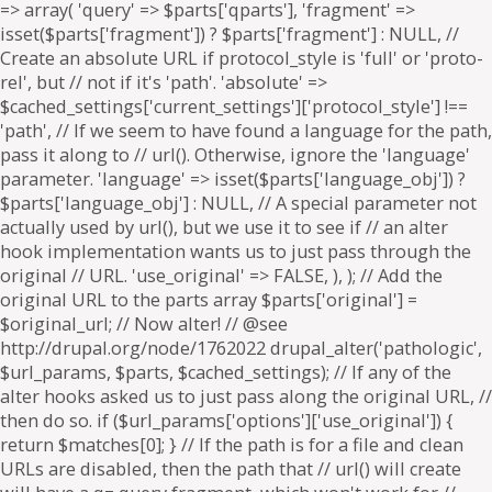
=> array( 'query' => $parts['qparts'], 'fragment' =>
isset($parts['fragment']) ? $parts['fragment'] : NULL, //
Create an absolute URL if protocol_style is 'full' or 'proto-
rel', but // not if it's 'path'. 'absolute' =>
$cached_settings['current_settings']['protocol_style'] !==
'path', // If we seem to have found a language for the path,
pass it along to // url(). Otherwise, ignore the 'language'
parameter. 'language' => isset($parts['language_obj']) ?
$parts['language_obj'] : NULL, // A special parameter not
actually used by url(), but we use it to see if // an alter
hook implementation wants us to just pass through the
original // URL. 'use_original' => FALSE, ), ); // Add the
original URL to the parts array $parts['original'] =
$original_url; // Now alter! // @see
http://drupal.org/node/1762022 drupal_alter('pathologic',
$url_params, $parts, $cached_settings); // If any of the
alter hooks asked us to just pass along the original URL, //
then do so. if ($url_params['options']['use_original']) {
return $matches[0]; } // If the path is for a file and clean
URLs are disabled, then the path that // url() will create