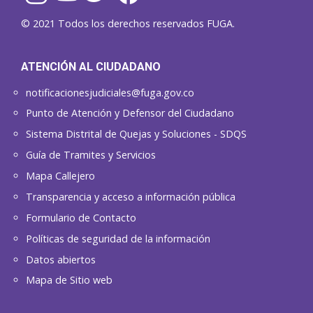
© 2021 Todos los derechos reservados FUGA.
ATENCIÓN AL CIUDADANO
notificacionesjudiciales@fuga.gov.co
Punto de Atención y Defensor del Ciudadano
Sistema Distrital de Quejas y Soluciones - SDQS
Guía de Tramites y Servicios
Mapa Callejero
Transparencia y acceso a información pública
Formulario de Contacto
Políticas de seguridad de la información
Datos abiertos
Mapa de Sitio web