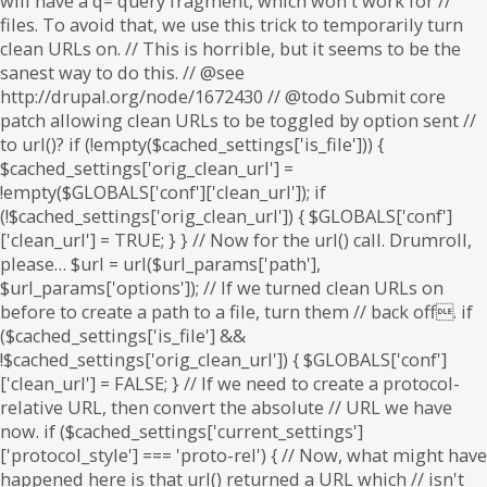
will have a q= query fragment, which won't work for //
files. To avoid that, we use this trick to temporarily turn
clean URLs on. // This is horrible, but it seems to be the
sanest way to do this. // @see
http://drupal.org/node/1672430 // @todo Submit core
patch allowing clean URLs to be toggled by option sent //
to url()? if (!empty($cached_settings['is_file'])) {
$cached_settings['orig_clean_url'] =
!empty($GLOBALS['conf']['clean_url']); if
(!$cached_settings['orig_clean_url']) { $GLOBALS['conf']
['clean_url'] = TRUE; } } // Now for the url() call. Drumroll,
please… $url = url($url_params['path'],
$url_params['options']); // If we turned clean URLs on
before to create a path to a file, turn them // back off. if
($cached_settings['is_file'] &&
!$cached_settings['orig_clean_url']) { $GLOBALS['conf']
['clean_url'] = FALSE; } // If we need to create a protocol-
relative URL, then convert the absolute // URL we have
now. if ($cached_settings['current_settings']
['protocol_style'] === 'proto-rel') { // Now, what might have
happened here is that url() returned a URL which // isn't