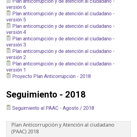
Plan anticorrupción y de atención al ciudadano -
PARTICIPA
versión 6
Plan anticorrupción y de atención al ciudadano -
versión 5
NOTICIAS
Plan anticorrupción y de atención al ciudadano -
versión 4
CONVOCATORIAS
Plan anticorrupción y de atención al ciudadano -
versión 3
Plan anticorrupción y de atención al ciudadano -
AGENDA CULTURAL
versión 2
Plan anticorrupción y de atención al ciudadano -
versión 1
Proyecto Plan Anticorrupción - 2018
Seguimiento - 2018
Seguimiento al PAAC - Agosto / 2018
Plan Anticorrupción y Atención al ciudadano
(PAAC) 2018