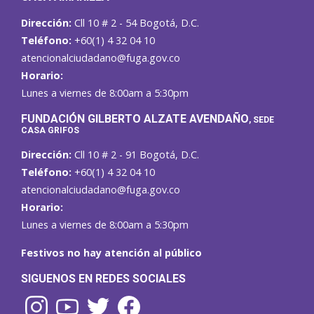
Dirección:
Cll 10 # 2 - 54 Bogotá, D.C.
Teléfono:
+60(1) 4 32 04 10
atencionalciudadano@fuga.gov.co
Horario:
Lunes a viernes de 8:00am a 5:30pm
F
UNDACIÓN GILBERTO ALZATE AVENDAÑO
, SEDE
CASA GRIFOS
Dirección:
Cll 10 # 2 - 91 Bogotá, D.C.
Teléfono:
+60(1) 4 32 04 10
atencionalciudadano@fuga.gov.co
Horario:
Lunes a viernes de 8:00am a 5:30pm
Festivos no hay atención al público
SIGUENOS EN REDES SOCIALES