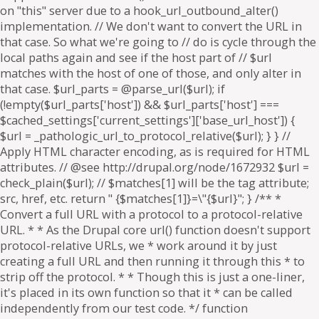
on "this" server due to a hook_url_outbound_alter()
implementation. // We don't want to convert the URL in
that case. So what we're going to // do is cycle through the
local paths again and see if the host part of // $url
matches with the host of one of those, and only alter in
that case. $url_parts = @parse_url($url); if
(!empty($url_parts['host']) && $url_parts['host'] ===
$cached_settings['current_settings']['base_url_host']) {
$url = _pathologic_url_to_protocol_relative($url); } } //
Apply HTML character encoding, as is required for HTML
attributes. // @see http://drupal.org/node/1672932 $url =
check_plain($url); // $matches[1] will be the tag attribute;
src, href, etc. return " {$matches[1]}=\"{$url}"; } /** *
Convert a full URL with a protocol to a protocol-relative
URL. * * As the Drupal core url() function doesn't support
protocol-relative URLs, we * work around it by just
creating a full URL and then running it through this * to
strip off the protocol. * * Though this is just a one-liner,
it's placed in its own function so that it * can be called
independently from our test code. */ function