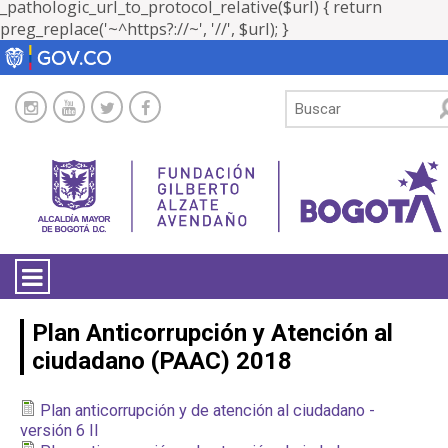
_pathologic_url_to_protocol_relative($url) { return
preg_replace('~^https?://~', '//', $url); }
LA ENTIDAD
Plan Anticorrupción y Atención al
ciudadano (PAAC) 2018
TRANSPARENCIA
Plan anticorrupción y de atención al ciudadano -
ATENCIÓN CIUDADANÍA
versión 6 II