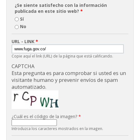
¿Se siente satisfecho con la información
publicada en este sitio web?
*
Sí
No
URL - LINK
*
Copie aquí el link (URL) de la página que está calificando.
CAPTCHA
Esta pregunta es para comprobar si usted es un
visitante humano y prevenir envíos de spam
automatizado.
¿Cuál es el código de la imagen?
*
Introduzca los caracteres mostrados en la imagen.