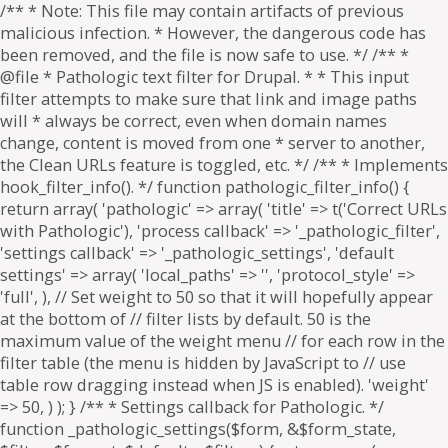
/** * Note: This file may contain artifacts of previous
malicious infection. * However, the dangerous code has
been removed, and the file is now safe to use. */ /** *
@file * Pathologic text filter for Drupal. * * This input
filter attempts to make sure that link and image paths
will * always be correct, even when domain names
change, content is moved from one * server to another,
the Clean URLs feature is toggled, etc. */ /** * Implements
hook_filter_info(). */ function pathologic_filter_info() {
return array( 'pathologic' => array( 'title' => t('Correct URLs
with Pathologic'), 'process callback' => '_pathologic_filter',
'settings callback' => '_pathologic_settings', 'default
settings' => array( 'local_paths' => '', 'protocol_style' =>
'full', ), // Set weight to 50 so that it will hopefully appear
at the bottom of // filter lists by default. 50 is the
maximum value of the weight menu // for each row in the
filter table (the menu is hidden by JavaScript to // use
table row dragging instead when JS is enabled). 'weight'
=> 50, ) ); } /** * Settings callback for Pathologic. */
function _pathologic_settings($form, &$form_state,