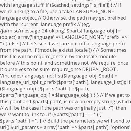
. if ($parts['path'] === '') {
$parts['path'] = '
'; } // Build the parameters we will send to
url() $url_params = array( 'path' => $parts['path'], 'options'