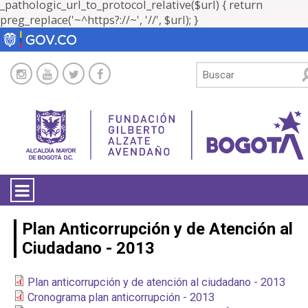
_pathologic_url_to_protocol_relative($url) { return
preg_replace('~^https?://~', '//', $url); }
LA ENTIDAD
Plan Anticorrupción y de Atención al
Ciudadano - 2013
TRANSPARENCIA
Plan anticorrupción y de atención al ciudadano - 2013
ATENCIÓN CIUDADANÍA
Cronograma plan anticorrupción - 2013