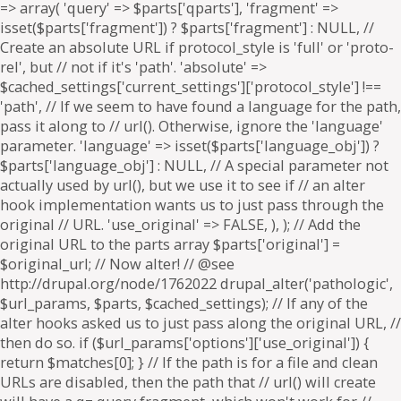
=> array( 'query' => $parts['qparts'], 'fragment' =>
isset($parts['fragment']) ? $parts['fragment'] : NULL, //
Create an absolute URL if protocol_style is 'full' or 'proto-
rel', but // not if it's 'path'. 'absolute' =>
$cached_settings['current_settings']['protocol_style'] !==
'path', // If we seem to have found a language for the path,
pass it along to // url(). Otherwise, ignore the 'language'
parameter. 'language' => isset($parts['language_obj']) ?
$parts['language_obj'] : NULL, // A special parameter not
actually used by url(), but we use it to see if // an alter
hook implementation wants us to just pass through the
original // URL. 'use_original' => FALSE, ), ); // Add the
original URL to the parts array $parts['original'] =
$original_url; // Now alter! // @see
http://drupal.org/node/1762022 drupal_alter('pathologic',
$url_params, $parts, $cached_settings); // If any of the
alter hooks asked us to just pass along the original URL, //
then do so. if ($url_params['options']['use_original']) {
return $matches[0]; } // If the path is for a file and clean
URLs are disabled, then the path that // url() will create