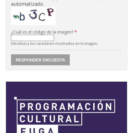
automatizado.
¿Cuál es el código de la imagen?
*
Introduzca los caracteres mostrados en la imagen.