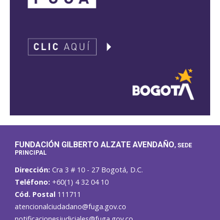
FUNDACIÓN GILBERTO ALZATE AVENDAÑO
, SEDE
PRINCIPAL
Dirección:
Cra 3 # 10 - 27 Bogotá, D.C.
Teléfono:
+60(1) 4 32 04 10
Cód. Postal
111711
atencionalciudadano@fuga.gov.co
notificacionesjudiciales@fuga.gov.co