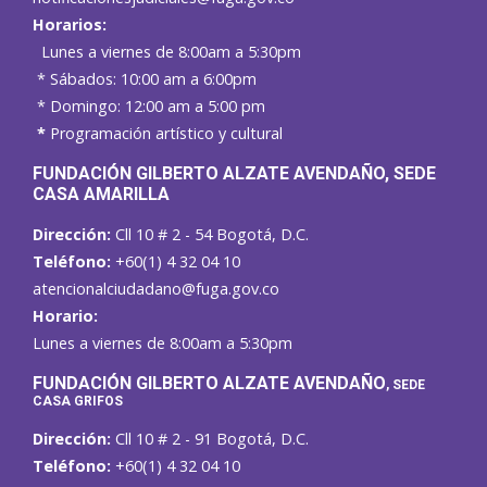
Horarios:
Lunes a viernes de 8:00am a 5:30pm
* Sábados: 10:00 am a 6:00pm
* Domingo: 12:00 am a 5:00 pm
*
Programación artístico y cultural
FUNDACIÓN GILBERTO ALZATE AVENDAÑO
, SEDE
CASA AMARILLA
Dirección:
Cll 10 # 2 - 54 Bogotá, D.C.
Teléfono:
+60(1) 4 32 04 10
atencionalciudadano@fuga.gov.co
Horario:
Lunes a viernes de 8:00am a 5:30pm
F
UNDACIÓN GILBERTO ALZATE AVENDAÑO
, SEDE
CASA GRIFOS
Dirección:
Cll 10 # 2 - 91 Bogotá, D.C.
Teléfono:
+60(1) 4 32 04 10