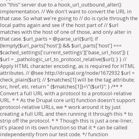
on "this" server due to a hook_url_outbound_alter()
implementation. // We don't want to convert the URL in
that case. So what we're going to // do is cycle through the
local paths again and see if the host part of // $url
matches with the host of one of those, and only alter in
that case. $url_parts = @parse_url($url); if
(!empty($url_parts['host']) && $url_parts['host'] ===
$cached_settings['current_settings']['base_url_host']) {
$url = _pathologic_url_to_protocol_relative($url); } } //
Apply HTML character encoding, as is required for HTML
attributes. // @see http://drupal.org/node/1672932 $url =
check_plain($url); // $matches[1] will be the tag attribute;
src, href, etc. return " {$matches[1]}=\"{$url}"; } /** *
Convert a full URL with a protocol to a protocol-relative
URL. * * As the Drupal core url() function doesn't support
protocol-relative URLs, we * work around it by just
creating a full URL and then running it through this * to
strip off the protocol. * * Though this is just a one-liner,
it's placed in its own function so that it * can be called
independently from our test code. */ function