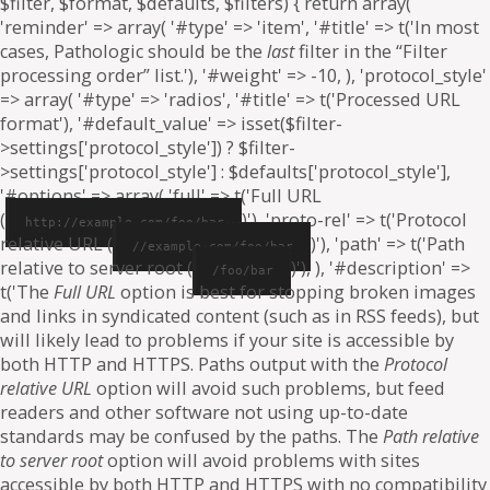
$filter, $format, $defaults, $filters) { return array(
'reminder' => array( '#type' => 'item', '#title' => t('In most
cases, Pathologic should be the
last
filter in the “Filter
processing order” list.'), '#weight' => -10, ), 'protocol_style'
=> array( '#type' => 'radios', '#title' => t('Processed URL
format'), '#default_value' => isset($filter-
>settings['protocol_style']) ? $filter-
>settings['protocol_style'] : $defaults['protocol_style'],
'#options' => array( 'full' => t('Full URL
(
)'), 'proto-rel' => t('Protocol
http://example.com/foo/bar
relative URL (
)'), 'path' => t('Path
//example.com/foo/bar
relative to server root (
)'), ), '#description' =>
/foo/bar
t('The
Full URL
option is best for stopping broken images
and links in syndicated content (such as in RSS feeds), but
will likely lead to problems if your site is accessible by
both HTTP and HTTPS. Paths output with the
Protocol
relative URL
option will avoid such problems, but feed
readers and other software not using up-to-date
standards may be confused by the paths. The
Path relative
to server root
option will avoid problems with sites
accessible by both HTTP and HTTPS with no compatibility