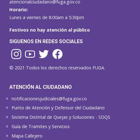
atencionalciudadano@fuga.gov.co
Horario:
Lunes a viernes de 8:00am a 5:30pm
Festivos no hay atención al público
SIGUENOS EN REDES SOCIALES
© 2021 Todos los derechos reservados FUGA.
ATENCIÓN AL CIUDADANO
notificacionesjudiciales@fuga.gov.co
Punto de Atención y Defensor del Ciudadano
Sistema Distrital de Quejas y Soluciones - SDQS
Guía de Tramites y Servicios
Mapa Callejero