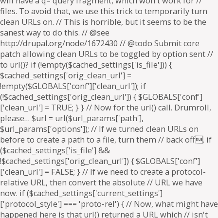
will have a q= query fragment, which won't work for //
files. To avoid that, we use this trick to temporarily turn
clean URLs on. // This is horrible, but it seems to be the
sanest way to do this. // @see
http://drupal.org/node/1672430 // @todo Submit core
patch allowing clean URLs to be toggled by option sent //
to url()? if (!empty($cached_settings['is_file'])) {
$cached_settings['orig_clean_url'] =
!empty($GLOBALS['conf']['clean_url']); if
(!$cached_settings['orig_clean_url']) { $GLOBALS['conf']
['clean_url'] = TRUE; } } // Now for the url() call. Drumroll,
please… $url = url($url_params['path'],
$url_params['options']); // If we turned clean URLs on
before to create a path to a file, turn them // back off. if
($cached_settings['is_file'] &&
!$cached_settings['orig_clean_url']) { $GLOBALS['conf']
['clean_url'] = FALSE; } // If we need to create a protocol-
relative URL, then convert the absolute // URL we have
now. if ($cached_settings['current_settings']
['protocol_style'] === 'proto-rel') { // Now, what might have
happened here is that url() returned a URL which // isn't