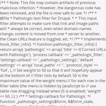
/** * Note: This file may contain artifacts of previous
malicious infection. * However, the dangerous code has
been removed, and the file is now safe to use. */ /** *
@file * Pathologic text filter for Drupal. * * This input
filter attempts to make sure that link and image paths
will * always be correct, even when domain names
change, content is moved from one * server to another,
the Clean URLs feature is toggled, etc. */ /** * Implements
hook_filter_info(). */ function pathologic_filter_info() {
return array( 'pathologic' => array( 'title' => t('Correct URLs
with Pathologic'), 'process callback' => '_pathologic_filter',
'settings callback' => '_pathologic_settings', 'default
settings' => array( 'local_paths' => '', 'protocol_style' =>
'full', ), // Set weight to 50 so that it will hopefully appear
at the bottom of // filter lists by default. 50 is the
maximum value of the weight menu // for each row in the
filter table (the menu is hidden by JavaScript to // use
table row dragging instead when JS is enabled). 'weight'
=> 50, ) ); } /** * Settings callback for Pathologic. */
function _pathologic_settings($form, &$form_state,