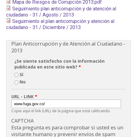
Mapa de Riesgos de Corrupción 2013.pdf
PARTICIPA
Seguimiento plan anticorrupción y de atención al
ciudadano - 31 / Agosto / 2013
Seguimiento al plan anticorrupción y atención al
NOTICIAS
ciudadano - 31 / Diciembre / 2013
CONVOCATORIAS
Plan Anticorrupción y de Atención al Ciudadano -
2013
AGENDA CULTURAL
¿Se siente satisfecho con la información
publicada en este sitio web?
*
Sí
No
URL - LINK
*
Copie aquí el link (URL) de la página que está calificando.
CAPTCHA
Esta pregunta es para comprobar si usted es un
visitante humano y prevenir envíos de spam