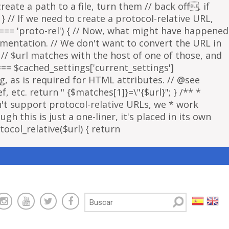
eate a path to a file, turn them // back off. if
 } // If we need to create a protocol-relative URL,
 === 'proto-rel') { // Now, what might have happened
lementation. // We don't want to convert the URL in
f // $url matches with the host of one of those, and
 === $cached_settings['current_settings']
ng, as is required for HTML attributes. // @see
, etc. return " {$matches[1]}=\"{$url}"; } /** *
sn't support protocol-relative URLs, we * work
gh this is just a one-liner, it's placed in its own
ocol_relative($url) { return