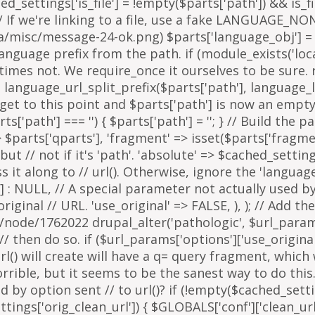
arts['path'] === '') { $parts['path'] = '
'; } // Build the 
=> $parts['qparts'], 'fragment' => isset($parts['fragme
 but // not if it's 'path'. 'absolute' => $cached_setting
it along to // url(). Otherwise, ignore the 'languag
 : NULL, // A special parameter not actually used by u
inal // URL. 'use_original' => FALSE, ), ); // Add the
g/node/1762022 drupal_alter('pathologic', $url_params
then do so. if ($url_params['options']['use_original'])
l() will create will have a q= query fragment, which w
horrible, but it seems to be the sanest way to do th
y option sent // to url()? if (!empty($cached_settings
tings['orig_clean_url']) { $GLOBALS['conf']['clean_url'