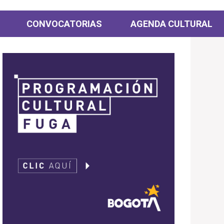
CONVOCATORIAS
AGENDA CULTURAL