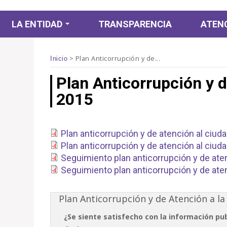
LA ENTIDAD
TRANSPARENCIA
ATENC
La Fundación
>
Plan Anticorrupción y de...
Inicio
Subdirección Gestión
Bronx Distrito Creativo
Plan Anticorrupción y d
del Centro de Bogotá
Periodico de Céntrico
2015
Subdirección Artística
Formación
y Cultural
Conectando al Centro
Franja Infantil
Subdirección Gestión
Género Centro
Plan anticorrupción y de atención al ciud
Corporativa
Colección FUGA
Plan anticorrupción y de atención al ciuda
Cátedras FUGA
Biblioteca
Visitas guiadas
Seguimiento plan anticorrupción y de aten
Seguimiento plan anticorrupción y de aten
Intranet
Festival Centro
Fúgate Al Centro
Plan Anticorrupción y de Atención a la
Es Tiempo de Crear
¿Se siente satisfecho con la información pu