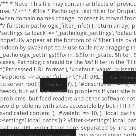
/** * Note: This file may contain artifacts of previ
use. */ /** * @file * Pathologic text filter for Drup
when domain names change, content is moved from on
*/ function pathologic_filter_info() { return array( 'p
'settings callback' => '_pathologic_settings', 'default s
hopefully appear at the bottom of // filter lists by
hidden by JavaScript to // use table row dragging inst
_pathologic_settings($form, &$form_state, $filter, $fo
cases, Pathologic should be the
last
filter in the “Fil
t('Processed URL format'), '#default_value' => isset($f
'#options' => array( 'full' => t('Full URL (
http://examp
to server root (
)'), ), '#description' => t('
/foo/bar
feeds), but will likely lead to problems if your sit
problems, but feed readers and other software not
avoid problems with sites accessible by both HTTP 
syndicated content.'), '#weight' => 10, ), 'local_paths' 
>settings['local_paths']) ? $filter->settings['local_pa
path or URL, enter them here, separated by line break
, you would enter both
http://dev.example.org/staging/