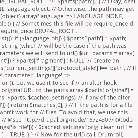
parameters we will send to url() $url_params = array(
nt']) ? $parts['fragment'] : NULL, // Create an
s['current_settings']['protocol_style'] !== 'path', // If
e' parameter. 'language' =>
rl(), but we use it to see if // an alter hook
 original URL to the parts array $parts['original'] =
, $parts, $cached_settings); // If any of the alter
 { return $matches[0]; } // If the path is for a file
on't work for // files. To avoid that, we use this
is. // @see http://drupal.org/node/1672430 // @todo
['is_file'])) { $cached_settings['orig_clean_url'] =
] = TRUE; } } // Now for the url() call. Drumroll,