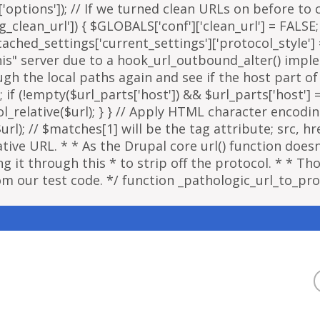
options']); // If we turned clean URLs on before to cr
g_clean_url']) { $GLOBALS['conf']['clean_url'] = FALSE;
ached_settings['current_settings']['protocol_style']
"this" server due to a hook_url_outbound_alter() imp
ough the local paths again and see if the host part o
; if (!empty($url_parts['host']) && $url_parts['host']
ol_relative($url); } } // Apply HTML character encodi
); // $matches[1] will be the tag attribute; src, href
ative URL. * * As the Drupal core url() function doe
 it through this * to strip off the protocol. * * Thou
om our test code. */ function _pathologic_url_to_prot