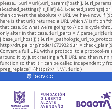
please… $url = url($url_params['path'], $url_params['
($cached_settings['is_file'] && !$cached_settings['ori
then convert the absolute // URL we have now. if ($c
here is that url() returned a URL which // isn't on 
that case. So what we're going to // do is cycle thr
only alter in that case. $url_parts = @parse_url($url)
['base_url_host']) { $url = _pathologic_url_to_protoc
http://drupal.org/node/1672932 $url = check_plain($url
Convert a full URL with a protocol to a protocol-rel
around it by just creating a full URL and then running
function so that it * can be called independently fr
preg_replace('~^https?://~', '//', $url); }