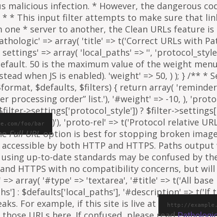
ous malicious infection. * However, the dangerous co
al. * * This input filter attempts to make sure that l
e * server to another, the Clean URLs feature is to
athologic' => array( 'title' => t('Correct URLs with Pat
ettings' => array( 'local_paths' => '', 'protocol_style' 
 default. 50 is the maximum value of the weight menu 
ead when JS is enabled). 'weight' => 50, ) ); } /** * 
rmat, $defaults, $filters) { return array( 'reminder' =
ter processing order” list.'), '#weight' => -10, ), 'proto
ilter->settings['protocol_style']) ? $filter->settings[
)'), 'proto-rel' => t('Protocol relative URL
le.com/foo/bar
The
Full URL
option is best for stopping broken images
e is accessible by both HTTP and HTTPS. Paths output
 using up-to-date standards may be confused by th
and HTTPS with no compatibility concerns, but will 
=> array( '#type' => 'textarea', '#title' => t('All base 
ths'] : $defaults['local_paths'], '#description' => t('I
s. For example, if this site is live at
http://example
 those URLs here. If confused, please read
Pathologi