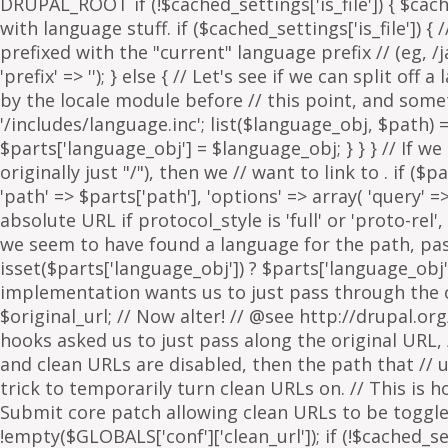
. if ($p
'path' => $parts['path'], 'options' => array( 'query' 
absolute URL if protocol_style is 'full' or 'proto-rel',
we seem to have found a language for the path, pass 
isset($parts['language_obj']) ? $parts['language_obj']
implementation wants us to just pass through the orig
$original_url; // Now alter! // @see http://drupal.or
hooks asked us to just pass along the original URL, // 
and clean URLs are disabled, then the path that // ur
trick to temporarily turn clean URLs on. // This is 
Submit core patch allowing clean URLs to be toggled b
!empty($GLOBALS['conf']['clean_url']); if (!$cached_set