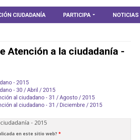
IÓN CIUDADANÍA
PARTICIPA
NOTICIAS
Participación
Ciudadana
e Atención a la ciudadanía -
Participación
Diagnostica
Planeación y
presupuesto
participativo
adano - 2015
dano - 30 / Abril / 2015
Consulta ciudadana
ción al ciudadano - 31 / Agosto / 2015
Colaboración e
ción al ciudadano - 31 / Diciembre / 2015
Innovación abierta
Rendición de cuentas
 ciudadanía - 2015
y control ciudadano
blicada en este sitio web?
*