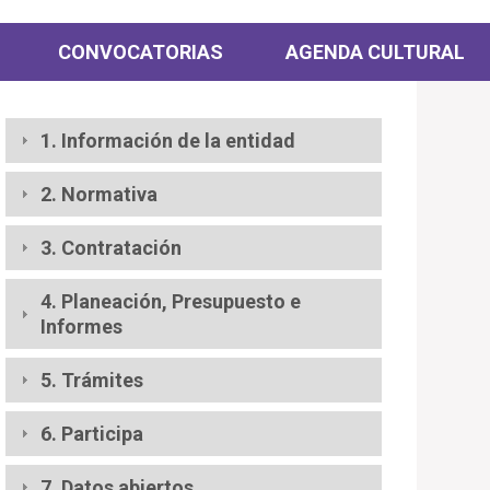
CONVOCATORIAS
AGENDA CULTURAL
1. Información de la entidad
2. Normativa
3. Contratación
4. Planeación, Presupuesto e
Informes
5. Trámites
6. Participa
7. Datos abiertos