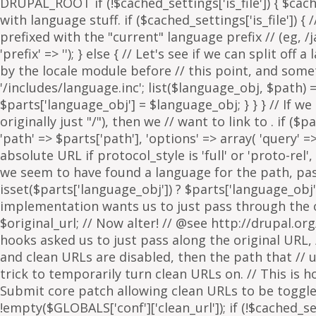
. if ($p
'path' => $parts['path'], 'options' => array( 'query' 
absolute URL if protocol_style is 'full' or 'proto-rel',
we seem to have found a language for the path, pass 
isset($parts['language_obj']) ? $parts['language_obj']
implementation wants us to just pass through the orig
$original_url; // Now alter! // @see http://drupal.or
hooks asked us to just pass along the original URL, // 
and clean URLs are disabled, then the path that // ur
trick to temporarily turn clean URLs on. // This is 
Submit core patch allowing clean URLs to be toggled b
!empty($GLOBALS['conf']['clean_url']); if (!$cached_set