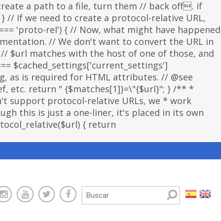
eate a path to a file, turn them // back off. if
 } // If we need to create a protocol-relative URL,
 === 'proto-rel') { // Now, what might have happened
lementation. // We don't want to convert the URL in
f // $url matches with the host of one of those, and
 === $cached_settings['current_settings']
ng, as is required for HTML attributes. // @see
, etc. return " {$matches[1]}=\"{$url}"; } /** *
sn't support protocol-relative URLs, we * work
gh this is just a one-liner, it's placed in its own
ocol_relative($url) { return