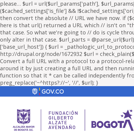
please… $url = url($url_params['path'], $url_params['
($cached_settings['is_file'] && !$cached_settings['ori
then convert the absolute // URL we have now. if ($c
here is that url() returned a URL which // isn't on 
that case. So what we're going to // do is cycle thr
only alter in that case. $url_parts = @parse_url($url)
['base_url_host']) { $url = _pathologic_url_to_protoc
http://drupal.org/node/1672932 $url = check_plain($url
Convert a full URL with a protocol to a protocol-rel
around it by just creating a full URL and then running
function so that it * can be called independently fr
preg_replace('~^https?://~', '//', $url); }