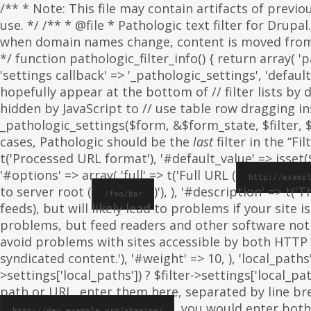
/** * Note: This file may contain artifacts of previ
use. */ /** * @file * Pathologic text filter for Drup
when domain names change, content is moved from on
*/ function pathologic_filter_info() { return array( 'p
'settings callback' => '_pathologic_settings', 'default s
hopefully appear at the bottom of // filter lists by
hidden by JavaScript to // use table row dragging inst
_pathologic_settings($form, &$form_state, $filter, $fo
cases, Pathologic should be the
last
filter in the “Fil
t('Processed URL format'), '#default_value' => isset($f
'#options' => array( 'full' => t('Full URL (
http://examp
to server root (
)'), ), '#description' => t('
/foo/bar
feeds), but will likely lead to problems if your sit
problems, but feed readers and other software not
avoid problems with sites accessible by both HTTP 
syndicated content.'), '#weight' => 10, ), 'local_paths' 
>settings['local_paths']) ? $filter->settings['local_pa
path or URL, enter them here, separated by line break
, you would enter both
http://dev.example.org/staging/