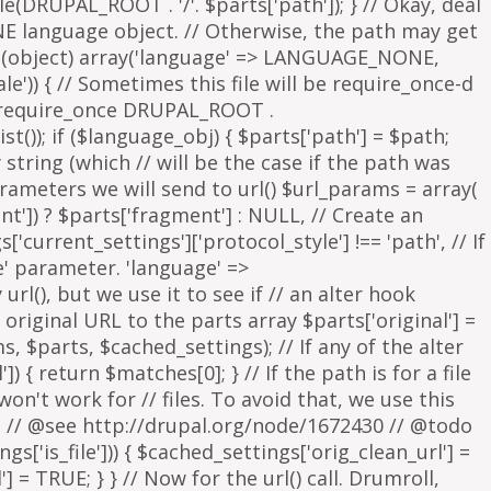
parameters we will send to url() $url_params = array(
nt']) ? $parts['fragment'] : NULL, // Create an
s['current_settings']['protocol_style'] !== 'path', // If
e' parameter. 'language' =>
rl(), but we use it to see if // an alter hook
 original URL to the parts array $parts['original'] =
, $parts, $cached_settings); // If any of the alter
 { return $matches[0]; } // If the path is for a file
on't work for // files. To avoid that, we use this
is. // @see http://drupal.org/node/1672430 // @todo
['is_file'])) { $cached_settings['orig_clean_url'] =
] = TRUE; } } // Now for the url() call. Drumroll,