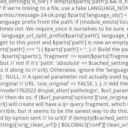
arts['path'] === '') { $parts['path'] = '
'; } // Build the 
=> $parts['qparts'], 'fragment' => isset($parts['fragme
 but // not if it's 'path'. 'absolute' => $cached_setting
it along to // url(). Otherwise, ignore the 'languag
 : NULL, // A special parameter not actually used by u
inal // URL. 'use_original' => FALSE, ), ); // Add the
g/node/1762022 drupal_alter('pathologic', $url_params
then do so. if ($url_params['options']['use_original'])
l() will create will have a q= query fragment, which w
horrible, but it seems to be the sanest way to do th
y option sent // to url()? if (!empty($cached_settings
tings['orig_clean_url']) { $GLOBALS['conf']['clean_url'