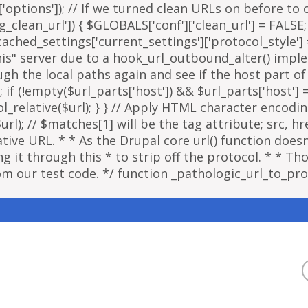
options']); // If we turned clean URLs on before to cr
g_clean_url']) { $GLOBALS['conf']['clean_url'] = FALSE;
ached_settings['current_settings']['protocol_style']
"this" server due to a hook_url_outbound_alter() imp
ough the local paths again and see if the host part o
; if (!empty($url_parts['host']) && $url_parts['host']
ol_relative($url); } } // Apply HTML character encodi
); // $matches[1] will be the tag attribute; src, href
ative URL. * * As the Drupal core url() function doe
 it through this * to strip off the protocol. * * Thou
om our test code. */ function _pathologic_url_to_prot