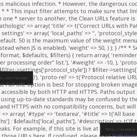
ous malicious infection. * However, the dangerous co
al. * * This input filter attempts to make sure that l
e * server to another, the Clean URLs feature is to
athologic' => array( 'title' => t('Correct URLs with Pat
ettings' => array( 'local_paths' => '', 'protocol_style' 
 default. 50 is the maximum value of the weight menu 
ead when JS is enabled). 'weight' => 50, ) ); } /** * 
rmat, $defaults, $filters) { return array( 'reminder' =
ter processing order” list.'), '#weight' => -10, ), 'proto
ilter->settings['protocol_style']) ? $filter->settings[
)'), 'proto-rel' => t('Protocol relative URL
le.com/foo/bar
The
Full URL
option is best for stopping broken images
e is accessible by both HTTP and HTTPS. Paths output
 using up-to-date standards may be confused by th
and HTTPS with no compatibility concerns, but will 
=> array( '#type' => 'textarea', '#title' => t('All base 
ths'] : $defaults['local_paths'], '#description' => t('I
s. For example, if this site is live at
http://example
 those URLs here. If confused, please read
Pathologi