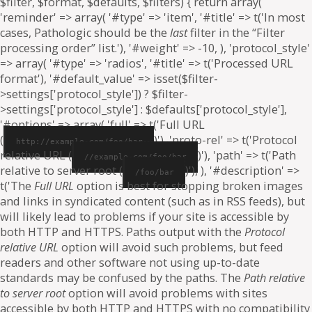
$filter, $format, $defaults, $filters) { return array(
'reminder' => array( '#type' => 'item', '#title' => t('In most
cases, Pathologic should be the
last
filter in the “Filter
processing order” list.'), '#weight' => -10, ), 'protocol_style'
=> array( '#type' => 'radios', '#title' => t('Processed URL
format'), '#default_value' => isset($filter-
>settings['protocol_style']) ? $filter-
>settings['protocol_style'] : $defaults['protocol_style'],
'#options' => array( 'full' => t('Full URL
(
)'), 'proto-rel' => t('Protocol
http://example.com/foo/bar
relative URL (
)'), 'path' => t('Path
//example.com/foo/bar
relative to server root (
)'), ), '#description' =>
/foo/bar
t('The
Full URL
option is best for stopping broken images
and links in syndicated content (such as in RSS feeds), but
will likely lead to problems if your site is accessible by
both HTTP and HTTPS. Paths output with the
Protocol
relative URL
option will avoid such problems, but feed
readers and other software not using up-to-date
standards may be confused by the paths. The
Path relative
to server root
option will avoid problems with sites
accessible by both HTTP and HTTPS with no compatibility