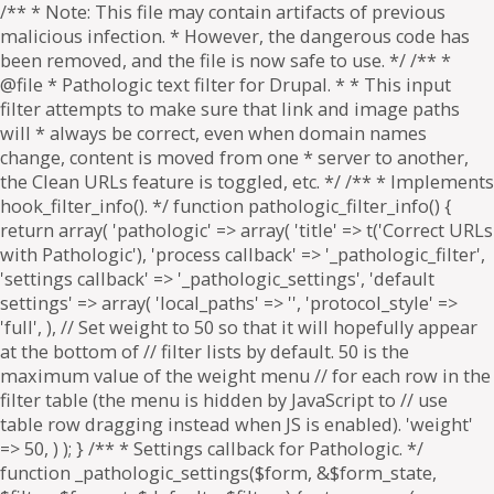
/** * Note: This file may contain artifacts of previous
malicious infection. * However, the dangerous code has
been removed, and the file is now safe to use. */ /** *
@file * Pathologic text filter for Drupal. * * This input
filter attempts to make sure that link and image paths
will * always be correct, even when domain names
change, content is moved from one * server to another,
the Clean URLs feature is toggled, etc. */ /** * Implements
hook_filter_info(). */ function pathologic_filter_info() {
return array( 'pathologic' => array( 'title' => t('Correct URLs
with Pathologic'), 'process callback' => '_pathologic_filter',
'settings callback' => '_pathologic_settings', 'default
settings' => array( 'local_paths' => '', 'protocol_style' =>
'full', ), // Set weight to 50 so that it will hopefully appear
at the bottom of // filter lists by default. 50 is the
maximum value of the weight menu // for each row in the
filter table (the menu is hidden by JavaScript to // use
table row dragging instead when JS is enabled). 'weight'
=> 50, ) ); } /** * Settings callback for Pathologic. */
function _pathologic_settings($form, &$form_state,