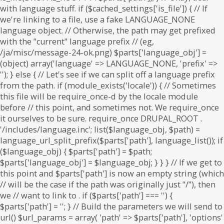
. if ($parts['path'] === '') {
$parts['path'] = '
'; } // Build the parameters we will send to
url() $url_params = array( 'path' => $parts['path'], 'options'