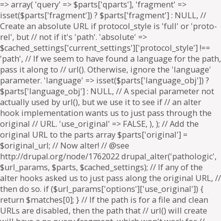
=> array( 'query' => $parts['qparts'], 'fragment' =>
isset($parts['fragment']) ? $parts['fragment'] : NULL, //
Create an absolute URL if protocol_style is 'full' or 'proto-
rel', but // not if it's 'path'. 'absolute' =>
$cached_settings['current_settings']['protocol_style'] !==
'path', // If we seem to have found a language for the path,
pass it along to // url(). Otherwise, ignore the 'language'
parameter. 'language' => isset($parts['language_obj']) ?
$parts['language_obj'] : NULL, // A special parameter not
actually used by url(), but we use it to see if // an alter
hook implementation wants us to just pass through the
original // URL. 'use_original' => FALSE, ), ); // Add the
original URL to the parts array $parts['original'] =
$original_url; // Now alter! // @see
http://drupal.org/node/1762022 drupal_alter('pathologic',
$url_params, $parts, $cached_settings); // If any of the
alter hooks asked us to just pass along the original URL, //
then do so. if ($url_params['options']['use_original']) {
return $matches[0]; } // If the path is for a file and clean
URLs are disabled, then the path that // url() will create