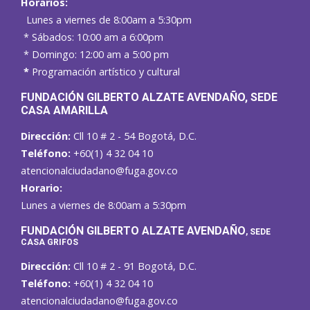
Horarios:
Lunes a viernes de 8:00am a 5:30pm
* Sábados: 10:00 am a 6:00pm
* Domingo: 12:00 am a 5:00 pm
*
Programación artístico y cultural
FUNDACIÓN GILBERTO ALZATE AVENDAÑO
, SEDE
CASA AMARILLA
Dirección:
Cll 10 # 2 - 54 Bogotá, D.C.
Teléfono:
+60(1) 4 32 04 10
atencionalciudadano@fuga.gov.co
Horario:
Lunes a viernes de 8:00am a 5:30pm
F
UNDACIÓN GILBERTO ALZATE AVENDAÑO
, SEDE
CASA GRIFOS
Dirección:
Cll 10 # 2 - 91 Bogotá, D.C.
Teléfono:
+60(1) 4 32 04 10
atencionalciudadano@fuga.gov.co