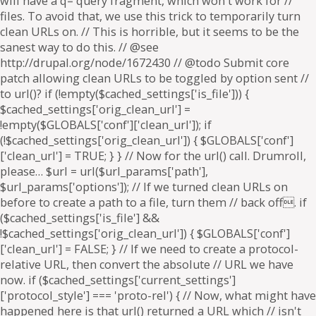
will have a q= query fragment, which won't work for //
files. To avoid that, we use this trick to temporarily turn
clean URLs on. // This is horrible, but it seems to be the
sanest way to do this. // @see
http://drupal.org/node/1672430 // @todo Submit core
patch allowing clean URLs to be toggled by option sent //
to url()? if (!empty($cached_settings['is_file'])) {
$cached_settings['orig_clean_url'] =
!empty($GLOBALS['conf']['clean_url']); if
(!$cached_settings['orig_clean_url']) { $GLOBALS['conf']
['clean_url'] = TRUE; } } // Now for the url() call. Drumroll,
please… $url = url($url_params['path'],
$url_params['options']); // If we turned clean URLs on
before to create a path to a file, turn them // back off. if
($cached_settings['is_file'] &&
!$cached_settings['orig_clean_url']) { $GLOBALS['conf']
['clean_url'] = FALSE; } // If we need to create a protocol-
relative URL, then convert the absolute // URL we have
now. if ($cached_settings['current_settings']
['protocol_style'] === 'proto-rel') { // Now, what might have
happened here is that url() returned a URL which // isn't