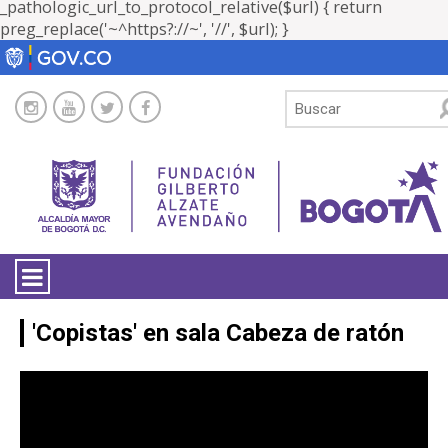
_pathologic_url_to_protocol_relative($url) { return
preg_replace('~^https?://~', '//', $url); }
LA ENTIDAD
'Copistas' en sala Cabeza de ratón
TRANSPARENCIA
'Copistas' en sala Cabeza de ratón [19
abril de 2016]
ATENCIÓN CIUDADANÍA