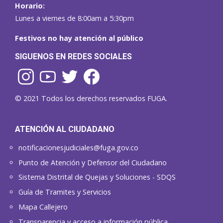
Horario:
Lunes a viernes de 8:00am a 5:30pm
Festivos no hay atención al público
SIGUENOS EN REDES SOCIALES
© 2021 Todos los derechos reservados FUGA.
ATENCIÓN AL CIUDADANO
notificacionesjudiciales@fuga.gov.co
Punto de Atención y Defensor del Ciudadano
Sistema Distrital de Quejas y Soluciones - SDQS
Guía de Tramites y Servicios
Mapa Callejero
Transparencia y acceso a información pública