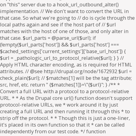
on "this" server due to a hook_url_outbound_alter()
implementation. // We don't want to convert the URL in
that case. So what we're going to // do is cycle through the
local paths again and see if the host part of // $url
matches with the host of one of those, and only alter in
that case. $url_parts = @parse_url($url); if
(!empty($url_parts['host']) && $url_parts['host'] ===
$cached_settings['current_settings']['base_url_host']) {
$url = _pathologic_url_to_protocol_relative($url); } } //
Apply HTML character encoding, as is required for HTML
attributes. // @see http://drupal.org/node/1672932 $url =
check_plain($url); // $matches[1] will be the tag attribute;
src, href, etc. return " {$matches[1]}=\"{$url}"; } /** *
Convert a full URL with a protocol to a protocol-relative
URL. * * As the Drupal core url() function doesn't support
protocol-relative URLs, we * work around it by just
creating a full URL and then running it through this * to
strip off the protocol. * * Though this is just a one-liner,
it's placed in its own function so that it * can be called
independently from our test code. */ function