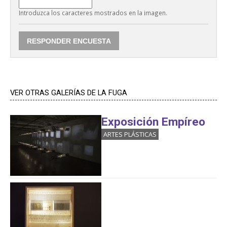
Introduzca los caracteres mostrados en la imagen.
VER OTRAS GALERÍAS DE LA FUGA
Exposición Empíreo
ARTES PLÁSTICAS