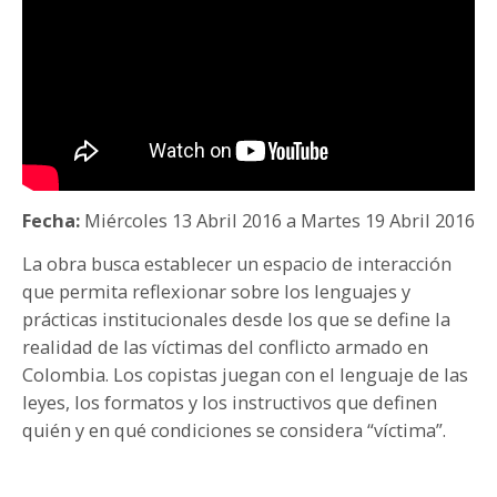
PARTICIPA
NOTICIAS
CONVOCATORIAS
AGENDA CULTURAL
Fecha:
Miércoles 13 Abril 2016
a
Martes 19 Abril 2016
La obra busca establecer un espacio de interacción
que permita reflexionar sobre los lenguajes y
prácticas institucionales desde los que se define la
realidad de las víctimas del conflicto armado en
Colombia. Los copistas juegan con el lenguaje de las
leyes, los formatos y los instructivos que definen
quién y en qué condiciones se considera “víctima”.