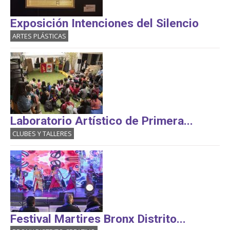
Exposición Intenciones del Silencio
ARTES PLÁSTICAS
Laboratorio Artístico de Primera...
CLUBES Y TALLERES
Festival Martires Bronx Distrito...