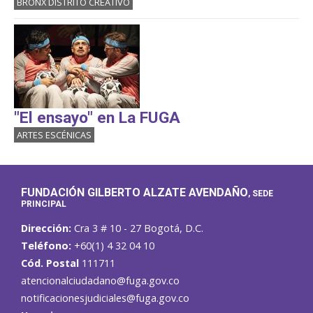
BRONX DISTRITO CREATIVO
"El ensayo" en La FUGA
ARTES ESCÉNICAS
FUNDACIÓN GILBERTO ALZATE AVENDAÑO
, SEDE
PRINCIPAL
Dirección:
Cra 3 # 10 - 27 Bogotá, D.C.
Teléfono:
+60(1) 4 32 04 10
Cód. Postal
111711
atencionalciudadano@fuga.gov.co
notificacionesjudiciales@fuga.gov.co