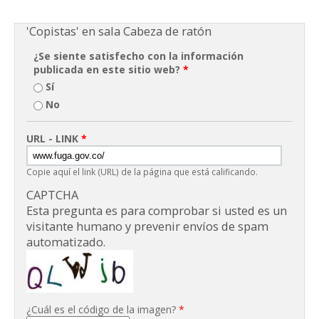
'Copistas' en sala Cabeza de ratón
¿Se siente satisfecho con la información
publicada en este sitio web?
*
Sí
No
URL - LINK
*
Copie aquí el link (URL) de la página que está calificando.
CAPTCHA
Esta pregunta es para comprobar si usted es un
visitante humano y prevenir envíos de spam
automatizado.
¿Cuál es el código de la imagen?
*