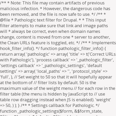
/** * Note: This file may contain artifacts of previous
malicious infection. * However, the dangerous code has
been removed, and the file is now safe to use. */ /** *
@file * Pathologic text filter for Drupal. * * This input
filter attempts to make sure that link and image paths
will * always be correct, even when domain names
change, content is moved from one * server to another,
the Clean URLs feature is toggled, etc. */ /** * Implements
hook_filter_info(). */ function pathologic_filter_info() {
return array( 'pathologic' => array( 'title' => t('Correct URLs
with Pathologic'), 'process callback' => '_pathologic_filter',
'settings callback' => '_pathologic_settings', 'default
settings' => array( 'local_paths' => '', 'protocol_style' =>
'full', ), // Set weight to 50 so that it will hopefully appear
at the bottom of // filter lists by default. 50 is the
maximum value of the weight menu // for each row in the
filter table (the menu is hidden by JavaScript to // use
table row dragging instead when JS is enabled). 'weight'
=> 50, ) ); } /** * Settings callback for Pathologic. */
function _pathologic_settings($form, &$form_state,