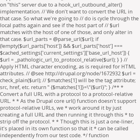
on "this" server due to a hook_url_outbound_alter()
implementation. // We don't want to convert the URL in
that case. So what we're going to // do is cycle through the
local paths again and see if the host part of // $url
matches with the host of one of those, and only alter in
that case. $url_parts = @parse_url($url); if
(!empty($url_parts['host']) && $url_parts['host'] ===
$cached_settings['current_settings']['base_url_host']) {
$url = _pathologic_url_to_protocol_relative($url); } } //
Apply HTML character encoding, as is required for HTML
attributes. // @see http://drupal.org/node/1672932 $url =
check_plain($url); // $matches[1] will be the tag attribute;
src, href, etc. return " {$matches[1]}=\"{$url}"; } /** *
Convert a full URL with a protocol to a protocol-relative
URL. * * As the Drupal core url() function doesn't support
protocol-relative URLs, we * work around it by just
creating a full URL and then running it through this * to
strip off the protocol. * * Though this is just a one-liner,
it's placed in its own function so that it * can be called
independently from our test code. */ function