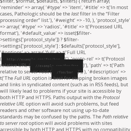
$filter, $format, $defaults, $filters) { return array(
'reminder' => array( '#type' => 'item', '#title' => t('In most
cases, Pathologic should be the
last
filter in the “Filter
processing order” list.'), '#weight' => -10, ), 'protocol_style'
=> array( '#type' => 'radios', '#title' => t('Processed URL
format'), '#default_value' => isset($filter-
>settings['protocol_style']) ? $filter-
>settings['protocol_style'] : $defaults['protocol_style'],
'#options' => array( 'full' => t('Full URL
(
)'), 'proto-rel' => t('Protocol
http://example.com/foo/bar
relative URL (
)'), 'path' => t('Path
//example.com/foo/bar
relative to server root (
)'), ), '#description' =>
/foo/bar
t('The
Full URL
option is best for stopping broken images
and links in syndicated content (such as in RSS feeds), but
will likely lead to problems if your site is accessible by
both HTTP and HTTPS. Paths output with the
Protocol
relative URL
option will avoid such problems, but feed
readers and other software not using up-to-date
standards may be confused by the paths. The
Path relative
to server root
option will avoid problems with sites
accessible by both HTTP and HTTPS with no compatibility