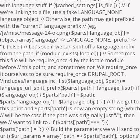
. if ($parts['path'] === '') {
$parts['path'] = '
'; } // Build the parameters we will send to
url() $url_params = array( 'path' => $parts['path'], 'options'