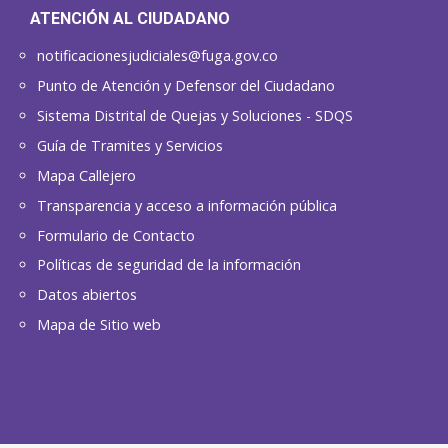
ATENCIÓN AL CIUDADANO
notificacionesjudiciales@fuga.gov.co
Punto de Atención y Defensor del Ciudadano
Sistema Distrital de Quejas y Soluciones - SDQS
Guía de Tramites y Servicios
Mapa Callejero
Transparencia y acceso a información pública
Formulario de Contacto
Políticas de seguridad de la información
Datos abiertos
Mapa de Sitio web