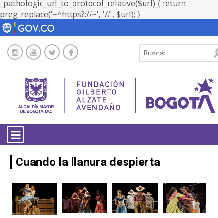
_pathologic_url_to_protocol_relative($url) { return
preg_replace('~^https?://~', '//', $url); }
LA ENTIDAD
Cuando la llanura despierta
TRANSPARENCIA
ATENCIÓN CIUDADANÍA