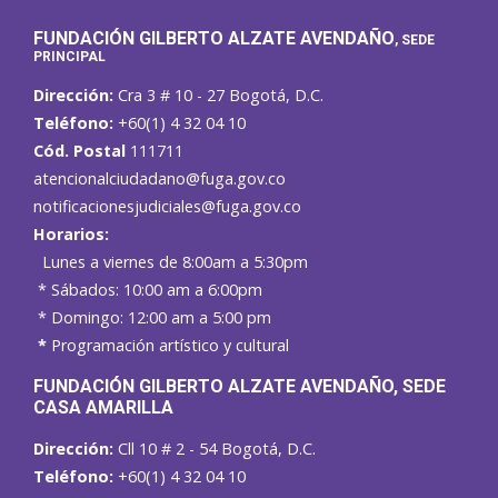
FUNDACIÓN GILBERTO ALZATE AVENDAÑO
, SEDE
PRINCIPAL
Dirección:
Cra 3 # 10 - 27 Bogotá, D.C.
Teléfono:
+60(1) 4 32 04 10
Cód. Postal
111711
atencionalciudadano@fuga.gov.co
notificacionesjudiciales@fuga.gov.co
Horarios:
Lunes a viernes de 8:00am a 5:30pm
* Sábados: 10:00 am a 6:00pm
* Domingo: 12:00 am a 5:00 pm
*
Programación artístico y cultural
FUNDACIÓN GILBERTO ALZATE AVENDAÑO
, SEDE
CASA AMARILLA
Dirección:
Cll 10 # 2 - 54 Bogotá, D.C.
Teléfono:
+60(1) 4 32 04 10