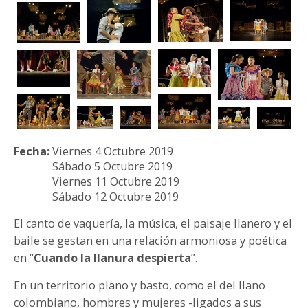
PARTICIPA
NOTICIAS
CONVOCATORIAS
AGENDA CULTURAL
Fecha:
Viernes 4 Octubre 2019
Sábado 5 Octubre 2019
Viernes 11 Octubre 2019
Sábado 12 Octubre 2019
El canto de vaquería, la música, el paisaje llanero y el
baile se gestan en una relación armoniosa y poética
en “
Cuando la llanura despierta
”.
En un territorio plano y basto, como el del llano
colombiano, hombres y mujeres -ligados a sus