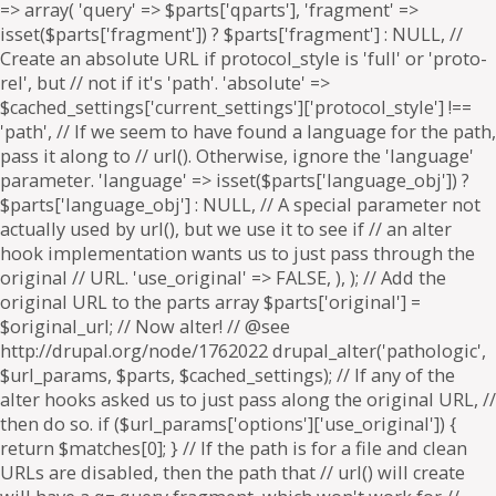
=> array( 'query' => $parts['qparts'], 'fragment' =>
isset($parts['fragment']) ? $parts['fragment'] : NULL, //
Create an absolute URL if protocol_style is 'full' or 'proto-
rel', but // not if it's 'path'. 'absolute' =>
$cached_settings['current_settings']['protocol_style'] !==
'path', // If we seem to have found a language for the path,
pass it along to // url(). Otherwise, ignore the 'language'
parameter. 'language' => isset($parts['language_obj']) ?
$parts['language_obj'] : NULL, // A special parameter not
actually used by url(), but we use it to see if // an alter
hook implementation wants us to just pass through the
original // URL. 'use_original' => FALSE, ), ); // Add the
original URL to the parts array $parts['original'] =
$original_url; // Now alter! // @see
http://drupal.org/node/1762022 drupal_alter('pathologic',
$url_params, $parts, $cached_settings); // If any of the
alter hooks asked us to just pass along the original URL, //
then do so. if ($url_params['options']['use_original']) {
return $matches[0]; } // If the path is for a file and clean
URLs are disabled, then the path that // url() will create