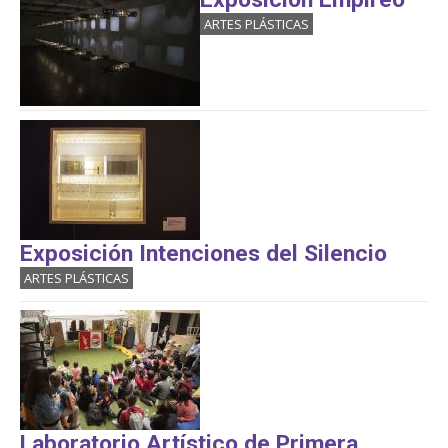
ARTES PLÁSTICAS
Exposición Intenciones del Silencio
ARTES PLÁSTICAS
Laboratorio Artístico de Primera...