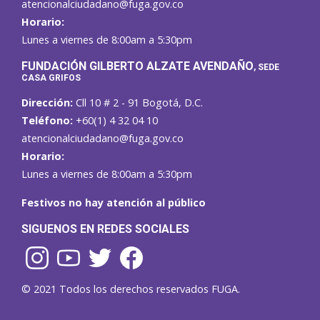
atencionalciudadano@fuga.gov.co
Horario:
Lunes a viernes de 8:00am a 5:30pm
F
UNDACIÓN GILBERTO ALZATE AVENDAÑO
, SEDE
CASA GRIFOS
Dirección:
Cll 10 # 2 - 91 Bogotá, D.C.
Teléfono:
+60(1) 4 32 04 10
atencionalciudadano@fuga.gov.co
Horario:
Lunes a viernes de 8:00am a 5:30pm
Festivos no hay atención al público
SIGUENOS EN REDES SOCIALES
© 2021 Todos los derechos reservados FUGA.