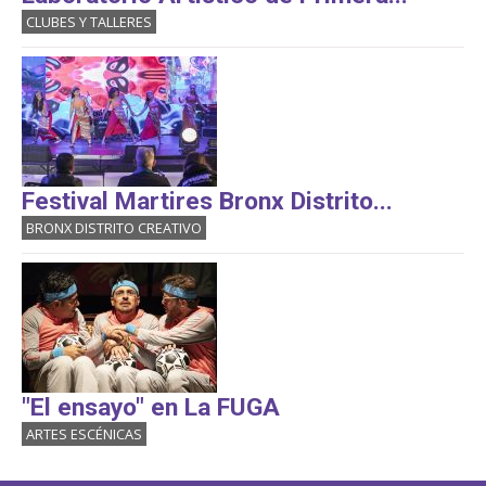
CLUBES Y TALLERES
Festival Martires Bronx Distrito...
BRONX DISTRITO CREATIVO
"El ensayo" en La FUGA
ARTES ESCÉNICAS