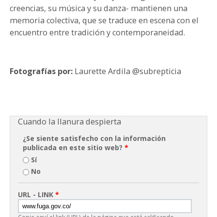
creencias, su música y su danza- mantienen una
memoria colectiva, que se traduce en escena con el
encuentro entre tradición y contemporaneidad.
Fotografías por:
Laurette Ardila @subrepticia
Cuando la llanura despierta
¿Se siente satisfecho con la información
publicada en este sitio web?
*
Sí
No
URL - LINK
*