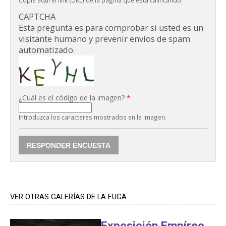
Copie aquí el link (URL) de la página que está calificando.
CAPTCHA
Esta pregunta es para comprobar si usted es un
visitante humano y prevenir envíos de spam
automatizado.
¿Cuál es el código de la imagen?
*
Introduzca los caracteres mostrados en la imagen.
VER OTRAS GALERÍAS DE LA FUGA
Exposición Empíreo