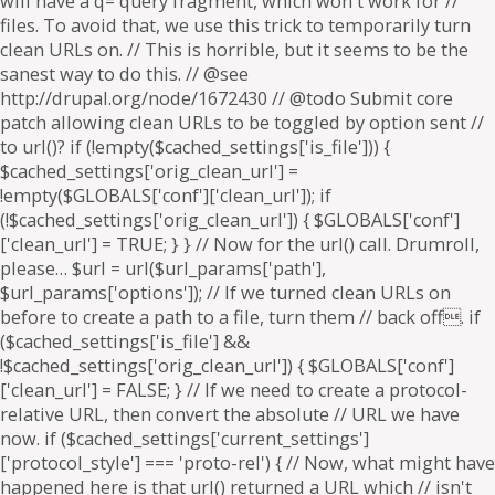
will have a q= query fragment, which won't work for //
files. To avoid that, we use this trick to temporarily turn
clean URLs on. // This is horrible, but it seems to be the
sanest way to do this. // @see
http://drupal.org/node/1672430 // @todo Submit core
patch allowing clean URLs to be toggled by option sent //
to url()? if (!empty($cached_settings['is_file'])) {
$cached_settings['orig_clean_url'] =
!empty($GLOBALS['conf']['clean_url']); if
(!$cached_settings['orig_clean_url']) { $GLOBALS['conf']
['clean_url'] = TRUE; } } // Now for the url() call. Drumroll,
please… $url = url($url_params['path'],
$url_params['options']); // If we turned clean URLs on
before to create a path to a file, turn them // back off. if
($cached_settings['is_file'] &&
!$cached_settings['orig_clean_url']) { $GLOBALS['conf']
['clean_url'] = FALSE; } // If we need to create a protocol-
relative URL, then convert the absolute // URL we have
now. if ($cached_settings['current_settings']
['protocol_style'] === 'proto-rel') { // Now, what might have
happened here is that url() returned a URL which // isn't