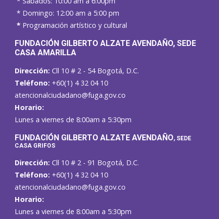
* Sábados: 10:00 am a 6:00pm
* Domingo: 12:00 am a 5:00 pm
*
Programación artístico y cultural
FUNDACIÓN GILBERTO ALZATE AVENDAÑO
, SEDE
CASA AMARILLA
Dirección:
Cll 10 # 2 - 54 Bogotá, D.C.
Teléfono:
+60(1) 4 32 04 10
atencionalciudadano@fuga.gov.co
Horario:
Lunes a viernes de 8:00am a 5:30pm
F
UNDACIÓN GILBERTO ALZATE AVENDAÑO
, SEDE
CASA GRIFOS
Dirección:
Cll 10 # 2 - 91 Bogotá, D.C.
Teléfono:
+60(1) 4 32 04 10
atencionalciudadano@fuga.gov.co
Horario:
Lunes a viernes de 8:00am a 5:30pm