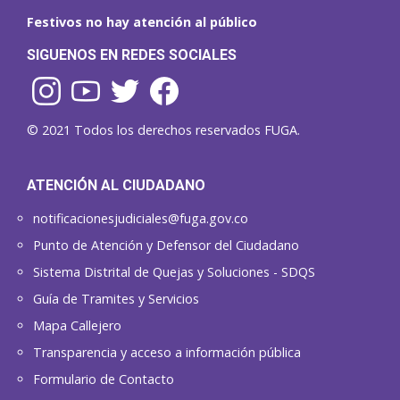
Festivos no hay atención al público
SIGUENOS EN REDES SOCIALES
© 2021 Todos los derechos reservados FUGA.
ATENCIÓN AL CIUDADANO
notificacionesjudiciales@fuga.gov.co
Punto de Atención y Defensor del Ciudadano
Sistema Distrital de Quejas y Soluciones - SDQS
Guía de Tramites y Servicios
Mapa Callejero
Transparencia y acceso a información pública
Formulario de Contacto