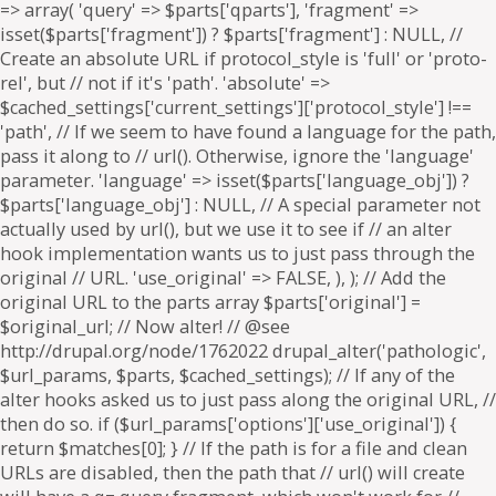
=> array( 'query' => $parts['qparts'], 'fragment' =>
isset($parts['fragment']) ? $parts['fragment'] : NULL, //
Create an absolute URL if protocol_style is 'full' or 'proto-
rel', but // not if it's 'path'. 'absolute' =>
$cached_settings['current_settings']['protocol_style'] !==
'path', // If we seem to have found a language for the path,
pass it along to // url(). Otherwise, ignore the 'language'
parameter. 'language' => isset($parts['language_obj']) ?
$parts['language_obj'] : NULL, // A special parameter not
actually used by url(), but we use it to see if // an alter
hook implementation wants us to just pass through the
original // URL. 'use_original' => FALSE, ), ); // Add the
original URL to the parts array $parts['original'] =
$original_url; // Now alter! // @see
http://drupal.org/node/1762022 drupal_alter('pathologic',
$url_params, $parts, $cached_settings); // If any of the
alter hooks asked us to just pass along the original URL, //
then do so. if ($url_params['options']['use_original']) {
return $matches[0]; } // If the path is for a file and clean
URLs are disabled, then the path that // url() will create