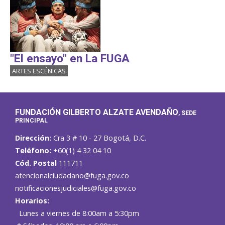
"El ensayo" en La FUGA
ARTES ESCÉNICAS
FUNDACIÓN GILBERTO ALZATE AVENDAÑO
, SEDE
PRINCIPAL
Dirección:
Cra 3 # 10 - 27 Bogotá, D.C.
Teléfono:
+60(1) 4 32 04 10
Cód. Postal
111711
atencionalciudadano@fuga.gov.co
notificacionesjudiciales@fuga.gov.co
Horarios:
Lunes a viernes de 8:00am a 5:30pm