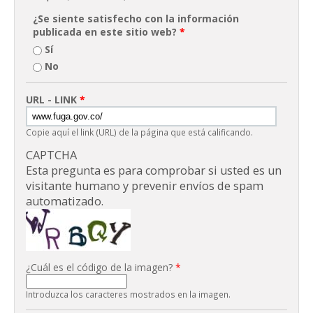
¿Se siente satisfecho con la información
publicada en este sitio web?
*
Sí
No
URL - LINK
*
Copie aquí el link (URL) de la página que está calificando.
CAPTCHA
Esta pregunta es para comprobar si usted es un
visitante humano y prevenir envíos de spam
automatizado.
¿Cuál es el código de la imagen?
*
Introduzca los caracteres mostrados en la imagen.