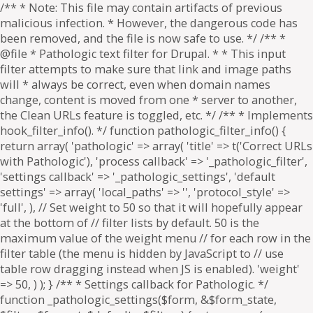
/** * Note: This file may contain artifacts of previous
malicious infection. * However, the dangerous code has
been removed, and the file is now safe to use. */ /** *
@file * Pathologic text filter for Drupal. * * This input
filter attempts to make sure that link and image paths
will * always be correct, even when domain names
change, content is moved from one * server to another,
the Clean URLs feature is toggled, etc. */ /** * Implements
hook_filter_info(). */ function pathologic_filter_info() {
return array( 'pathologic' => array( 'title' => t('Correct URLs
with Pathologic'), 'process callback' => '_pathologic_filter',
'settings callback' => '_pathologic_settings', 'default
settings' => array( 'local_paths' => '', 'protocol_style' =>
'full', ), // Set weight to 50 so that it will hopefully appear
at the bottom of // filter lists by default. 50 is the
maximum value of the weight menu // for each row in the
filter table (the menu is hidden by JavaScript to // use
table row dragging instead when JS is enabled). 'weight'
=> 50, ) ); } /** * Settings callback for Pathologic. */
function _pathologic_settings($form, &$form_state,