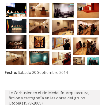
PARTICIPA
NOTICIAS
CONVOCATORIAS
AGENDA CULTURAL
Fecha:
Sábado 20 Septiembre 2014
Le Corbusier en el río Medellín. Arquitectura,
ficción y cartografía en las obras del grupo
Utopía (1979-2009)