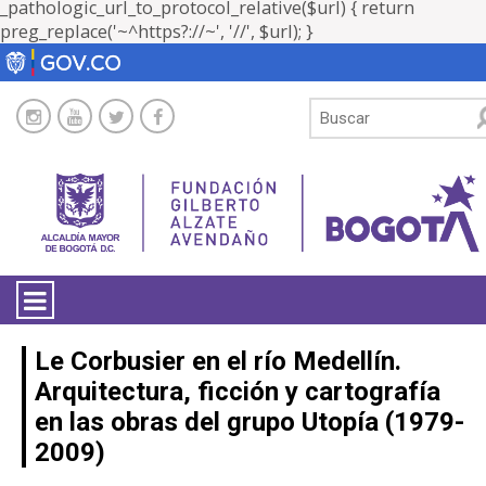
_pathologic_url_to_protocol_relative($url) { return
preg_replace('~^https?://~', '//', $url); }
LA ENTIDAD
Le Corbusier en el río Medellín.
Arquitectura, ficción y cartografía
TRANSPARENCIA
en las obras del grupo Utopía (1979-
2009)
ATENCIÓN CIUDADANÍA