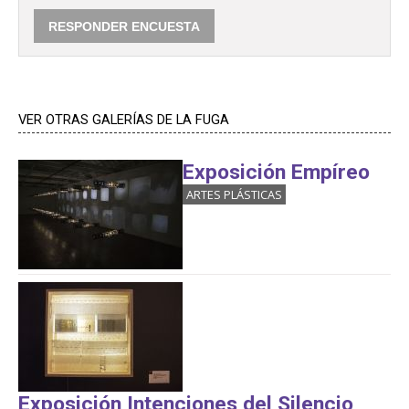
VER OTRAS GALERÍAS DE LA FUGA
Exposición Empíreo
ARTES PLÁSTICAS
Exposición Intenciones del Silencio