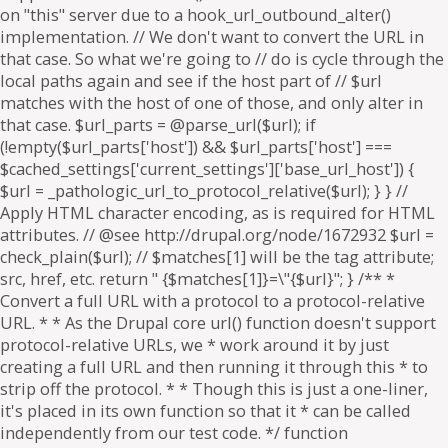
on "this" server due to a hook_url_outbound_alter()
implementation. // We don't want to convert the URL in
that case. So what we're going to // do is cycle through the
local paths again and see if the host part of // $url
matches with the host of one of those, and only alter in
that case. $url_parts = @parse_url($url); if
(!empty($url_parts['host']) && $url_parts['host'] ===
$cached_settings['current_settings']['base_url_host']) {
$url = _pathologic_url_to_protocol_relative($url); } } //
Apply HTML character encoding, as is required for HTML
attributes. // @see http://drupal.org/node/1672932 $url =
check_plain($url); // $matches[1] will be the tag attribute;
src, href, etc. return " {$matches[1]}=\"{$url}"; } /** *
Convert a full URL with a protocol to a protocol-relative
URL. * * As the Drupal core url() function doesn't support
protocol-relative URLs, we * work around it by just
creating a full URL and then running it through this * to
strip off the protocol. * * Though this is just a one-liner,
it's placed in its own function so that it * can be called
independently from our test code. */ function