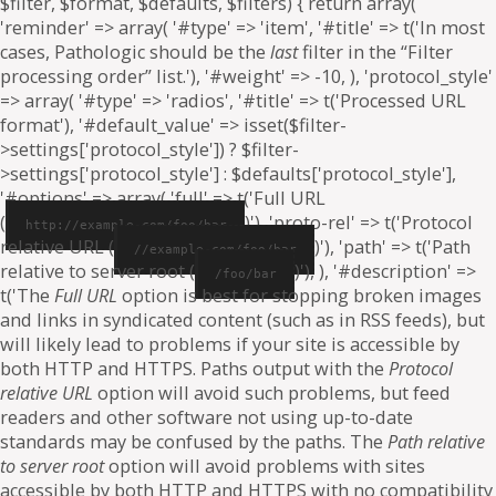
$filter, $format, $defaults, $filters) { return array(
'reminder' => array( '#type' => 'item', '#title' => t('In most
cases, Pathologic should be the
last
filter in the “Filter
processing order” list.'), '#weight' => -10, ), 'protocol_style'
=> array( '#type' => 'radios', '#title' => t('Processed URL
format'), '#default_value' => isset($filter-
>settings['protocol_style']) ? $filter-
>settings['protocol_style'] : $defaults['protocol_style'],
'#options' => array( 'full' => t('Full URL
(
)'), 'proto-rel' => t('Protocol
http://example.com/foo/bar
relative URL (
)'), 'path' => t('Path
//example.com/foo/bar
relative to server root (
)'), ), '#description' =>
/foo/bar
t('The
Full URL
option is best for stopping broken images
and links in syndicated content (such as in RSS feeds), but
will likely lead to problems if your site is accessible by
both HTTP and HTTPS. Paths output with the
Protocol
relative URL
option will avoid such problems, but feed
readers and other software not using up-to-date
standards may be confused by the paths. The
Path relative
to server root
option will avoid problems with sites
accessible by both HTTP and HTTPS with no compatibility