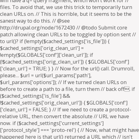
will have a q= query fragment, which won't work for //
files. To avoid that, we use this trick to temporarily turn
clean URLs on. // This is horrible, but it seems to be the
sanest way to do this. // @see
http://drupal.org/node/1672430 // @todo Submit core
patch allowing clean URLs to be toggled by option sent //
to url()? if (!empty($cached_settings['is_file'])) {
$cached_settings['orig_clean_url'] =
!empty($GLOBALS['conf']['clean_url']); if
(!$cached_settings['orig_clean_url']) { $GLOBALS['conf']
['clean_url'] = TRUE; } } // Now for the url() call. Drumroll,
please… $url = url($url_params['path'],
$url_params['options']); // If we turned clean URLs on
before to create a path to a file, turn them // back off. if
($cached_settings['is_file'] &&
!$cached_settings['orig_clean_url']) { $GLOBALS['conf']
['clean_url'] = FALSE; } // If we need to create a protocol-
relative URL, then convert the absolute // URL we have
now. if ($cached_settings['current_settings']
['protocol_style'] === 'proto-rel') { // Now, what might have
happened here is that url() returned a URL which // isn't