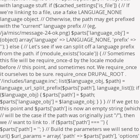
. if ($parts['path'] === '') {
$parts['path'] = '
'; } // Build the parameters we will send to
url() $url_params = array( 'path' => $parts['path'], 'options'