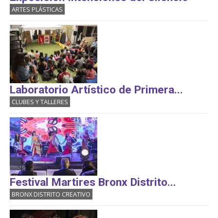
ARTES PLÁSTICAS
Laboratorio Artístico de Primera...
CLUBES Y TALLERES
Festival Martires Bronx Distrito...
BRONX DISTRITO CREATIVO