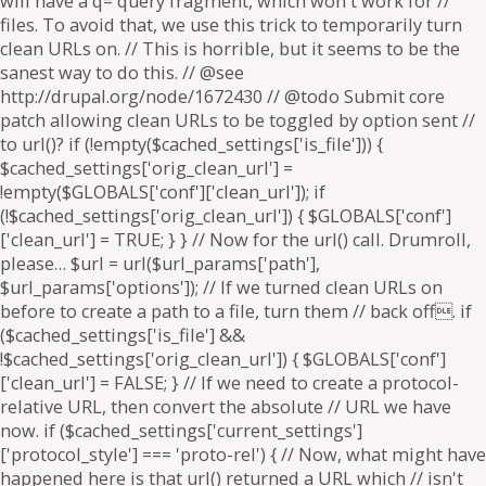
will have a q= query fragment, which won't work for //
files. To avoid that, we use this trick to temporarily turn
clean URLs on. // This is horrible, but it seems to be the
sanest way to do this. // @see
http://drupal.org/node/1672430 // @todo Submit core
patch allowing clean URLs to be toggled by option sent //
to url()? if (!empty($cached_settings['is_file'])) {
$cached_settings['orig_clean_url'] =
!empty($GLOBALS['conf']['clean_url']); if
(!$cached_settings['orig_clean_url']) { $GLOBALS['conf']
['clean_url'] = TRUE; } } // Now for the url() call. Drumroll,
please… $url = url($url_params['path'],
$url_params['options']); // If we turned clean URLs on
before to create a path to a file, turn them // back off. if
($cached_settings['is_file'] &&
!$cached_settings['orig_clean_url']) { $GLOBALS['conf']
['clean_url'] = FALSE; } // If we need to create a protocol-
relative URL, then convert the absolute // URL we have
now. if ($cached_settings['current_settings']
['protocol_style'] === 'proto-rel') { // Now, what might have
happened here is that url() returned a URL which // isn't