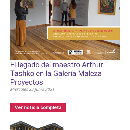
El legado del maestro Arthur
Tashko en la Galería Maleza
Proyectos
Miércoles 23 Junio 2021
Ver noticia completa