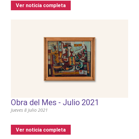
Ver noticia completa
Obra del Mes - Julio 2021
Jueves 8 Julio 2021
Ver noticia completa