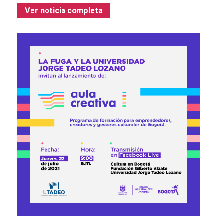
Ver noticia completa