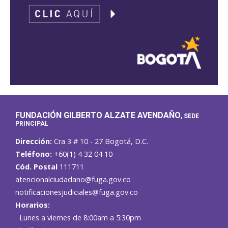
FUNDACIÓN GILBERTO ALZATE AVENDAÑO
, SEDE
PRINCIPAL
Dirección:
Cra 3 # 10 - 27 Bogotá, D.C.
Teléfono:
+60(1) 4 32 04 10
Cód. Postal
111711
atencionalciudadano@fuga.gov.co
notificacionesjudiciales@fuga.gov.co
Horarios:
Lunes a viernes de 8:00am a 5:30pm