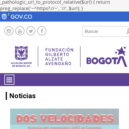
_pathologic_url_to_protocol_relative($url) { return
preg_replace('~^https?://~', '//', $url); }
LA ENTIDAD
Noticias
TRANSPARENCIA
ATENCIÓN CIUDADANÍA