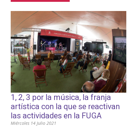
1, 2, 3 por la música, la franja
artística con la que se reactivan
las actividades en la FUGA
Miércoles 14 Julio 2021