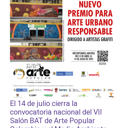
El 14 de julio cierra la
convocatoria nacional del VII
Salón BAT de Arte Popular