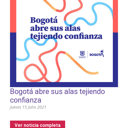
Bogotá abre sus alas tejiendo
confianza
Jueves 15 Julio 2021
Ver noticia completa