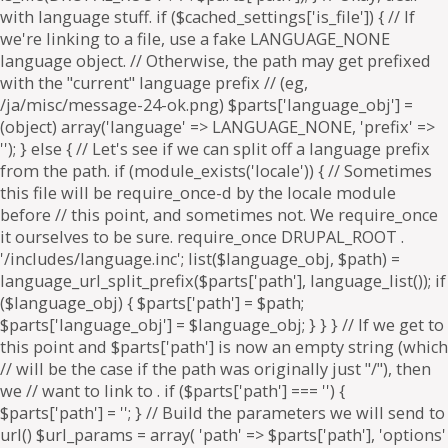
. if ($parts['path'] === '') {
$parts['path'] = '
'; } // Build the parameters we will send to
url() $url_params = array( 'path' => $parts['path'], 'options'