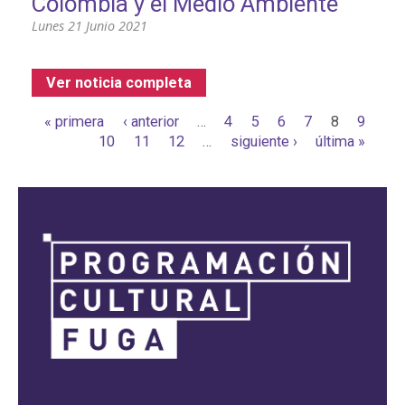
Colombia y el Medio Ambiente
Lunes 21 Junio 2021
Ver noticia completa
Páginas
« primera
‹ anterior
…
4
5
6
7
8
9
10
11
12
…
siguiente ›
última »