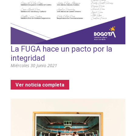
La FUGA hace un pacto por la
integridad
Miércoles 30 Junio 2021
Ver noticia completa