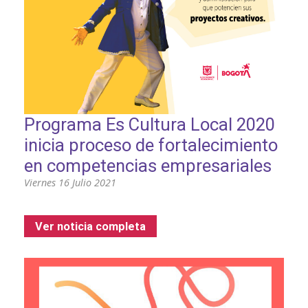
Programa Es Cultura Local 2020
inicia proceso de fortalecimiento
en competencias empresariales
Viernes 16 Julio 2021
Ver noticia completa