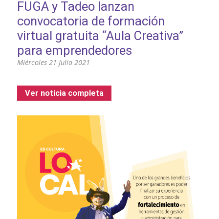
FUGA y Tadeo lanzan
convocatoria de formación
virtual gratuita “Aula Creativa”
para emprendedores
Miércoles 21 Julio 2021
Ver noticia completa