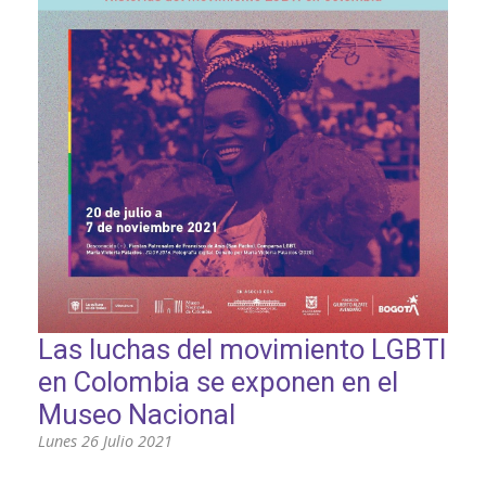
PARTICIPA
NOTICIAS
CONVOCATORIAS
AGENDA CULTURAL
Las luchas del movimiento LGBTI
en Colombia se exponen en el
Museo Nacional
Lunes 26 Julio 2021