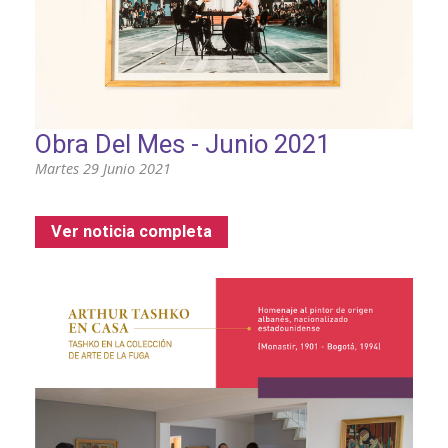
Obra Del Mes - Junio 2021
Martes 29 Junio 2021
Ver noticia completa