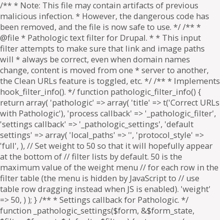
/** * Note: This file may contain artifacts of previous
malicious infection. * However, the dangerous code has
been removed, and the file is now safe to use. */ /** *
@file * Pathologic text filter for Drupal. * * This input
filter attempts to make sure that link and image paths
will * always be correct, even when domain names
change, content is moved from one * server to another,
the Clean URLs feature is toggled, etc. */ /** * Implements
hook_filter_info(). */ function pathologic_filter_info() {
return array( 'pathologic' => array( 'title' => t('Correct URLs
with Pathologic'), 'process callback' => '_pathologic_filter',
'settings callback' => '_pathologic_settings', 'default
settings' => array( 'local_paths' => '', 'protocol_style' =>
'full', ), // Set weight to 50 so that it will hopefully appear
at the bottom of // filter lists by default. 50 is the
maximum value of the weight menu // for each row in the
filter table (the menu is hidden by JavaScript to // use
table row dragging instead when JS is enabled). 'weight'
=> 50, ) ); } /** * Settings callback for Pathologic. */
function _pathologic_settings($form, &$form_state,