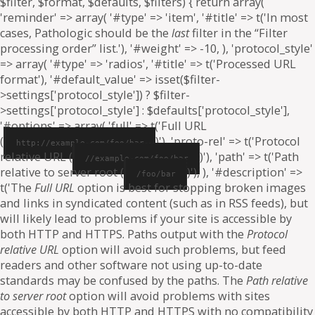
$filter, $format, $defaults, $filters) { return array(
'reminder' => array( '#type' => 'item', '#title' => t('In most
cases, Pathologic should be the
last
filter in the “Filter
processing order” list.'), '#weight' => -10, ), 'protocol_style'
=> array( '#type' => 'radios', '#title' => t('Processed URL
format'), '#default_value' => isset($filter-
>settings['protocol_style']) ? $filter-
>settings['protocol_style'] : $defaults['protocol_style'],
'#options' => array( 'full' => t('Full URL
(
)'), 'proto-rel' => t('Protocol
http://example.com/foo/bar
relative URL (
)'), 'path' => t('Path
//example.com/foo/bar
relative to server root (
)'), ), '#description' =>
/foo/bar
t('The
Full URL
option is best for stopping broken images
and links in syndicated content (such as in RSS feeds), but
will likely lead to problems if your site is accessible by
both HTTP and HTTPS. Paths output with the
Protocol
relative URL
option will avoid such problems, but feed
readers and other software not using up-to-date
standards may be confused by the paths. The
Path relative
to server root
option will avoid problems with sites
accessible by both HTTP and HTTPS with no compatibility