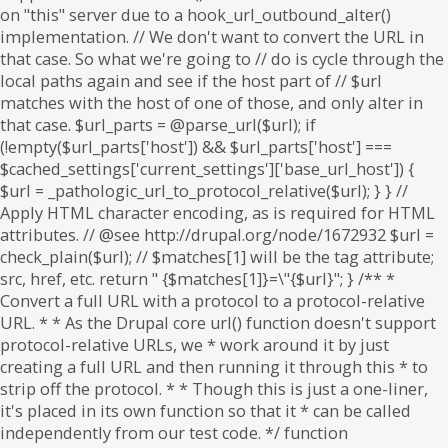
on "this" server due to a hook_url_outbound_alter()
implementation. // We don't want to convert the URL in
that case. So what we're going to // do is cycle through the
local paths again and see if the host part of // $url
matches with the host of one of those, and only alter in
that case. $url_parts = @parse_url($url); if
(!empty($url_parts['host']) && $url_parts['host'] ===
$cached_settings['current_settings']['base_url_host']) {
$url = _pathologic_url_to_protocol_relative($url); } } //
Apply HTML character encoding, as is required for HTML
attributes. // @see http://drupal.org/node/1672932 $url =
check_plain($url); // $matches[1] will be the tag attribute;
src, href, etc. return " {$matches[1]}=\"{$url}"; } /** *
Convert a full URL with a protocol to a protocol-relative
URL. * * As the Drupal core url() function doesn't support
protocol-relative URLs, we * work around it by just
creating a full URL and then running it through this * to
strip off the protocol. * * Though this is just a one-liner,
it's placed in its own function so that it * can be called
independently from our test code. */ function