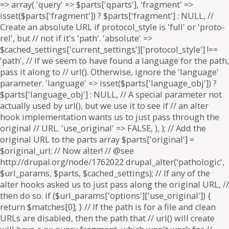
=> array( 'query' => $parts['qparts'], 'fragment' =>
isset($parts['fragment']) ? $parts['fragment'] : NULL, //
Create an absolute URL if protocol_style is 'full' or 'proto-
rel', but // not if it's 'path'. 'absolute' =>
$cached_settings['current_settings']['protocol_style'] !==
'path', // If we seem to have found a language for the path,
pass it along to // url(). Otherwise, ignore the 'language'
parameter. 'language' => isset($parts['language_obj']) ?
$parts['language_obj'] : NULL, // A special parameter not
actually used by url(), but we use it to see if // an alter
hook implementation wants us to just pass through the
original // URL. 'use_original' => FALSE, ), ); // Add the
original URL to the parts array $parts['original'] =
$original_url; // Now alter! // @see
http://drupal.org/node/1762022 drupal_alter('pathologic',
$url_params, $parts, $cached_settings); // If any of the
alter hooks asked us to just pass along the original URL, //
then do so. if ($url_params['options']['use_original']) {
return $matches[0]; } // If the path is for a file and clean
URLs are disabled, then the path that // url() will create