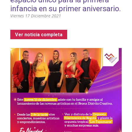
infancia en su primer aniversario.
Viernes 17 Diciembre 2021
Ver noticia completa