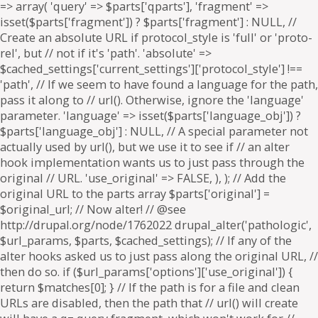
=> array( 'query' => $parts['qparts'], 'fragment' =>
isset($parts['fragment']) ? $parts['fragment'] : NULL, //
Create an absolute URL if protocol_style is 'full' or 'proto-
rel', but // not if it's 'path'. 'absolute' =>
$cached_settings['current_settings']['protocol_style'] !==
'path', // If we seem to have found a language for the path,
pass it along to // url(). Otherwise, ignore the 'language'
parameter. 'language' => isset($parts['language_obj']) ?
$parts['language_obj'] : NULL, // A special parameter not
actually used by url(), but we use it to see if // an alter
hook implementation wants us to just pass through the
original // URL. 'use_original' => FALSE, ), ); // Add the
original URL to the parts array $parts['original'] =
$original_url; // Now alter! // @see
http://drupal.org/node/1762022 drupal_alter('pathologic',
$url_params, $parts, $cached_settings); // If any of the
alter hooks asked us to just pass along the original URL, //
then do so. if ($url_params['options']['use_original']) {
return $matches[0]; } // If the path is for a file and clean
URLs are disabled, then the path that // url() will create