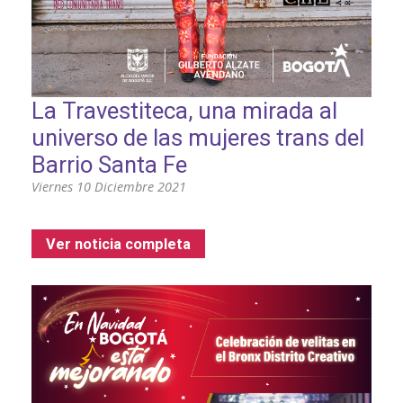
La Travestiteca, una mirada al
universo de las mujeres trans del
Barrio Santa Fe
Viernes 10 Diciembre 2021
Ver noticia completa