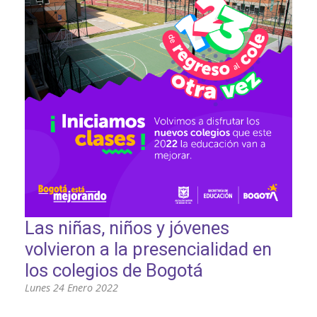
PARTICIPA
NOTICIAS
CONVOCATORIAS
AGENDA CULTURAL
Las niñas, niños y jóvenes
volvieron a la presencialidad en
los colegios de Bogotá
Lunes 24 Enero 2022