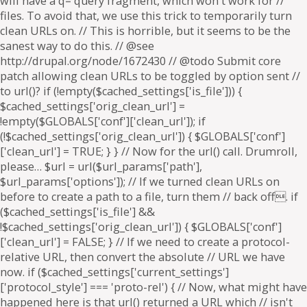
will have a q= query fragment, which won't work for //
files. To avoid that, we use this trick to temporarily turn
clean URLs on. // This is horrible, but it seems to be the
sanest way to do this. // @see
http://drupal.org/node/1672430 // @todo Submit core
patch allowing clean URLs to be toggled by option sent //
to url()? if (!empty($cached_settings['is_file'])) {
$cached_settings['orig_clean_url'] =
!empty($GLOBALS['conf']['clean_url']); if
(!$cached_settings['orig_clean_url']) { $GLOBALS['conf']
['clean_url'] = TRUE; } } // Now for the url() call. Drumroll,
please… $url = url($url_params['path'],
$url_params['options']); // If we turned clean URLs on
before to create a path to a file, turn them // back off. if
($cached_settings['is_file'] &&
!$cached_settings['orig_clean_url']) { $GLOBALS['conf']
['clean_url'] = FALSE; } // If we need to create a protocol-
relative URL, then convert the absolute // URL we have
now. if ($cached_settings['current_settings']
['protocol_style'] === 'proto-rel') { // Now, what might have
happened here is that url() returned a URL which // isn't