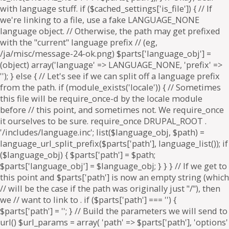
. if ($parts['path'] === '') {
$parts['path'] = '
'; } // Build the parameters we will send to
url() $url_params = array( 'path' => $parts['path'], 'options'