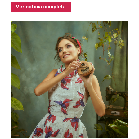
Ver noticia completa