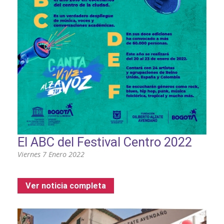
El ABC del Festival Centro 2022
Viernes 7 Enero 2022
Ver noticia completa