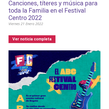
Canciones, títeres y música para
toda la Familia en el Festival
Centro 2022
Viernes 21 Enero 2022
Ver noticia completa