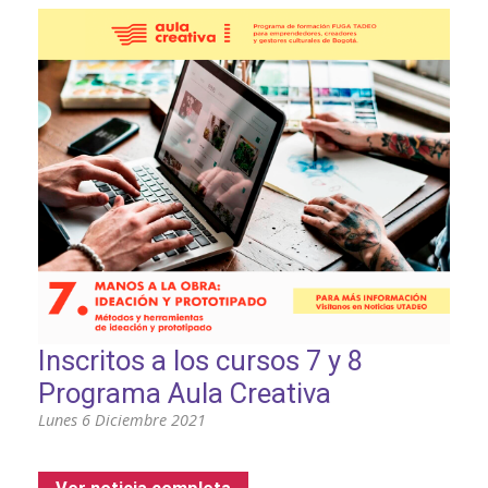
Inscritos a los cursos 7 y 8
Programa Aula Creativa
Lunes 6 Diciembre 2021