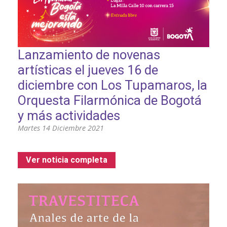
Lanzamiento de novenas
artísticas el jueves 16 de
diciembre con Los Tupamaros, la
Orquesta Filarmónica de Bogotá
y más actividades
Martes 14 Diciembre 2021
Ver noticia completa