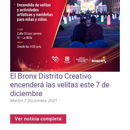
El Bronx Distrito Creativo
encenderá las velitas este 7 de
diciembre
Martes 7 Diciembre 2021
Ver noticia completa