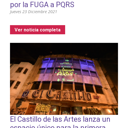
por la FUGA a PQRS
Jueves 23 Diciembre 2021
Ver noticia completa
El Castillo de las Artes lanza un
espacio único para la primera