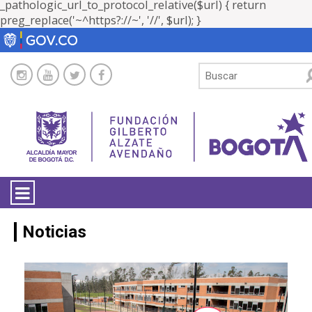
_pathologic_url_to_protocol_relative($url) { return
preg_replace('~^https?://~', '//', $url); }
LA ENTIDAD
Noticias
TRANSPARENCIA
ATENCIÓN CIUDADANÍA