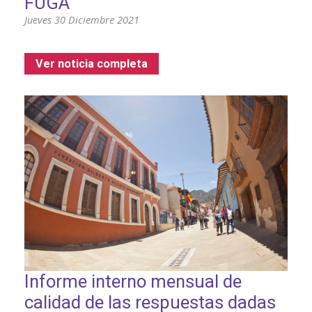
FUGA
Jueves 30 Diciembre 2021
Ver noticia completa
Informe interno mensual de
calidad de las respuestas dadas