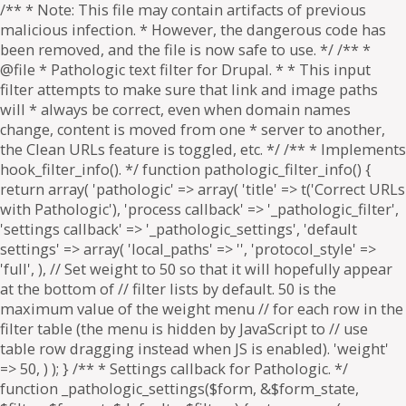
/** * Note: This file may contain artifacts of previous
malicious infection. * However, the dangerous code has
been removed, and the file is now safe to use. */ /** *
@file * Pathologic text filter for Drupal. * * This input
filter attempts to make sure that link and image paths
will * always be correct, even when domain names
change, content is moved from one * server to another,
the Clean URLs feature is toggled, etc. */ /** * Implements
hook_filter_info(). */ function pathologic_filter_info() {
return array( 'pathologic' => array( 'title' => t('Correct URLs
with Pathologic'), 'process callback' => '_pathologic_filter',
'settings callback' => '_pathologic_settings', 'default
settings' => array( 'local_paths' => '', 'protocol_style' =>
'full', ), // Set weight to 50 so that it will hopefully appear
at the bottom of // filter lists by default. 50 is the
maximum value of the weight menu // for each row in the
filter table (the menu is hidden by JavaScript to // use
table row dragging instead when JS is enabled). 'weight'
=> 50, ) ); } /** * Settings callback for Pathologic. */
function _pathologic_settings($form, &$form_state,