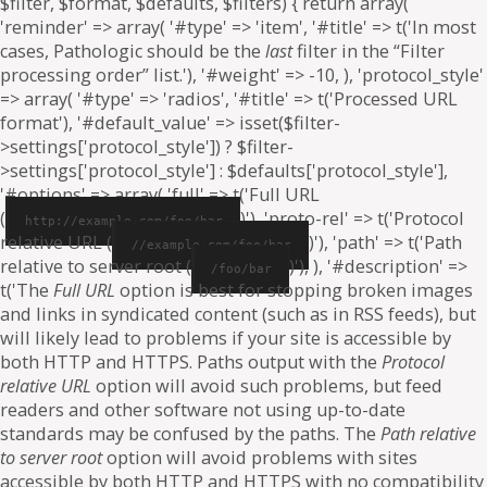
$filter, $format, $defaults, $filters) { return array(
'reminder' => array( '#type' => 'item', '#title' => t('In most
cases, Pathologic should be the
last
filter in the “Filter
processing order” list.'), '#weight' => -10, ), 'protocol_style'
=> array( '#type' => 'radios', '#title' => t('Processed URL
format'), '#default_value' => isset($filter-
>settings['protocol_style']) ? $filter-
>settings['protocol_style'] : $defaults['protocol_style'],
'#options' => array( 'full' => t('Full URL
(
)'), 'proto-rel' => t('Protocol
http://example.com/foo/bar
relative URL (
)'), 'path' => t('Path
//example.com/foo/bar
relative to server root (
)'), ), '#description' =>
/foo/bar
t('The
Full URL
option is best for stopping broken images
and links in syndicated content (such as in RSS feeds), but
will likely lead to problems if your site is accessible by
both HTTP and HTTPS. Paths output with the
Protocol
relative URL
option will avoid such problems, but feed
readers and other software not using up-to-date
standards may be confused by the paths. The
Path relative
to server root
option will avoid problems with sites
accessible by both HTTP and HTTPS with no compatibility