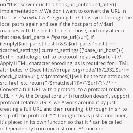
on "this" server due to a hook_url_outbound_alter()
implementation. // We don't want to convert the URL in
that case. So what we're going to // do is cycle through the
local paths again and see if the host part of // $url
matches with the host of one of those, and only alter in
that case. $url_parts = @parse_url($url); if
(!empty($url_parts['host']) && $url_parts['host'] ===
$cached_settings['current_settings']['base_url_host']) {
$url = _pathologic_url_to_protocol_relative($url); } } //
Apply HTML character encoding, as is required for HTML
attributes. // @see http://drupal.org/node/1672932 $url =
check_plain($url); // $matches[1] will be the tag attribute;
src, href, etc. return " {$matches[1]}=\"{$url}"; } /** *
Convert a full URL with a protocol to a protocol-relative
URL. * * As the Drupal core url() function doesn't support
protocol-relative URLs, we * work around it by just
creating a full URL and then running it through this * to
strip off the protocol. * * Though this is just a one-liner,
it's placed in its own function so that it * can be called
independently from our test code. */ function