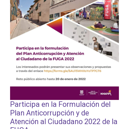
Participa en la Formulación del
Plan Anticorrupción y de
Atención al Ciudadano 2022 de la