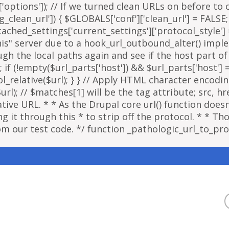
options']); // If we turned clean URLs on before to cr
g_clean_url']) { $GLOBALS['conf']['clean_url'] = FALSE;
ached_settings['current_settings']['protocol_style']
"this" server due to a hook_url_outbound_alter() imp
ough the local paths again and see if the host part o
; if (!empty($url_parts['host']) && $url_parts['host']
ol_relative($url); } } // Apply HTML character encodi
); // $matches[1] will be the tag attribute; src, href
ative URL. * * As the Drupal core url() function doe
 it through this * to strip off the protocol. * * Thou
om our test code. */ function _pathologic_url_to_prot