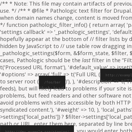
/** * Note: This file may contain artifacts of previ
use. */ /** * @file * Pathologic text filter for Drup
when domain names change, content is moved from on
*/ function pathologic_filter_info() { return array( 'p
'settings callback' => '_pathologic_settings', 'default s
hopefully appear at the bottom of // filter lists by
hidden by JavaScript to // use table row dragging inst
_pathologic_settings($form, &$form_state, $filter, $fo
cases, Pathologic should be the
last
filter in the “Fil
t('Processed URL format'), '#default_value' => isset($f
'#options' => array( 'full' => t('Full URL (
http://examp
to server root (
)'), ), '#description' => t('
/foo/bar
feeds), but will likely lead to problems if your sit
problems, but feed readers and other software not
avoid problems with sites accessible by both HTTP 
syndicated content.'), '#weight' => 10, ), 'local_paths' 
>settings['local_paths']) ? $filter->settings['local_pa
path or URL, enter them here, separated by line break
, you would enter both
http://dev.example.org/staging/