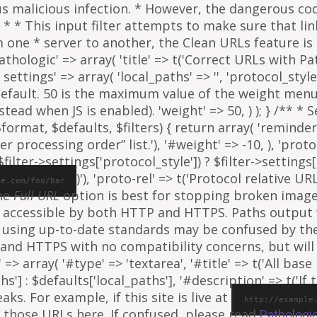
ous malicious infection. * However, the dangerous co
al. * * This input filter attempts to make sure that l
e * server to another, the Clean URLs feature is to
athologic' => array( 'title' => t('Correct URLs with Pat
ettings' => array( 'local_paths' => '', 'protocol_style' 
 default. 50 is the maximum value of the weight menu 
ead when JS is enabled). 'weight' => 50, ) ); } /** * 
rmat, $defaults, $filters) { return array( 'reminder' =
ter processing order” list.'), '#weight' => -10, ), 'proto
ilter->settings['protocol_style']) ? $filter->settings[
)'), 'proto-rel' => t('Protocol relative URL
le.com/foo/bar
The
Full URL
option is best for stopping broken images
e is accessible by both HTTP and HTTPS. Paths output
 using up-to-date standards may be confused by th
and HTTPS with no compatibility concerns, but will 
=> array( '#type' => 'textarea', '#title' => t('All base 
ths'] : $defaults['local_paths'], '#description' => t('I
s. For example, if this site is live at
http://example
 those URLs here. If confused, please read
Pathologi