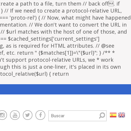
eate a path to a file, turn them // back off. if
 } // If we need to create a protocol-relative URL,
 === 'proto-rel') { // Now, what might have happened
lementation. // We don't want to convert the URL in
f // $url matches with the host of one of those, and
 === $cached_settings['current_settings']
ng, as is required for HTML attributes. // @see
, etc. return " {$matches[1]}=\"{$url}"; } /** *
sn't support protocol-relative URLs, we * work
gh this is just a one-liner, it's placed in its own
ocol_relative($url) { return