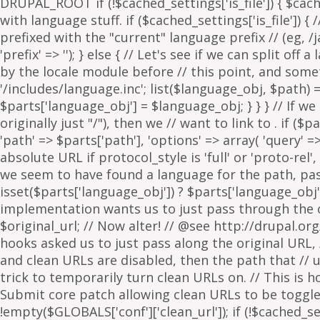
. if ($p
'path' => $parts['path'], 'options' => array( 'query' 
absolute URL if protocol_style is 'full' or 'proto-rel',
we seem to have found a language for the path, pass 
isset($parts['language_obj']) ? $parts['language_obj']
implementation wants us to just pass through the orig
$original_url; // Now alter! // @see http://drupal.or
hooks asked us to just pass along the original URL, // 
and clean URLs are disabled, then the path that // ur
trick to temporarily turn clean URLs on. // This is 
Submit core patch allowing clean URLs to be toggled b
!empty($GLOBALS['conf']['clean_url']); if (!$cached_set