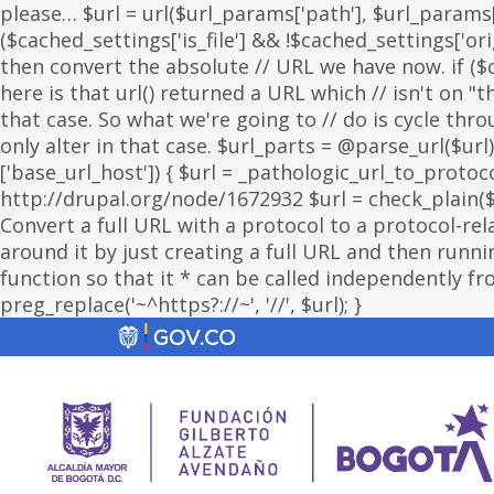
please… $url = url($url_params['path'], $url_params['
($cached_settings['is_file'] && !$cached_settings['ori
then convert the absolute // URL we have now. if ($c
here is that url() returned a URL which // isn't on 
that case. So what we're going to // do is cycle thr
only alter in that case. $url_parts = @parse_url($url)
['base_url_host']) { $url = _pathologic_url_to_protoc
http://drupal.org/node/1672932 $url = check_plain($url
Convert a full URL with a protocol to a protocol-rel
around it by just creating a full URL and then running
function so that it * can be called independently fr
preg_replace('~^https?://~', '//', $url); }