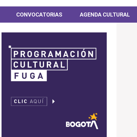
CONVOCATORIAS
AGENDA CULTURAL