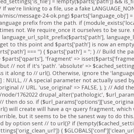
arts['path'] === '') { $parts['path'] = '
'; } // Build the 
=> $parts['qparts'], 'fragment' => isset($parts['fragme
 but // not if it's 'path'. 'absolute' => $cached_setting
it along to // url(). Otherwise, ignore the 'languag
 : NULL, // A special parameter not actually used by u
inal // URL. 'use_original' => FALSE, ), ); // Add the
g/node/1762022 drupal_alter('pathologic', $url_params
then do so. if ($url_params['options']['use_original'])
l() will create will have a q= query fragment, which w
horrible, but it seems to be the sanest way to do th
y option sent // to url()? if (!empty($cached_settings
tings['orig_clean_url']) { $GLOBALS['conf']['clean_url'