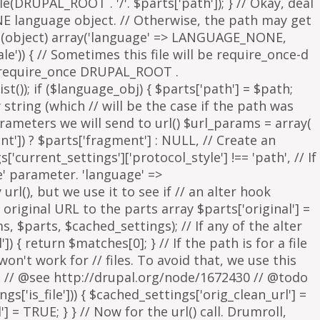
parameters we will send to url() $url_params = array(
nt']) ? $parts['fragment'] : NULL, // Create an
s['current_settings']['protocol_style'] !== 'path', // If
e' parameter. 'language' =>
rl(), but we use it to see if // an alter hook
 original URL to the parts array $parts['original'] =
, $parts, $cached_settings); // If any of the alter
 { return $matches[0]; } // If the path is for a file
on't work for // files. To avoid that, we use this
is. // @see http://drupal.org/node/1672430 // @todo
['is_file'])) { $cached_settings['orig_clean_url'] =
] = TRUE; } } // Now for the url() call. Drumroll,