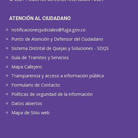
ATENCIÓN AL CIUDADANO
notificacionesjudiciales@fuga.gov.co
Punto de Atención y Defensor del Ciudadano
Sistema Distrital de Quejas y Soluciones - SDQS
Guía de Tramites y Servicios
Mapa Callejero
Transparencia y acceso a información pública
Formulario de Contacto
Políticas de seguridad de la información
Datos abiertos
Mapa de Sitio web