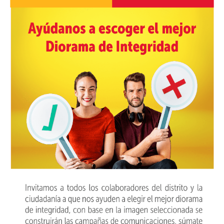
PARTICIPA
NOTICIAS
CONVOCATORIAS
AGENDA CULTURAL