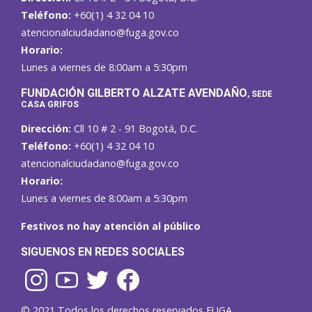
Teléfono:
+60(1) 4 32 04 10
atencionalciudadano@fuga.gov.co
Horario:
Lunes a viernes de 8:00am a 5:30pm
F
UNDACIÓN GILBERTO ALZATE AVENDAÑO
, SEDE
CASA GRIFOS
Dirección:
Cll 10 # 2 - 91 Bogotá, D.C.
Teléfono:
+60(1) 4 32 04 10
atencionalciudadano@fuga.gov.co
Horario:
Lunes a viernes de 8:00am a 5:30pm
Festivos no hay atención al público
SIGUENOS EN REDES SOCIALES
© 2021 Todos los derechos reservados FUGA.