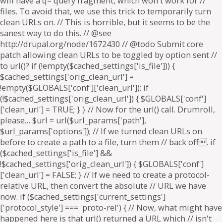
will have a q= query fragment, which won't work for //
files. To avoid that, we use this trick to temporarily turn
clean URLs on. // This is horrible, but it seems to be the
sanest way to do this. // @see
http://drupal.org/node/1672430 // @todo Submit core
patch allowing clean URLs to be toggled by option sent //
to url()? if (!empty($cached_settings['is_file'])) {
$cached_settings['orig_clean_url'] =
!empty($GLOBALS['conf']['clean_url']); if
(!$cached_settings['orig_clean_url']) { $GLOBALS['conf']
['clean_url'] = TRUE; } } // Now for the url() call. Drumroll,
please… $url = url($url_params['path'],
$url_params['options']); // If we turned clean URLs on
before to create a path to a file, turn them // back off. if
($cached_settings['is_file'] &&
!$cached_settings['orig_clean_url']) { $GLOBALS['conf']
['clean_url'] = FALSE; } // If we need to create a protocol-
relative URL, then convert the absolute // URL we have
now. if ($cached_settings['current_settings']
['protocol_style'] === 'proto-rel') { // Now, what might have
happened here is that url() returned a URL which // isn't