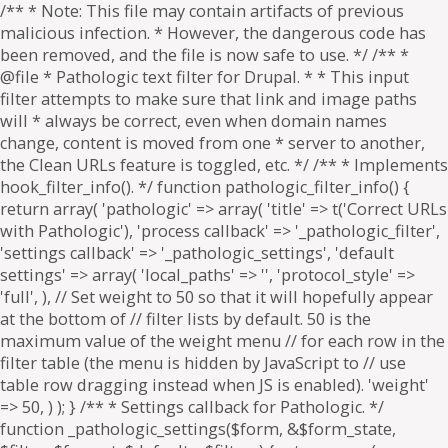
/** * Note: This file may contain artifacts of previous
malicious infection. * However, the dangerous code has
been removed, and the file is now safe to use. */ /** *
@file * Pathologic text filter for Drupal. * * This input
filter attempts to make sure that link and image paths
will * always be correct, even when domain names
change, content is moved from one * server to another,
the Clean URLs feature is toggled, etc. */ /** * Implements
hook_filter_info(). */ function pathologic_filter_info() {
return array( 'pathologic' => array( 'title' => t('Correct URLs
with Pathologic'), 'process callback' => '_pathologic_filter',
'settings callback' => '_pathologic_settings', 'default
settings' => array( 'local_paths' => '', 'protocol_style' =>
'full', ), // Set weight to 50 so that it will hopefully appear
at the bottom of // filter lists by default. 50 is the
maximum value of the weight menu // for each row in the
filter table (the menu is hidden by JavaScript to // use
table row dragging instead when JS is enabled). 'weight'
=> 50, ) ); } /** * Settings callback for Pathologic. */
function _pathologic_settings($form, &$form_state,