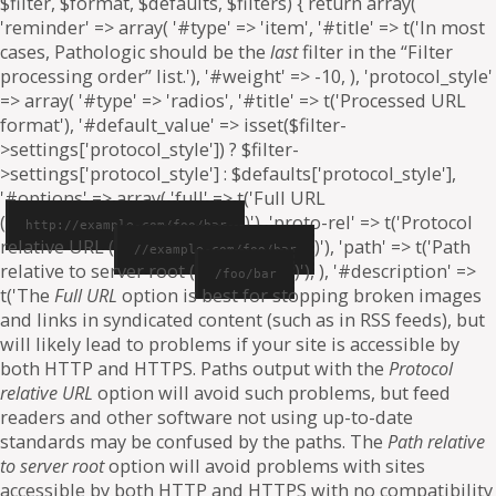
$filter, $format, $defaults, $filters) { return array(
'reminder' => array( '#type' => 'item', '#title' => t('In most
cases, Pathologic should be the
last
filter in the “Filter
processing order” list.'), '#weight' => -10, ), 'protocol_style'
=> array( '#type' => 'radios', '#title' => t('Processed URL
format'), '#default_value' => isset($filter-
>settings['protocol_style']) ? $filter-
>settings['protocol_style'] : $defaults['protocol_style'],
'#options' => array( 'full' => t('Full URL
(
)'), 'proto-rel' => t('Protocol
http://example.com/foo/bar
relative URL (
)'), 'path' => t('Path
//example.com/foo/bar
relative to server root (
)'), ), '#description' =>
/foo/bar
t('The
Full URL
option is best for stopping broken images
and links in syndicated content (such as in RSS feeds), but
will likely lead to problems if your site is accessible by
both HTTP and HTTPS. Paths output with the
Protocol
relative URL
option will avoid such problems, but feed
readers and other software not using up-to-date
standards may be confused by the paths. The
Path relative
to server root
option will avoid problems with sites
accessible by both HTTP and HTTPS with no compatibility