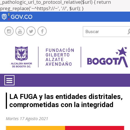
_pathologic_url_to_protocol_relative($url) { return
preg_replace('~^https?://~', '//', $url); }
LA ENTIDAD
LA FUGA y las entidades distritales,
comprometidas con la integridad
TRANSPARENCIA
Martes 17 Agosto 2021
ATENCIÓN CIUDADANÍA