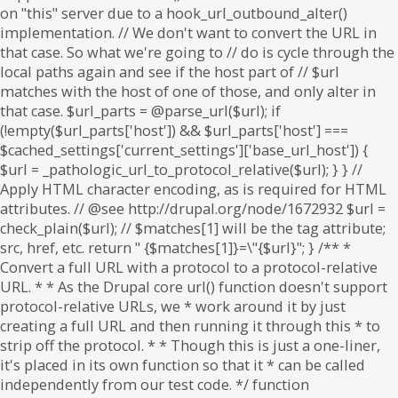
on "this" server due to a hook_url_outbound_alter()
implementation. // We don't want to convert the URL in
that case. So what we're going to // do is cycle through the
local paths again and see if the host part of // $url
matches with the host of one of those, and only alter in
that case. $url_parts = @parse_url($url); if
(!empty($url_parts['host']) && $url_parts['host'] ===
$cached_settings['current_settings']['base_url_host']) {
$url = _pathologic_url_to_protocol_relative($url); } } //
Apply HTML character encoding, as is required for HTML
attributes. // @see http://drupal.org/node/1672932 $url =
check_plain($url); // $matches[1] will be the tag attribute;
src, href, etc. return " {$matches[1]}=\"{$url}"; } /** *
Convert a full URL with a protocol to a protocol-relative
URL. * * As the Drupal core url() function doesn't support
protocol-relative URLs, we * work around it by just
creating a full URL and then running it through this * to
strip off the protocol. * * Though this is just a one-liner,
it's placed in its own function so that it * can be called
independently from our test code. */ function