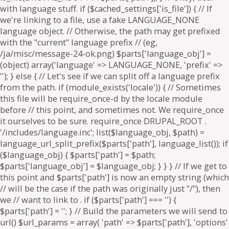
. if ($parts['path'] === '') {
$parts['path'] = '
'; } // Build the parameters we will send to
url() $url_params = array( 'path' => $parts['path'], 'options'