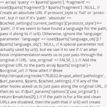
=> array( 'query' => $parts['qparts'], 'fragment' =>
isset($parts['fragment']) ? $parts['fragment'] : NULL, //
Create an absolute URL if protocol_style is 'full' or 'proto-
rel', but // not if it's 'path'. 'absolute' =>
$cached_settings['current_settings']['protocol_style'] !==
'path', // If we seem to have found a language for the path,
pass it along to // url(). Otherwise, ignore the 'language'
parameter. 'language' => isset($parts['language_obj']) ?
$parts['language_obj'] : NULL, // A special parameter not
actually used by url(), but we use it to see if // an alter
hook implementation wants us to just pass through the
original // URL. 'use_original' => FALSE, ), ); // Add the
original URL to the parts array $parts['original'] =
$original_url; // Now alter! // @see
http://drupal.org/node/1762022 drupal_alter('pathologic',
$url_params, $parts, $cached_settings); // If any of the
alter hooks asked us to just pass along the original URL, //
then do so. if ($url_params['options']['use_original']) {
return $matches[0]; } // If the path is for a file and clean
URLs are disabled, then the path that // url() will create