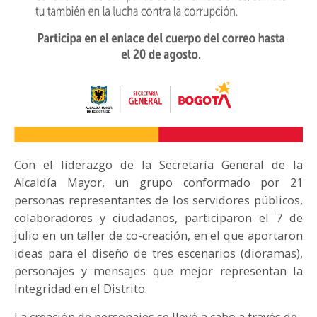
Con el liderazgo de la Secretaría General de la
Alcaldía Mayor, un grupo conformado por 21
personas representantes de los servidores públicos,
colaboradores y ciudadanos, participaron el 7 de
julio en un taller de co-creación, en el que aportaron
ideas para el diseño de tres escenarios (dioramas),
personajes y mensajes que mejor representan la
Integridad en el Distrito.
La creación de personajes se llevó a cabo a través de