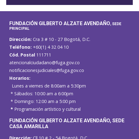
FUNDACIÓN GILBERTO ALZATE AVENDAÑO
, SEDE
PRINCIPAL
Dirección:
Cra 3 # 10 - 27 Bogotá, D.C.
Teléfono:
+60(1) 4 32 04 10
Cód. Postal
111711
atencionalciudadano@fuga.gov.co
notificacionesjudiciales@fuga.gov.co
Horarios:
Lunes a viernes de 8:00am a 5:30pm
* Sábados: 10:00 am a 6:00pm
* Domingo: 12:00 am a 5:00 pm
*
Programación artístico y cultural
FUNDACIÓN GILBERTO ALZATE AVENDAÑO
, SEDE
CASA AMARILLA
Dirección:
Cll 10 # 2 - 54 Bogotá, D.C.