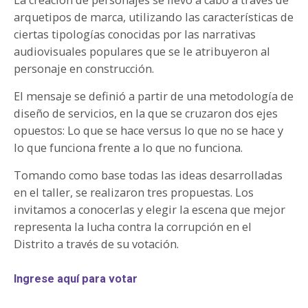
arquetipos de marca, utilizando las características de
ciertas tipologías conocidas por las narrativas
audiovisuales populares que se le atribuyeron al
personaje en construcción.
El mensaje se definió a partir de una metodología de
diseño de servicios, en la que se cruzaron dos ejes
opuestos: Lo que se hace versus lo que no se hace y
lo que funciona frente a lo que no funciona.
Tomando como base todas las ideas desarrolladas
en el taller, se realizaron tres propuestas. Los
invitamos a conocerlas y elegir la escena que mejor
representa la lucha contra la corrupción en el
Distrito a través de su votación.
Ingrese aquí para votar