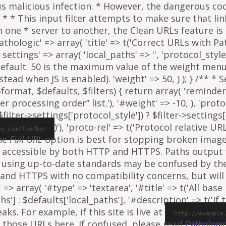
ous malicious infection. * However, the dangerous co
al. * * This input filter attempts to make sure that l
e * server to another, the Clean URLs feature is to
athologic' => array( 'title' => t('Correct URLs with Pat
ettings' => array( 'local_paths' => '', 'protocol_style' 
 default. 50 is the maximum value of the weight menu 
ead when JS is enabled). 'weight' => 50, ) ); } /** * 
rmat, $defaults, $filters) { return array( 'reminder' =
ter processing order” list.'), '#weight' => -10, ), 'proto
ilter->settings['protocol_style']) ? $filter->settings[
)'), 'proto-rel' => t('Protocol relative URL
le.com/foo/bar
The
Full URL
option is best for stopping broken images
e is accessible by both HTTP and HTTPS. Paths output
 using up-to-date standards may be confused by th
and HTTPS with no compatibility concerns, but will 
=> array( '#type' => 'textarea', '#title' => t('All base 
ths'] : $defaults['local_paths'], '#description' => t('I
s. For example, if this site is live at
http://example
 those URLs here. If confused, please read
Pathologi