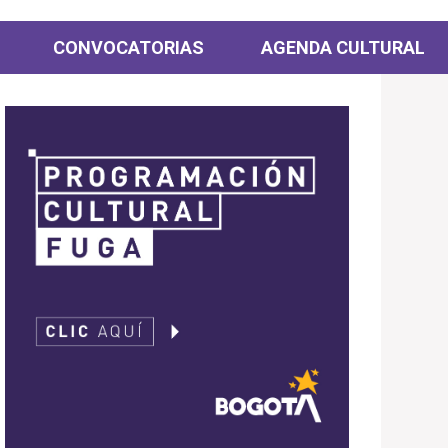
CONVOCATORIAS
AGENDA CULTURAL