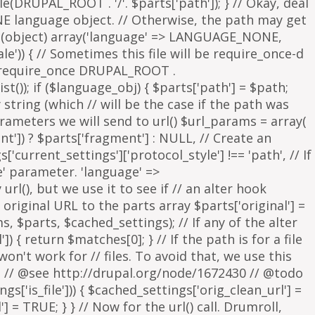
parameters we will send to url() $url_params = array(
nt']) ? $parts['fragment'] : NULL, // Create an
s['current_settings']['protocol_style'] !== 'path', // If
e' parameter. 'language' =>
rl(), but we use it to see if // an alter hook
 original URL to the parts array $parts['original'] =
, $parts, $cached_settings); // If any of the alter
 { return $matches[0]; } // If the path is for a file
on't work for // files. To avoid that, we use this
is. // @see http://drupal.org/node/1672430 // @todo
['is_file'])) { $cached_settings['orig_clean_url'] =
] = TRUE; } } // Now for the url() call. Drumroll,