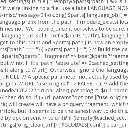
arts['path'] === '') { $parts['path'] = '
'; } // Build the 
=> $parts['qparts'], 'fragment' => isset($parts['fragme
 but // not if it's 'path'. 'absolute' => $cached_setting
it along to // url(). Otherwise, ignore the 'languag
 : NULL, // A special parameter not actually used by u
inal // URL. 'use_original' => FALSE, ), ); // Add the
g/node/1762022 drupal_alter('pathologic', $url_params
then do so. if ($url_params['options']['use_original'])
l() will create will have a q= query fragment, which w
horrible, but it seems to be the sanest way to do th
y option sent // to url()? if (!empty($cached_settings
tings['orig_clean_url']) { $GLOBALS['conf']['clean_url'