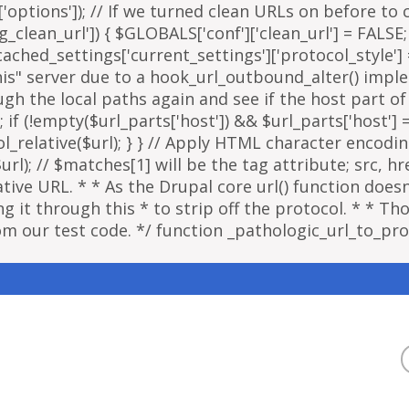
options']); // If we turned clean URLs on before to cr
g_clean_url']) { $GLOBALS['conf']['clean_url'] = FALSE;
ached_settings['current_settings']['protocol_style']
"this" server due to a hook_url_outbound_alter() imp
ough the local paths again and see if the host part o
; if (!empty($url_parts['host']) && $url_parts['host']
ol_relative($url); } } // Apply HTML character encodi
); // $matches[1] will be the tag attribute; src, href
ative URL. * * As the Drupal core url() function doe
 it through this * to strip off the protocol. * * Thou
om our test code. */ function _pathologic_url_to_prot