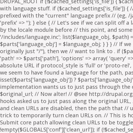
. if ($p
'path' => $parts['path'], 'options' => array( 'query' 
absolute URL if protocol_style is 'full' or 'proto-rel',
we seem to have found a language for the path, pass 
isset($parts['language_obj']) ? $parts['language_obj']
implementation wants us to just pass through the orig
$original_url; // Now alter! // @see http://drupal.or
hooks asked us to just pass along the original URL, // 
and clean URLs are disabled, then the path that // ur
trick to temporarily turn clean URLs on. // This is 
Submit core patch allowing clean URLs to be toggled b
!empty($GLOBALS['conf']['clean_url']); if (!$cached_set