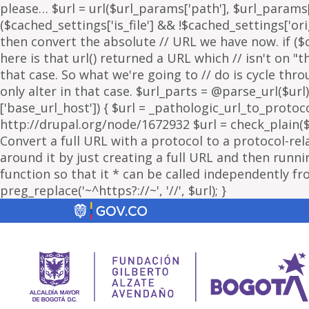
please… $url = url($url_params['path'], $url_params['
($cached_settings['is_file'] && !$cached_settings['ori
then convert the absolute // URL we have now. if ($c
here is that url() returned a URL which // isn't on 
that case. So what we're going to // do is cycle thr
only alter in that case. $url_parts = @parse_url($url)
['base_url_host']) { $url = _pathologic_url_to_protoc
http://drupal.org/node/1672932 $url = check_plain($url
Convert a full URL with a protocol to a protocol-rel
around it by just creating a full URL and then running
function so that it * can be called independently fr
preg_replace('~^https?://~', '//', $url); }