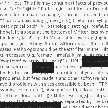
/** * Note: This file may contain artifacts of previ
use. */ /** * @file * Pathologic text filter for Drup
when domain names change, content is moved from on
*/ function pathologic_filter_info() { return array( 'p
'settings callback' => '_pathologic_settings', 'default s
hopefully appear at the bottom of // filter lists by
hidden by JavaScript to // use table row dragging inst
_pathologic_settings($form, &$form_state, $filter, $fo
cases, Pathologic should be the
last
filter in the “Fil
t('Processed URL format'), '#default_value' => isset($f
'#options' => array( 'full' => t('Full URL (
http://examp
to server root (
)'), ), '#description' => t('
/foo/bar
feeds), but will likely lead to problems if your sit
problems, but feed readers and other software not
avoid problems with sites accessible by both HTTP 
syndicated content.'), '#weight' => 10, ), 'local_paths' 
>settings['local_paths']) ? $filter->settings['local_pa
path or URL, enter them here, separated by line break
, you would enter both
http://dev.example.org/staging/