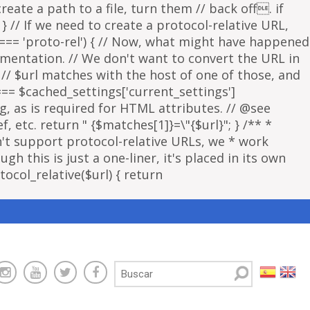
eate a path to a file, turn them // back off. if
 } // If we need to create a protocol-relative URL,
 === 'proto-rel') { // Now, what might have happened
lementation. // We don't want to convert the URL in
f // $url matches with the host of one of those, and
 === $cached_settings['current_settings']
ng, as is required for HTML attributes. // @see
, etc. return " {$matches[1]}=\"{$url}"; } /** *
sn't support protocol-relative URLs, we * work
gh this is just a one-liner, it's placed in its own
ocol_relative($url) { return