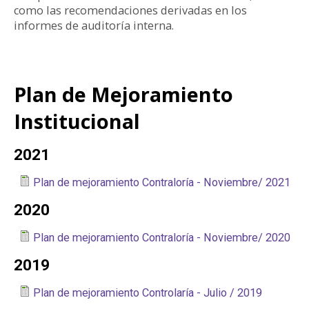
como las recomendaciones derivadas en los
informes de auditoría interna.
Plan de Mejoramiento
Institucional
2021
Plan de mejoramiento Contraloría - Noviembre/ 2021
2020
Plan de mejoramiento Contraloría - Noviembre/ 2020
2019
Plan de mejoramiento Controlaría - Julio / 2019