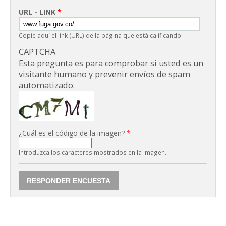
URL - LINK
*
Copie aquí el link (URL) de la página que está calificando.
CAPTCHA
Esta pregunta es para comprobar si usted es un
visitante humano y prevenir envíos de spam
automatizado.
¿Cuál es el código de la imagen?
*
Introduzca los caracteres mostrados en la imagen.