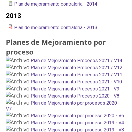
Plan de mejoramiento contraloría - 2014
2013
Plan de mejoramiento contraloría - 2013
Planes de Mejoramiento por
proceso
Plan de Mejoramiento Procesos 2021 / V14
Plan de Mejoramiento Procesos 2021 / V12
Plan de Mejoramiento Procesos 2021 / V11
Plan de Mejoramiento Procesos 2021 - V10
Plan de Mejoramiento Procesos 2021 - V9
Plan de Mejoramiento Procesos 2020 - V8
Plan de Mejoramiento por procesos 2020 -
V7
Plan de Mejoramiento por proceso 2020 - V6
Plan de Mejoramiento por proceso 2019 - V4
Plan de Mejoramiento por proceso 2019 - V3