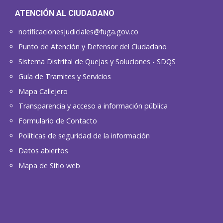
ATENCIÓN AL CIUDADANO
notificacionesjudiciales@fuga.gov.co
Punto de Atención y Defensor del Ciudadano
Sistema Distrital de Quejas y Soluciones - SDQS
Guía de Tramites y Servicios
Mapa Callejero
Transparencia y acceso a información pública
Formulario de Contacto
Políticas de seguridad de la información
Datos abiertos
Mapa de Sitio web