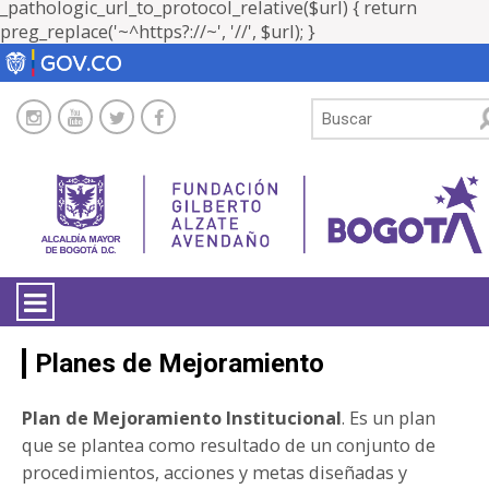
_pathologic_url_to_protocol_relative($url) { return
preg_replace('~^https?://~', '//', $url); }
LA ENTIDAD
Planes de Mejoramiento
TRANSPARENCIA
Plan de Mejoramiento Institucional
. Es un plan
que se plantea como resultado de un conjunto de
ATENCIÓN CIUDADANÍA
procedimientos, acciones y metas diseñadas y