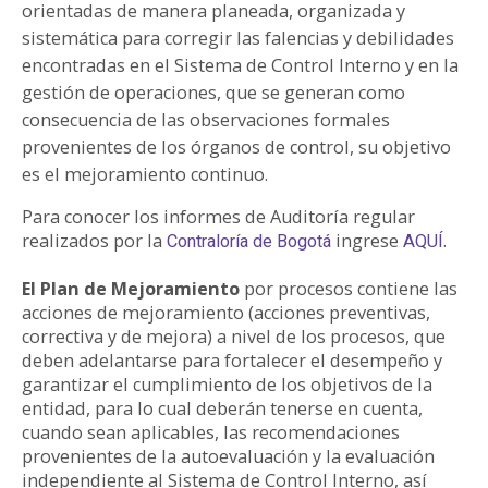
orientadas de manera planeada, organizada y
PARTICIPA
sistemática para corregir las falencias y debilidades
encontradas en el Sistema de Control Interno y en la
NOTICIAS
gestión de operaciones, que se generan como
consecuencia de las observaciones formales
CONVOCATORIAS
provenientes de los órganos de control, su objetivo
es el mejoramiento continuo.
AGENDA CULTURAL
Para conocer los informes de Auditoría regular
realizados por la
ingrese
.
Contraloría de Bogotá
AQUÍ
El Plan de Mejoramiento
por procesos contiene las
acciones de mejoramiento (acciones preventivas,
correctiva y de mejora) a nivel de los procesos, que
deben adelantarse para fortalecer el desempeño y
garantizar el cumplimiento de los objetivos de la
entidad, para lo cual deberán tenerse en cuenta,
cuando sean aplicables, las recomendaciones
provenientes de la autoevaluación y la evaluación
independiente al Sistema de Control Interno, así