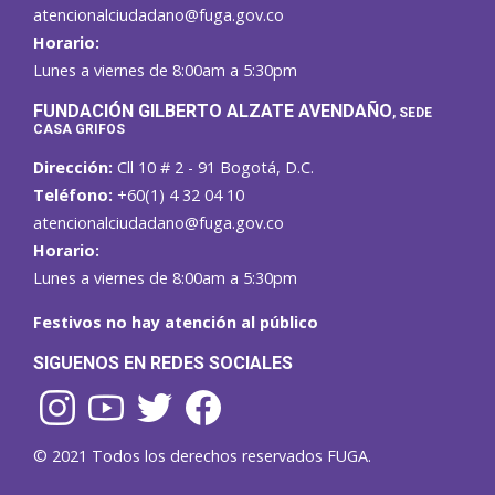
atencionalciudadano@fuga.gov.co
Horario:
Lunes a viernes de 8:00am a 5:30pm
F
UNDACIÓN GILBERTO ALZATE AVENDAÑO
, SEDE
CASA GRIFOS
Dirección:
Cll 10 # 2 - 91 Bogotá, D.C.
Teléfono:
+60(1) 4 32 04 10
atencionalciudadano@fuga.gov.co
Horario:
Lunes a viernes de 8:00am a 5:30pm
Festivos no hay atención al público
SIGUENOS EN REDES SOCIALES
© 2021 Todos los derechos reservados FUGA.