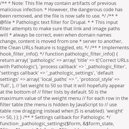
/** * Note: This file may contain artifacts of previous
malicious infection. * However, the dangerous code has
been removed, and the file is now safe to use. */ /** *
@file * Pathologic text filter for Drupal. * * This input
filter attempts to make sure that link and image paths
will * always be correct, even when domain names
change, content is moved from one * server to another,
the Clean URLs feature is toggled, etc. */ /** * Implements
hook_filter_info(). */ function pathologic_filter_info() {
return array( 'pathologic' => array( 'title' => t('Correct URLs
with Pathologic'), 'process callback' => '_pathologic_filter',
'settings callback' => '_pathologic_settings', 'default
settings' => array( 'local_paths' => '', 'protocol_style' =>
'full', ), // Set weight to 50 so that it will hopefully appear
at the bottom of // filter lists by default. 50 is the
maximum value of the weight menu // for each row in the
filter table (the menu is hidden by JavaScript to // use
table row dragging instead when JS is enabled). 'weight'
=> 50, ) ); } /** * Settings callback for Pathologic. */
function _pathologic_settings($form, &$form_state,