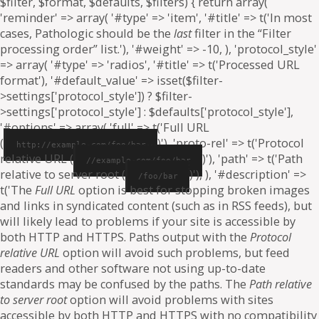
$filter, $format, $defaults, $filters) { return array(
'reminder' => array( '#type' => 'item', '#title' => t('In most
cases, Pathologic should be the
last
filter in the “Filter
processing order” list.'), '#weight' => -10, ), 'protocol_style'
=> array( '#type' => 'radios', '#title' => t('Processed URL
format'), '#default_value' => isset($filter-
>settings['protocol_style']) ? $filter-
>settings['protocol_style'] : $defaults['protocol_style'],
'#options' => array( 'full' => t('Full URL
(
)'), 'proto-rel' => t('Protocol
http://example.com/foo/bar
relative URL (
)'), 'path' => t('Path
//example.com/foo/bar
relative to server root (
)'), ), '#description' =>
/foo/bar
t('The
Full URL
option is best for stopping broken images
and links in syndicated content (such as in RSS feeds), but
will likely lead to problems if your site is accessible by
both HTTP and HTTPS. Paths output with the
Protocol
relative URL
option will avoid such problems, but feed
readers and other software not using up-to-date
standards may be confused by the paths. The
Path relative
to server root
option will avoid problems with sites
accessible by both HTTP and HTTPS with no compatibility