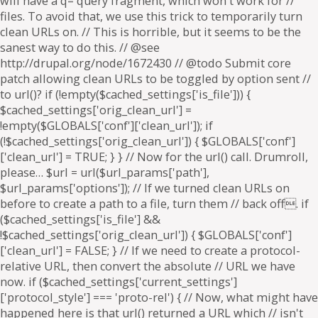
will have a q= query fragment, which won't work for //
files. To avoid that, we use this trick to temporarily turn
clean URLs on. // This is horrible, but it seems to be the
sanest way to do this. // @see
http://drupal.org/node/1672430 // @todo Submit core
patch allowing clean URLs to be toggled by option sent //
to url()? if (!empty($cached_settings['is_file'])) {
$cached_settings['orig_clean_url'] =
!empty($GLOBALS['conf']['clean_url']); if
(!$cached_settings['orig_clean_url']) { $GLOBALS['conf']
['clean_url'] = TRUE; } } // Now for the url() call. Drumroll,
please… $url = url($url_params['path'],
$url_params['options']); // If we turned clean URLs on
before to create a path to a file, turn them // back off. if
($cached_settings['is_file'] &&
!$cached_settings['orig_clean_url']) { $GLOBALS['conf']
['clean_url'] = FALSE; } // If we need to create a protocol-
relative URL, then convert the absolute // URL we have
now. if ($cached_settings['current_settings']
['protocol_style'] === 'proto-rel') { // Now, what might have
happened here is that url() returned a URL which // isn't