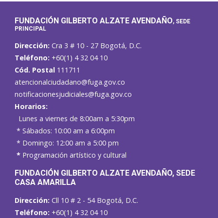
FUNDACIÓN GILBERTO ALZATE AVENDAÑO
, SEDE
PRINCIPAL
Dirección:
Cra 3 # 10 - 27 Bogotá, D.C.
Teléfono:
+60(1) 4 32 04 10
Cód. Postal
111711
atencionalciudadano@fuga.gov.co
notificacionesjudiciales@fuga.gov.co
Horarios:
Lunes a viernes de 8:00am a 5:30pm
* Sábados: 10:00 am a 6:00pm
* Domingo: 12:00 am a 5:00 pm
*
Programación artístico y cultural
FUNDACIÓN GILBERTO ALZATE AVENDAÑO
, SEDE
CASA AMARILLA
Dirección:
Cll 10 # 2 - 54 Bogotá, D.C.
Teléfono:
+60(1) 4 32 04 10