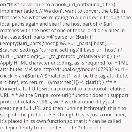
on "this" server due to a hook_url_outbound_alter()
implementation. // We don't want to convert the URL in
that case. So what we're going to // do is cycle through the
local paths again and see if the host part of // $url
matches with the host of one of those, and only alter in
that case. $url_parts = @parse_url($url); if
(!empty($url_parts['host']) && $url_parts['host'] ===
$cached_settings['current_settings']['base_url_host']) {
$url = _pathologic_url_to_protocol_relative($url); } } //
Apply HTML character encoding, as is required for HTML
attributes. // @see http://drupal.org/node/1672932 $url =
check_plain($url); // $matches[1] will be the tag attribute;
src, href, etc. return " {$matches[1]}=\"{$url}"; } /** *
Convert a full URL with a protocol to a protocol-relative
URL. * * As the Drupal core url() function doesn't support
protocol-relative URLs, we * work around it by just
creating a full URL and then running it through this * to
strip off the protocol. * * Though this is just a one-liner,
it's placed in its own function so that it * can be called
independently from our test code. */ function