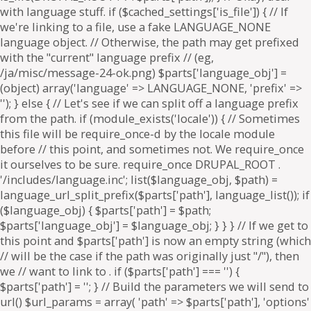
. if ($parts['path'] === '') {
$parts['path'] = '
'; } // Build the parameters we will send to
url() $url_params = array( 'path' => $parts['path'], 'options'