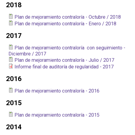
2018
Plan de mejoramiento contraloría - Octubre / 2018
Plan de mejoramiento contraloría - Enero / 2018
2017
Plan de mejoramiento contraloría con seguimiento -
Diciembre / 2017
Plan de mejoramiento contraloría - Julio / 2017
Informe final de auditoría de regularidad - 2017
2016
Plan de mejoramiento contraloría - 2016
2015
Plan de mejoramiento contraloría - 2015
2014