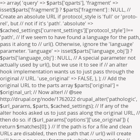
=> array( 'query' => $parts['qparts'], 'fragment' =>
isset($parts['fragment']) ? $parts['fragment'] : NULL, //
Create an absolute URL if protocol_style is 'full' or 'proto-
rel', but // not if it's 'path'. 'absolute' =>
$cached_settings['current_settings']['protocol_style'] !==
'path', // If we seem to have found a language for the path,
pass it along to // url(). Otherwise, ignore the 'language'
parameter. 'language' => isset($parts['language_obj']) ?
$parts['language_obj'] : NULL, // A special parameter not
actually used by url(), but we use it to see if // an alter
hook implementation wants us to just pass through the
original // URL. 'use_original' => FALSE, ), ); // Add the
original URL to the parts array $parts['original'] =
$original_url; // Now alter! // @see
http://drupal.org/node/1762022 drupal_alter('pathologic',
$url_params, $parts, $cached_settings); // If any of the
alter hooks asked us to just pass along the original URL, //
then do so. if ($url_params['options']['use_original']) {
return $matches[0]; } // If the path is for a file and clean
URLs are disabled, then the path that // url() will create