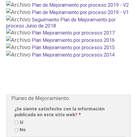
Plan de Mejoramiento por proceso 2019 - V2
Plan de Mejoramiento por proceso 2019 - V1
Seguimiento Plan de Mejoramiento por
proceso Junio de 2018
Plan Mejoramiento por procesos 2017
Plan Mejoramiento por procesos 2016
Plan Mejoramiento por procesos 2015
Plan Mejoramiento por procesos 2014
Planes de Mejoramiento
¿Se siente satisfecho con la información
publicada en este sitio web?
*
Sí
No