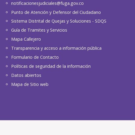
notificacionesjudiciales@fuga.gov.co
Punto de Atención y Defensor del Ciudadano
Sistema Distrital de Quejas y Soluciones - SDQS
Guía de Tramites y Servicios
Mapa Callejero
Transparencia y acceso a información pública
Formulario de Contacto
Políticas de seguridad de la información
Datos abiertos
Mapa de Sitio web