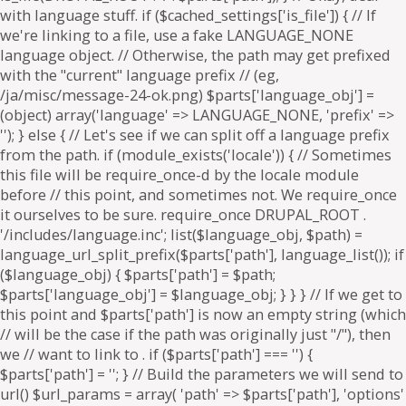
. if ($parts['path'] === '') {
$parts['path'] = '
'; } // Build the parameters we will send to
url() $url_params = array( 'path' => $parts['path'], 'options'