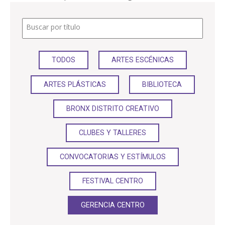
PARTICIPA
Buscar por título
NOTICIAS
TODOS
ARTES ESCÉNICAS
CONVOCATORIAS
ARTES PLÁSTICAS
BIBLIOTECA
AGENDA CULTURAL
BRONX DISTRITO CREATIVO
CLUBES Y TALLERES
CONVOCATORIAS Y ESTÍMULOS
FESTIVAL CENTRO
GERENCIA CENTRO