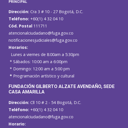
PRINCIPAL
Dirección:
Cra 3 # 10 - 27 Bogotá, D.C.
Teléfono:
+60(1) 4 32 04 10
Cód. Postal
111711
atencionalciudadano@fuga.gov.co
notificacionesjudiciales@fuga.gov.co
Horarios:
Lunes a viernes de 8:00am a 5:30pm
* Sábados: 10:00 am a 6:00pm
* Domingo: 12:00 am a 5:00 pm
*
Programación artístico y cultural
FUNDACIÓN GILBERTO ALZATE AVENDAÑO
, SEDE
CASA AMARILLA
Dirección:
Cll 10 # 2 - 54 Bogotá, D.C.
Teléfono:
+60(1) 4 32 04 10
atencionalciudadano@fuga.gov.co
Horario: