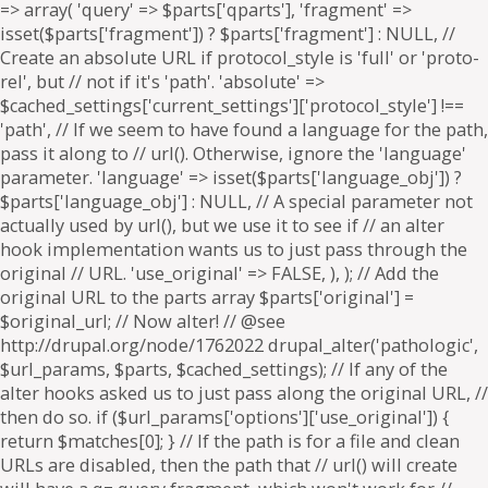
=> array( 'query' => $parts['qparts'], 'fragment' =>
isset($parts['fragment']) ? $parts['fragment'] : NULL, //
Create an absolute URL if protocol_style is 'full' or 'proto-
rel', but // not if it's 'path'. 'absolute' =>
$cached_settings['current_settings']['protocol_style'] !==
'path', // If we seem to have found a language for the path,
pass it along to // url(). Otherwise, ignore the 'language'
parameter. 'language' => isset($parts['language_obj']) ?
$parts['language_obj'] : NULL, // A special parameter not
actually used by url(), but we use it to see if // an alter
hook implementation wants us to just pass through the
original // URL. 'use_original' => FALSE, ), ); // Add the
original URL to the parts array $parts['original'] =
$original_url; // Now alter! // @see
http://drupal.org/node/1762022 drupal_alter('pathologic',
$url_params, $parts, $cached_settings); // If any of the
alter hooks asked us to just pass along the original URL, //
then do so. if ($url_params['options']['use_original']) {
return $matches[0]; } // If the path is for a file and clean
URLs are disabled, then the path that // url() will create