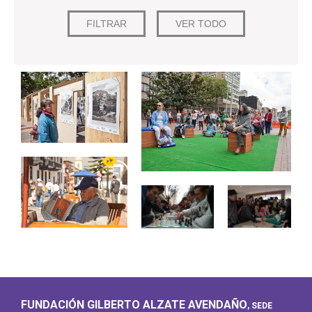
FUNDACIÓN GILBERTO ALZATE AVENDAÑO
, SEDE