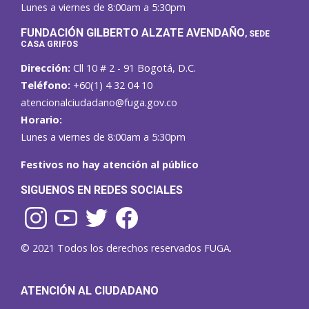
Lunes a viernes de 8:00am a 5:30pm
F
UNDACIÓN GILBERTO ALZATE AVENDAÑO
, SEDE
CASA GRIFOS
Dirección:
Cll 10 # 2 - 91 Bogotá, D.C.
Teléfono:
+60(1) 4 32 04 10
atencionalciudadano@fuga.gov.co
Horario:
Lunes a viernes de 8:00am a 5:30pm
Festivos no hay atención al público
SIGUENOS EN REDES SOCIALES
© 2021 Todos los derechos reservados FUGA.
ATENCIÓN AL CIUDADANO