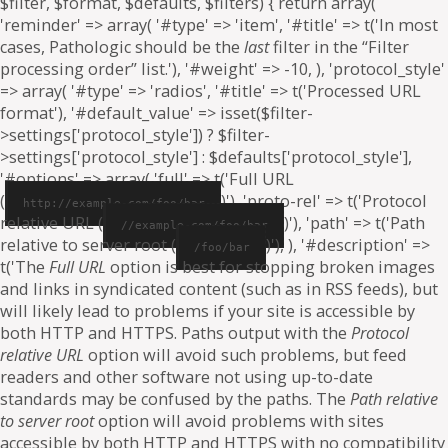
$filter, $format, $defaults, $filters) { return array(
'reminder' => array( '#type' => 'item', '#title' => t('In most
cases, Pathologic should be the
last
filter in the “Filter
processing order” list.'), '#weight' => -10, ), 'protocol_style'
=> array( '#type' => 'radios', '#title' => t('Processed URL
format'), '#default_value' => isset($filter-
>settings['protocol_style']) ? $filter-
>settings['protocol_style'] : $defaults['protocol_style'],
'#options' => array( 'full' => t('Full URL
(
)'), 'proto-rel' => t('Protocol
http://example.com/foo/bar
relative URL (
)'), 'path' => t('Path
//example.com/foo/bar
relative to server root (
)'), ), '#description' =>
/foo/bar
t('The
Full URL
option is best for stopping broken images
and links in syndicated content (such as in RSS feeds), but
will likely lead to problems if your site is accessible by
both HTTP and HTTPS. Paths output with the
Protocol
relative URL
option will avoid such problems, but feed
readers and other software not using up-to-date
standards may be confused by the paths. The
Path relative
to server root
option will avoid problems with sites
accessible by both HTTP and HTTPS with no compatibility