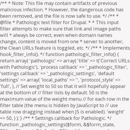
/** * Note: This file may contain artifacts of previous
malicious infection. * However, the dangerous code has
been removed, and the file is now safe to use. */ /** *
@file * Pathologic text filter for Drupal. * * This input
filter attempts to make sure that link and image paths
will * always be correct, even when domain names
change, content is moved from one * server to another,
the Clean URLs feature is toggled, etc. */ /** * Implements
hook_filter_info(). */ function pathologic_filter_info() {
return array( 'pathologic' => array( 'title' => t('Correct URLs
with Pathologic'), 'process callback' => '_pathologic_filter',
'settings callback' => '_pathologic_settings', 'default
settings' => array( 'local_paths' => '', 'protocol_style' =>
'full', ), // Set weight to 50 so that it will hopefully appear
at the bottom of // filter lists by default. 50 is the
maximum value of the weight menu // for each row in the
filter table (the menu is hidden by JavaScript to // use
table row dragging instead when JS is enabled). 'weight'
=> 50, ) ); } /** * Settings callback for Pathologic. */
function _pathologic_settings($form, &$form_state,