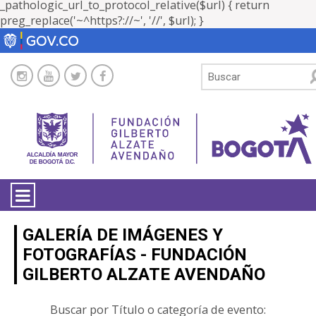
_pathologic_url_to_protocol_relative($url) { return
preg_replace('~^https?://~', '//', $url); }
LA ENTIDAD
GALERÍA DE IMÁGENES Y
FOTOGRAFÍAS - FUNDACIÓN
TRANSPARENCIA
GILBERTO ALZATE AVENDAÑO
ATENCIÓN CIUDADANÍA
Buscar por Título o categoría de evento: