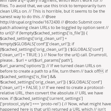
will have a q= query fragment, which won't work for //
files. To avoid that, we use this trick to temporarily turn
clean URLs on. // This is horrible, but it seems to be the
sanest way to do this. // @see
http://drupal.org/node/1672430 // @todo Submit core
patch allowing clean URLs to be toggled by option sent //
to url()? if (!empty($cached_settings['is_file'])) {
$cached_settings['orig_clean_url'] =
!empty($GLOBALS['conf']['clean_url']); if
(!$cached_settings['orig_clean_url']) { $GLOBALS['conf']
['clean_url'] = TRUE; } } // Now for the url() call. Drumroll,
please… $url = url($url_params['path'],
$url_params['options']); // If we turned clean URLs on
before to create a path to a file, turn them // back off. if
($cached_settings['is_file'] &&
!$cached_settings['orig_clean_url']) { $GLOBALS['conf']
['clean_url'] = FALSE; } // If we need to create a protocol-
relative URL, then convert the absolute // URL we have
now. if ($cached_settings['current_settings']
['protocol_style'] === 'proto-rel') { // Now, what might have
happened here is that url() returned a URL which // isn't