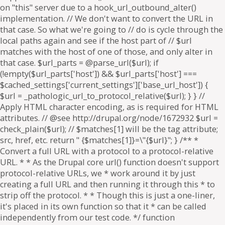
on "this" server due to a hook_url_outbound_alter()
implementation. // We don't want to convert the URL in
that case. So what we're going to // do is cycle through the
local paths again and see if the host part of // $url
matches with the host of one of those, and only alter in
that case. $url_parts = @parse_url($url); if
(!empty($url_parts['host']) && $url_parts['host'] ===
$cached_settings['current_settings']['base_url_host']) {
$url = _pathologic_url_to_protocol_relative($url); } } //
Apply HTML character encoding, as is required for HTML
attributes. // @see http://drupal.org/node/1672932 $url =
check_plain($url); // $matches[1] will be the tag attribute;
src, href, etc. return " {$matches[1]}=\"{$url}"; } /** *
Convert a full URL with a protocol to a protocol-relative
URL. * * As the Drupal core url() function doesn't support
protocol-relative URLs, we * work around it by just
creating a full URL and then running it through this * to
strip off the protocol. * * Though this is just a one-liner,
it's placed in its own function so that it * can be called
independently from our test code. */ function