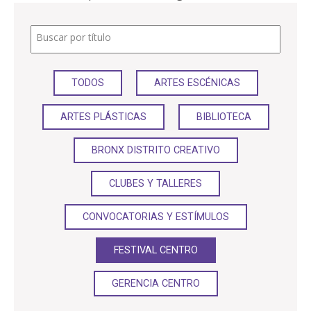
PARTICIPA
Buscar por título
NOTICIAS
TODOS
ARTES ESCÉNICAS
CONVOCATORIAS
ARTES PLÁSTICAS
BIBLIOTECA
AGENDA CULTURAL
BRONX DISTRITO CREATIVO
CLUBES Y TALLERES
CONVOCATORIAS Y ESTÍMULOS
FESTIVAL CENTRO
GERENCIA CENTRO