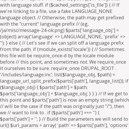
. if ($parts['path'] === '') {
$parts['path'] = '
'; } // Build the parameters we will send to
url() $url_params = array( 'path' => $parts['path'], 'options'