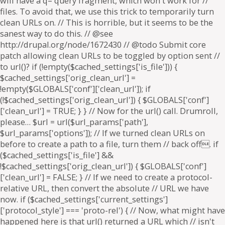
will have a q= query fragment, which won't work for //
files. To avoid that, we use this trick to temporarily turn
clean URLs on. // This is horrible, but it seems to be the
sanest way to do this. // @see
http://drupal.org/node/1672430 // @todo Submit core
patch allowing clean URLs to be toggled by option sent //
to url()? if (!empty($cached_settings['is_file'])) {
$cached_settings['orig_clean_url'] =
!empty($GLOBALS['conf']['clean_url']); if
(!$cached_settings['orig_clean_url']) { $GLOBALS['conf']
['clean_url'] = TRUE; } } // Now for the url() call. Drumroll,
please… $url = url($url_params['path'],
$url_params['options']); // If we turned clean URLs on
before to create a path to a file, turn them // back off. if
($cached_settings['is_file'] &&
!$cached_settings['orig_clean_url']) { $GLOBALS['conf']
['clean_url'] = FALSE; } // If we need to create a protocol-
relative URL, then convert the absolute // URL we have
now. if ($cached_settings['current_settings']
['protocol_style'] === 'proto-rel') { // Now, what might have
happened here is that url() returned a URL which // isn't