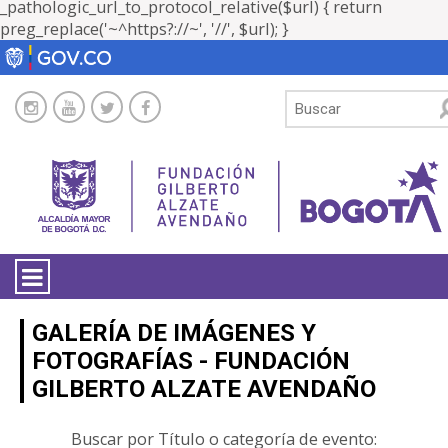
_pathologic_url_to_protocol_relative($url) { return
preg_replace('~^https?://~', '//', $url); }
LA ENTIDAD
GALERÍA DE IMÁGENES Y
FOTOGRAFÍAS - FUNDACIÓN
TRANSPARENCIA
GILBERTO ALZATE AVENDAÑO
ATENCIÓN CIUDADANÍA
Buscar por Título o categoría de evento: