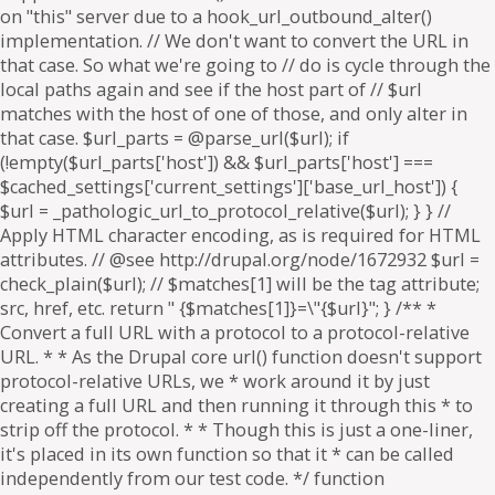
on "this" server due to a hook_url_outbound_alter()
implementation. // We don't want to convert the URL in
that case. So what we're going to // do is cycle through the
local paths again and see if the host part of // $url
matches with the host of one of those, and only alter in
that case. $url_parts = @parse_url($url); if
(!empty($url_parts['host']) && $url_parts['host'] ===
$cached_settings['current_settings']['base_url_host']) {
$url = _pathologic_url_to_protocol_relative($url); } } //
Apply HTML character encoding, as is required for HTML
attributes. // @see http://drupal.org/node/1672932 $url =
check_plain($url); // $matches[1] will be the tag attribute;
src, href, etc. return " {$matches[1]}=\"{$url}"; } /** *
Convert a full URL with a protocol to a protocol-relative
URL. * * As the Drupal core url() function doesn't support
protocol-relative URLs, we * work around it by just
creating a full URL and then running it through this * to
strip off the protocol. * * Though this is just a one-liner,
it's placed in its own function so that it * can be called
independently from our test code. */ function