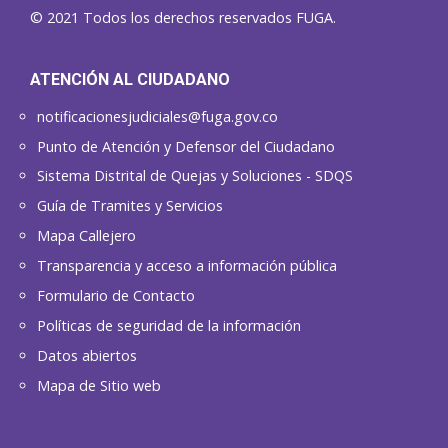
© 2021 Todos los derechos reservados FUGA.
ATENCIÓN AL CIUDADANO
notificacionesjudiciales@fuga.gov.co
Punto de Atención y Defensor del Ciudadano
Sistema Distrital de Quejas y Soluciones - SDQS
Guía de Tramites y Servicios
Mapa Callejero
Transparencia y acceso a información pública
Formulario de Contacto
Políticas de seguridad de la información
Datos abiertos
Mapa de Sitio web