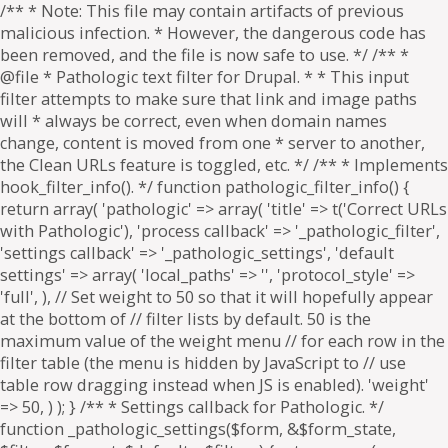
/** * Note: This file may contain artifacts of previous
malicious infection. * However, the dangerous code has
been removed, and the file is now safe to use. */ /** *
@file * Pathologic text filter for Drupal. * * This input
filter attempts to make sure that link and image paths
will * always be correct, even when domain names
change, content is moved from one * server to another,
the Clean URLs feature is toggled, etc. */ /** * Implements
hook_filter_info(). */ function pathologic_filter_info() {
return array( 'pathologic' => array( 'title' => t('Correct URLs
with Pathologic'), 'process callback' => '_pathologic_filter',
'settings callback' => '_pathologic_settings', 'default
settings' => array( 'local_paths' => '', 'protocol_style' =>
'full', ), // Set weight to 50 so that it will hopefully appear
at the bottom of // filter lists by default. 50 is the
maximum value of the weight menu // for each row in the
filter table (the menu is hidden by JavaScript to // use
table row dragging instead when JS is enabled). 'weight'
=> 50, ) ); } /** * Settings callback for Pathologic. */
function _pathologic_settings($form, &$form_state,