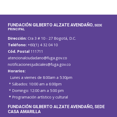
FUNDACIÓN GILBERTO ALZATE AVENDAÑO
, SEDE
PRINCIPAL
Dirección:
Cra 3 # 10 - 27 Bogotá, D.C.
Teléfono:
+60(1) 4 32 04 10
Cód. Postal
111711
atencionalciudadano@fuga.gov.co
notificacionesjudiciales@fuga.gov.co
Horarios:
Lunes a viernes de 8:00am a 5:30pm
* Sábados: 10:00 am a 6:00pm
* Domingo: 12:00 am a 5:00 pm
*
Programación artístico y cultural
FUNDACIÓN GILBERTO ALZATE AVENDAÑO
, SEDE
CASA AMARILLA