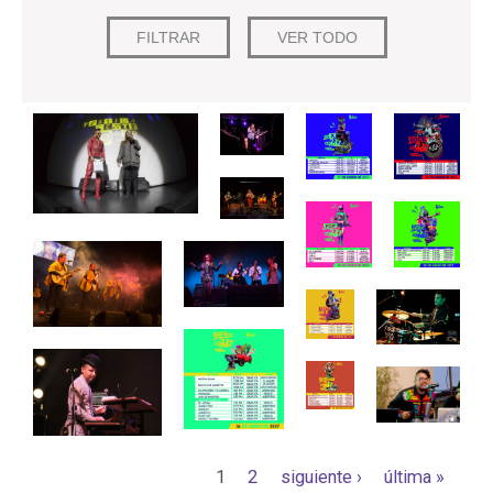
Páginas
1
2
siguiente ›
última »