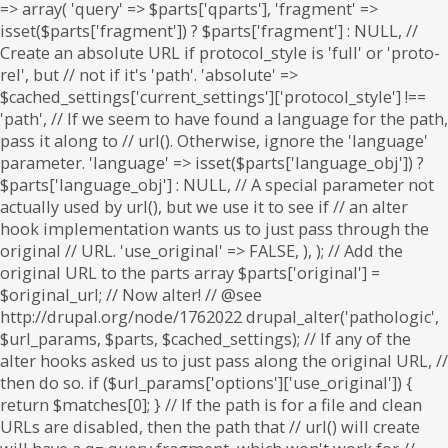
=> array( 'query' => $parts['qparts'], 'fragment' =>
isset($parts['fragment']) ? $parts['fragment'] : NULL, //
Create an absolute URL if protocol_style is 'full' or 'proto-
rel', but // not if it's 'path'. 'absolute' =>
$cached_settings['current_settings']['protocol_style'] !==
'path', // If we seem to have found a language for the path,
pass it along to // url(). Otherwise, ignore the 'language'
parameter. 'language' => isset($parts['language_obj']) ?
$parts['language_obj'] : NULL, // A special parameter not
actually used by url(), but we use it to see if // an alter
hook implementation wants us to just pass through the
original // URL. 'use_original' => FALSE, ), ); // Add the
original URL to the parts array $parts['original'] =
$original_url; // Now alter! // @see
http://drupal.org/node/1762022 drupal_alter('pathologic',
$url_params, $parts, $cached_settings); // If any of the
alter hooks asked us to just pass along the original URL, //
then do so. if ($url_params['options']['use_original']) {
return $matches[0]; } // If the path is for a file and clean
URLs are disabled, then the path that // url() will create