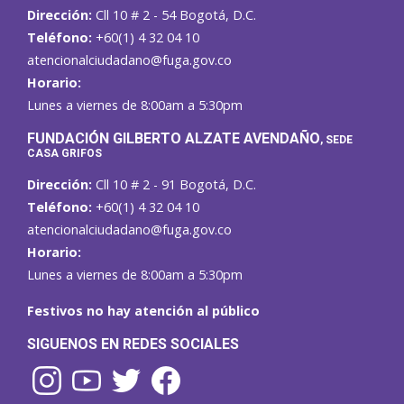
Dirección:
Cll 10 # 2 - 54 Bogotá, D.C.
Teléfono:
+60(1) 4 32 04 10
atencionalciudadano@fuga.gov.co
Horario:
Lunes a viernes de 8:00am a 5:30pm
F
UNDACIÓN GILBERTO ALZATE AVENDAÑO
, SEDE
CASA GRIFOS
Dirección:
Cll 10 # 2 - 91 Bogotá, D.C.
Teléfono:
+60(1) 4 32 04 10
atencionalciudadano@fuga.gov.co
Horario:
Lunes a viernes de 8:00am a 5:30pm
Festivos no hay atención al público
SIGUENOS EN REDES SOCIALES