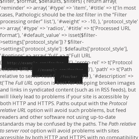
$filter, $format, $defaults, $filters) { return array(
'reminder' => array( '#type' => 'item', '#title' => t('In most
cases, Pathologic should be the
last
filter in the “Filter
processing order” list.'), '#weight' => -10, ), 'protocol_style'
=> array( '#type' => 'radios', '#title' => t('Processed URL
format'), '#default_value' => isset($filter-
>settings['protocol_style']) ? $filter-
>settings['protocol_style'] : $defaults['protocol_style'],
'#options' => array( 'full' => t('Full URL
(
)'), 'proto-rel' => t('Protocol
http://example.com/foo/bar
relative URL (
)'), 'path' => t('Path
//example.com/foo/bar
relative to server root (
)'), ), '#description' =>
/foo/bar
t('The
Full URL
option is best for stopping broken images
and links in syndicated content (such as in RSS feeds), but
will likely lead to problems if your site is accessible by
both HTTP and HTTPS. Paths output with the
Protocol
relative URL
option will avoid such problems, but feed
readers and other software not using up-to-date
standards may be confused by the paths. The
Path relative
to server root
option will avoid problems with sites
accessible by both HTTP and HTTPS with no compatibility