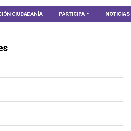
IÓN CIUDADANÍA
PARTICIPA
NOTICIAS
Participación
Ciudadana
es
Participación
Diagnostica
Planeación y
presupuesto
participativo
Consulta ciudadana
Colaboración e
Innovación abierta
Rendición de cuentas
y control ciudadano