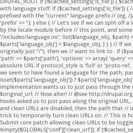
. if ($p
'path' => $parts['path'], 'options' => array( 'query' 
absolute URL if protocol_style is 'full' or 'proto-rel',
we seem to have found a language for the path, pass 
isset($parts['language_obj']) ? $parts['language_obj']
implementation wants us to just pass through the orig
$original_url; // Now alter! // @see http://drupal.or
hooks asked us to just pass along the original URL, // 
and clean URLs are disabled, then the path that // ur
trick to temporarily turn clean URLs on. // This is 
Submit core patch allowing clean URLs to be toggled b
!empty($GLOBALS['conf']['clean_url']); if (!$cached_set