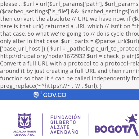
please… $url = url($url_params['path'], $url_params['
($cached_settings['is_file'] && !$cached_settings['ori
then convert the absolute // URL we have now. if ($c
here is that url() returned a URL which // isn't on 
that case. So what we're going to // do is cycle thr
only alter in that case. $url_parts = @parse_url($url)
['base_url_host']) { $url = _pathologic_url_to_protoc
http://drupal.org/node/1672932 $url = check_plain($url
Convert a full URL with a protocol to a protocol-rel
around it by just creating a full URL and then running
function so that it * can be called independently fr
preg_replace('~^https?://~', '//', $url); }