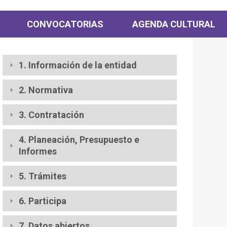
CONVOCATORIAS
AGENDA CULTURAL
1. Información de la entidad
2. Normativa
3. Contratación
4. Planeación, Presupuesto e
Informes
5. Trámites
6. Participa
7. Datos abiertos