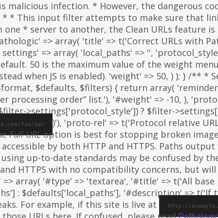
ous malicious infection. * However, the dangerous co
al. * * This input filter attempts to make sure that l
e * server to another, the Clean URLs feature is to
athologic' => array( 'title' => t('Correct URLs with Pat
ettings' => array( 'local_paths' => '', 'protocol_style' 
 default. 50 is the maximum value of the weight menu 
ead when JS is enabled). 'weight' => 50, ) ); } /** * 
rmat, $defaults, $filters) { return array( 'reminder' =
ter processing order” list.'), '#weight' => -10, ), 'proto
ilter->settings['protocol_style']) ? $filter->settings[
)'), 'proto-rel' => t('Protocol relative URL
le.com/foo/bar
The
Full URL
option is best for stopping broken images
e is accessible by both HTTP and HTTPS. Paths output
 using up-to-date standards may be confused by th
and HTTPS with no compatibility concerns, but will 
=> array( '#type' => 'textarea', '#title' => t('All base 
ths'] : $defaults['local_paths'], '#description' => t('I
s. For example, if this site is live at
http://example
 those URLs here. If confused, please read
Pathologi