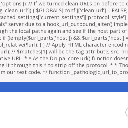
options']); // If we turned clean URLs on before to cr
g_clean_url']) { $GLOBALS['conf']['clean_url'] = FALSE;
ached_settings['current_settings']['protocol_style']
"this" server due to a hook_url_outbound_alter() imp
ough the local paths again and see if the host part o
; if (!empty($url_parts['host']) && $url_parts['host']
ol_relative($url); } } // Apply HTML character encodi
); // $matches[1] will be the tag attribute; src, href
ative URL. * * As the Drupal core url() function doe
 it through this * to strip off the protocol. * * Thou
om our test code. */ function _pathologic_url_to_prot