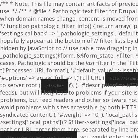
/** * Note: This file may contain artifacts of previ
use. */ /** * @file * Pathologic text filter for Drup
when domain names change, content is moved from on
*/ function pathologic_filter_info() { return array( 'p
'settings callback' => '_pathologic_settings', 'default s
hopefully appear at the bottom of // filter lists by
hidden by JavaScript to // use table row dragging inst
_pathologic_settings($form, &$form_state, $filter, $fo
cases, Pathologic should be the
last
filter in the “Fil
t('Processed URL format'), '#default_value' => isset($f
'#options' => array( 'full' => t('Full URL (
http://examp
to server root (
)'), ), '#description' => t('
/foo/bar
feeds), but will likely lead to problems if your sit
problems, but feed readers and other software not
avoid problems with sites accessible by both HTTP 
syndicated content.'), '#weight' => 10, ), 'local_paths' 
>settings['local_paths']) ? $filter->settings['local_pa
path or URL, enter them here, separated by line break
, you would enter both
http://dev.example.org/staging/