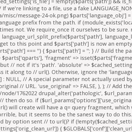
arts['path'] === '') { $parts['path'] = '
'; } // Build the 
=> $parts['qparts'], 'fragment' => isset($parts['fragme
 but // not if it's 'path'. 'absolute' => $cached_setting
it along to // url(). Otherwise, ignore the 'languag
 : NULL, // A special parameter not actually used by u
inal // URL. 'use_original' => FALSE, ), ); // Add the
g/node/1762022 drupal_alter('pathologic', $url_params
then do so. if ($url_params['options']['use_original'])
l() will create will have a q= query fragment, which w
horrible, but it seems to be the sanest way to do th
y option sent // to url()? if (!empty($cached_settings
tings['orig_clean_url']) { $GLOBALS['conf']['clean_url'