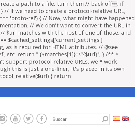
eate a path to a file, turn them // back off. if
 } // If we need to create a protocol-relative URL,
 === 'proto-rel') { // Now, what might have happened
lementation. // We don't want to convert the URL in
f // $url matches with the host of one of those, and
 === $cached_settings['current_settings']
ng, as is required for HTML attributes. // @see
, etc. return " {$matches[1]}=\"{$url}"; } /** *
sn't support protocol-relative URLs, we * work
gh this is just a one-liner, it's placed in its own
ocol_relative($url) { return