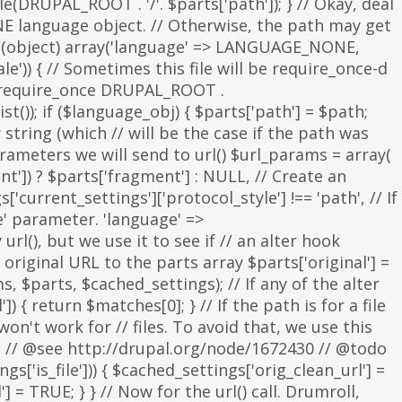
parameters we will send to url() $url_params = array(
nt']) ? $parts['fragment'] : NULL, // Create an
s['current_settings']['protocol_style'] !== 'path', // If
e' parameter. 'language' =>
rl(), but we use it to see if // an alter hook
 original URL to the parts array $parts['original'] =
, $parts, $cached_settings); // If any of the alter
 { return $matches[0]; } // If the path is for a file
on't work for // files. To avoid that, we use this
is. // @see http://drupal.org/node/1672430 // @todo
['is_file'])) { $cached_settings['orig_clean_url'] =
] = TRUE; } } // Now for the url() call. Drumroll,